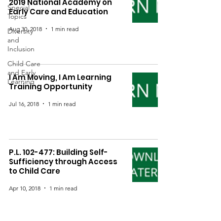
2019 National Academy on
Special
Early Care and Education
Topics
Aug 30, 2018
1 min read
Diversity
and
Inclusion
Child Care
and Early
I Am Moving, I Am Learning
Learning
Training Opportunity
Jul 16, 2018
1 min read
P.L. 102-477: Building Self-
Sufficiency through Access
to Child Care
Apr 10, 2018
1 min read