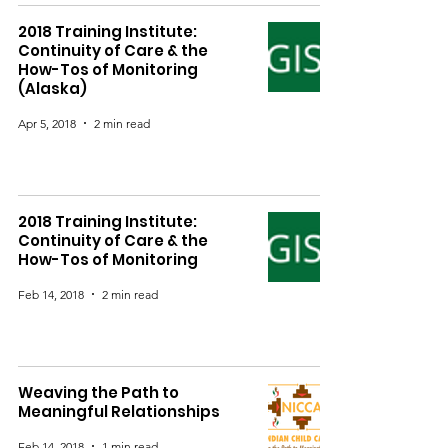
2018 Training Institute:
Continuity of Care & the
How-Tos of Monitoring
(Alaska)
Apr 5, 2018
2 min read
2018 Training Institute:
Continuity of Care & the
How-Tos of Monitoring
Feb 14, 2018
2 min read
Weaving the Path to
Meaningful Relationships
Feb 14, 2018
1 min read