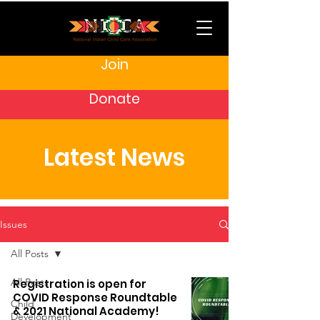
Join
Donate
Latest News
Issues
All Posts
All Posts
Registration is open for
COVID Response Roundtable
Child
& 2021 National Academy!
Development