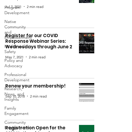
Jul 7, 2021
2 min read
Program
Development
Native
Community
and
Register for our COVID
Empowerment
Response Webinar Series:
Health and
Wednesdays through June 2
Safety
May 7, 2021
2 min read
Policy and
Advocacy
Professional
Development
Renew your membership!
Research,
News, and
Sep 10, 2018
2 min read
Insights
Family
Engagement
Community
Registration Open for the
Engagement