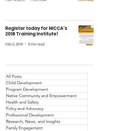
Register today for NICCA's
2018 Training Institute!
Feb 2, 2018
0 min read
All Posts
Child Development
Program Development
Native Community and Empowerment
Health and Safety
Policy and Advocacy
Professional Development
Research, News, and Insights
Family Engagement