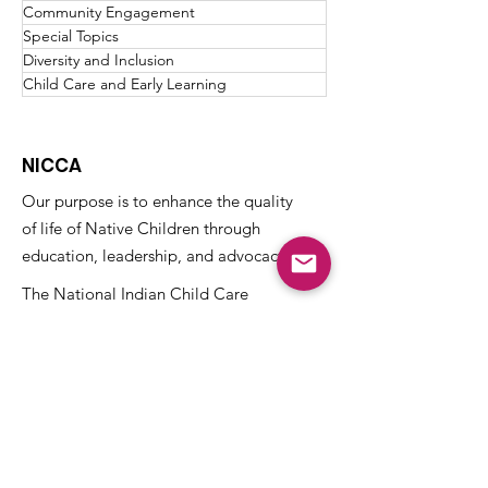
Community Engagement
Special Topics
Diversity and Inclusion
Child Care and Early Learning
NICCA
Our purpose is to enhance the quality
of life of Native Children through
education, leadership, and advocacy.
The National Indian Child Care
Association is a not-for-profit grassroots
alliance of Tribal child care programs and
is recognized as tax-exempt under the
internal revenue code section 501(c)(3)
and the organization’s Federal
Identification Number (EIN) is
73-
1459645
.