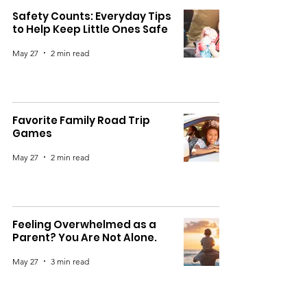
Safety Counts: Everyday Tips
to Help Keep Little Ones Safe
May 27
2 min read
Favorite Family Road Trip
Games
May 27
2 min read
Feeling Overwhelmed as a
Parent? You Are Not Alone.
May 27
3 min read