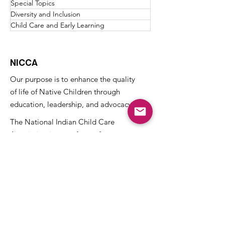
Special Topics
Diversity and Inclusion
Child Care and Early Learning
NICCA
Our purpose is to enhance the quality
of life of Native Children through
education, leadership, and advocacy.
The National Indian Child Care
Association is a not-for-profit grassroots
alliance of Tribal child care programs and
is recognized as tax-exempt under the
internal revenue code section 501(c)(3)
and the organization’s Federal
Identification Number (EIN) is
73-
1459645
.