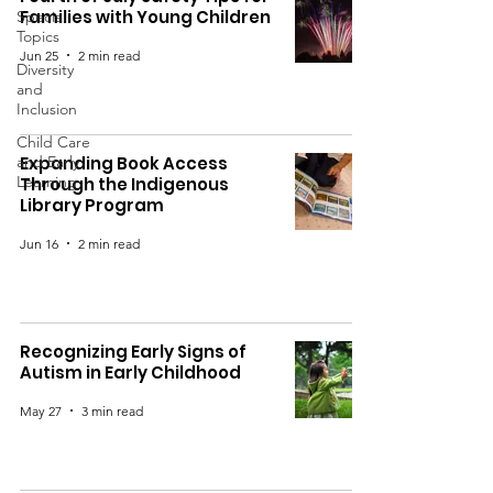
Families with Young Children
Special
Topics
Jun 25
2 min read
Diversity
and
Inclusion
Child Care
and Early
Expanding Book Access
Learning
Through the Indigenous
Library Program
Jun 16
2 min read
Recognizing Early Signs of
Autism in Early Childhood
May 27
3 min read