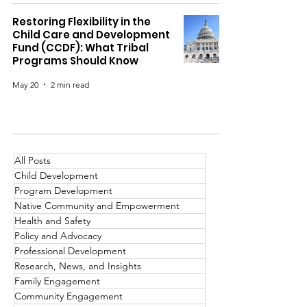
Restoring Flexibility in the
Child Care and Development
Fund (CCDF): What Tribal
Programs Should Know
May 20
2 min read
All Posts
Child Development
Program Development
Native Community and Empowerment
Health and Safety
Policy and Advocacy
Professional Development
Research, News, and Insights
Family Engagement
Community Engagement