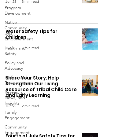
Jun 25
3 min read
Program
Development
Native
Community
Water Safety Tips for
and
Children
Empowerment
Health and
Jun 25
3 min read
Safety
Policy and
Advocacy
Professional
Share Your Story: Help
Development
Strengthen Our Living
Resource of Tribal Child Care
Research,
and Early Learning
News, and
Insights
Jun 25
2 min read
Family
Engagement
Community
Engagement
Fourth of July Safety Tips for