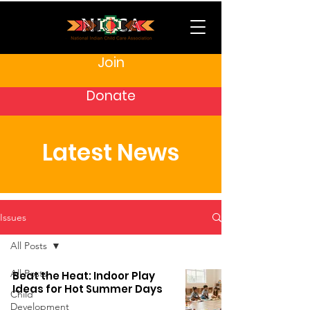
Join
Donate
Latest News
Issues
All Posts
All Posts
Beat the Heat: Indoor Play
Ideas for Hot Summer Days
Child
Development