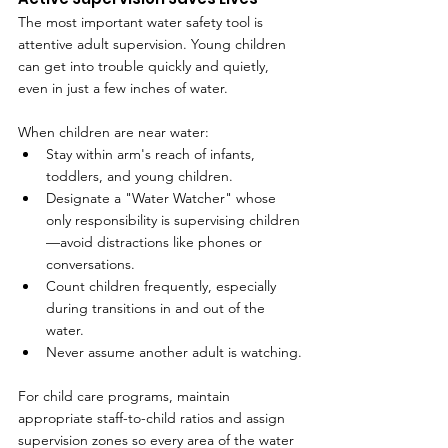
The most important water safety tool is 
attentive adult supervision. Young children 
can get into trouble quickly and quietly, 
even in just a few inches of water.
When children are near water:
Stay within arm's reach of infants, 
toddlers, and young children.
Designate a "Water Watcher" whose 
only responsibility is supervising children
—avoid distractions like phones or 
conversations.
Count children frequently, especially 
during transitions in and out of the 
water.
Never assume another adult is watching.
For child care programs, maintain 
appropriate staff-to-child ratios and assign 
supervision zones so every area of the water 