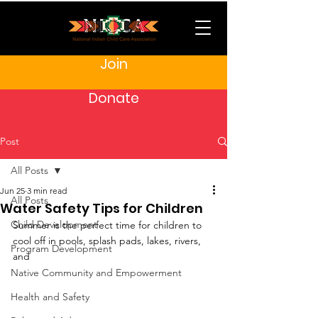
Join
Donate
Post
All Posts
Jun 25
3 min read
All Posts
Water Safety Tips for Children
Child Development
Summer is the perfect time for children to 
cool off in pools, splash pads, lakes, rivers, 
Program Development
and 
Native Community and Empowerment
Health and Safety