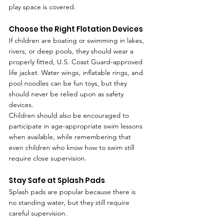
play space is covered.
Choose the Right Flotation Devices
If children are boating or swimming in lakes, 
rivers, or deep pools, they should wear a 
properly fitted, U.S. Coast Guard-approved 
life jacket. Water wings, inflatable rings, and 
pool noodles can be fun toys, but they 
should never be relied upon as safety 
devices.
Children should also be encouraged to 
participate in age-appropriate swim lessons 
when available, while remembering that 
even children who know how to swim still 
require close supervision.
Stay Safe at Splash Pads
Splash pads are popular because there is 
no standing water, but they still require 
careful supervision.