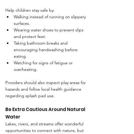
Help children stay safe by:
Walking instead of running on slippery 
surfaces.
Wearing water shoes to prevent slips 
and protect feet.
Taking bathroom breaks and 
encouraging handwashing before 
eating.
Watching for signs of fatigue or 
overheating.
Providers should also inspect play areas for 
hazards and follow local health guidance 
regarding splash pad use.
Be Extra Cautious Around Natural 
Water
Lakes, rivers, and streams offer wonderful 
opportunities to connect with nature, but 