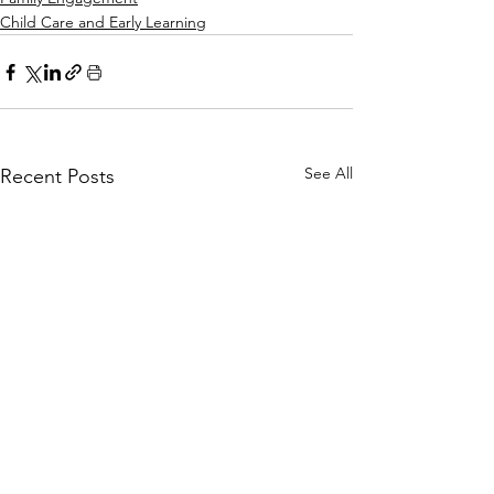
Child Care and Early Learning
See All
Recent Posts