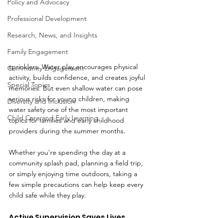
Policy and Advocacy
Professional Development
Research, News, and Insights
Family Engagement
sprinklers. Water play encourages physical 
Community Engagement
activity, builds confidence, and creates joyful 
Special Topics
memories. But even shallow water can pose 
serious risks for young children, making 
Diversity and Inclusion
water safety one of the most important 
Child Care and Early Learning
topics for families and early childhood 
providers during the summer months.
Whether you're spending the day at a 
community splash pad, planning a field trip, 
or simply enjoying time outdoors, taking a 
few simple precautions can help keep every 
child safe while they play.
Active Supervision Saves Lives