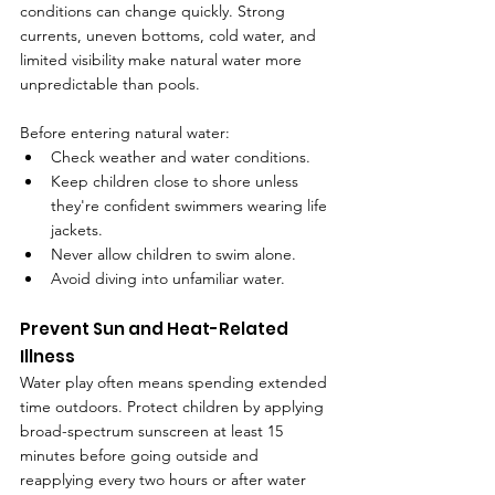
conditions can change quickly. Strong 
currents, uneven bottoms, cold water, and 
limited visibility make natural water more 
unpredictable than pools.
Before entering natural water:
Check weather and water conditions.
Keep children close to shore unless 
they're confident swimmers wearing life 
jackets.
Never allow children to swim alone.
Avoid diving into unfamiliar water.
Prevent Sun and Heat-Related 
Illness
Water play often means spending extended 
time outdoors. Protect children by applying 
broad-spectrum sunscreen at least 15 
minutes before going outside and 
reapplying every two hours or after water 