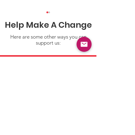
Help Make A Change
Here are some other ways you can
support us:
Safety Counts:
Spring Fun... 
Everyday Tips to Help
Safety!
Keep Little Ones Safe
Donate
Make a tax deductible
donation‏.
Click to Give