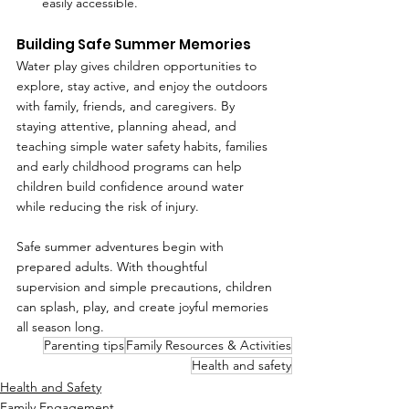
easily accessible.
Building Safe Summer Memories
Water play gives children opportunities to 
explore, stay active, and enjoy the outdoors 
with family, friends, and caregivers. By 
staying attentive, planning ahead, and 
teaching simple water safety habits, families 
and early childhood programs can help 
children build confidence around water 
while reducing the risk of injury.
Safe summer adventures begin with 
prepared adults. With thoughtful 
supervision and simple precautions, children 
can splash, play, and create joyful memories 
all season long.
Parenting tips
Family Resources & Activities
Health and safety
Health and Safety
Family Engagement