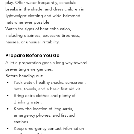
play. Offer water frequently, schedule 
breaks in the shade, and dress children in 
lightweight clothing and wide-brimmed 
hats whenever possible.
Watch for signs of heat exhaustion, 
including dizziness, excessive tiredness, 
nausea, or unusual irritability.
Prepare Before You Go
A little preparation goes a long way toward 
preventing emergencies.
Before heading out:
Pack water, healthy snacks, sunscreen, 
hats, towels, and a basic first aid kit.
Bring extra clothes and plenty of 
drinking water.
Know the location of lifeguards, 
emergency phones, and first aid 
stations.
Keep emergency contact information 