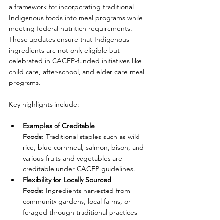
a framework for incorporating traditional 
Indigenous foods into meal programs while 
meeting federal nutrition requirements. 
These updates ensure that Indigenous 
ingredients are not only eligible but 
celebrated in CACFP-funded initiatives like 
child care, after-school, and elder care meal 
programs.
Key highlights include:
Examples of Creditable 
Foods:
 Traditional staples such as wild 
rice, blue cornmeal, salmon, bison, and 
various fruits and vegetables are 
creditable under CACFP guidelines.
Flexibility for Locally Sourced 
Foods:
 Ingredients harvested from 
community gardens, local farms, or 
foraged through traditional practices 