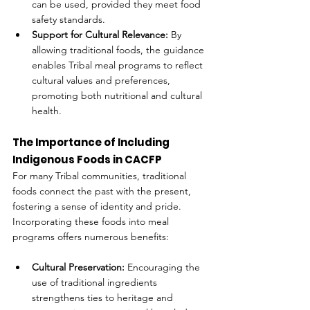
can be used, provided they meet food 
safety standards.
Support for Cultural Relevance:
 By 
allowing traditional foods, the guidance 
enables Tribal meal programs to reflect 
cultural values and preferences, 
promoting both nutritional and cultural 
health.
The Importance of Including 
Indigenous Foods in CACFP
For many Tribal communities, traditional 
foods connect the past with the present, 
fostering a sense of identity and pride. 
Incorporating these foods into meal 
programs offers numerous benefits:
Cultural Preservation:
 Encouraging the 
use of traditional ingredients 
strengthens ties to heritage and 