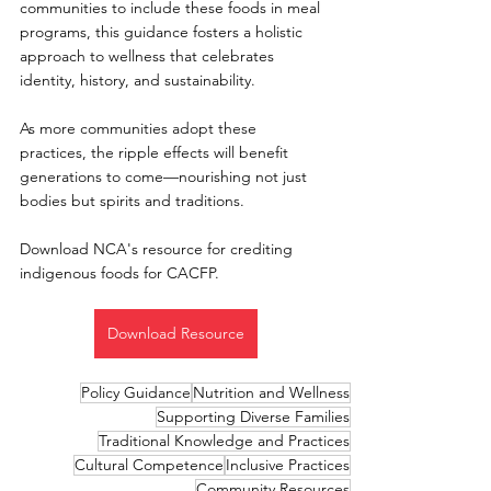
communities to include these foods in meal 
programs, this guidance fosters a holistic 
approach to wellness that celebrates 
identity, history, and sustainability.
As more communities adopt these 
practices, the ripple effects will benefit 
generations to come—nourishing not just 
bodies but spirits and traditions.
Download NCA's resource for crediting 
indigenous foods for CACFP.
Download Resource
Policy Guidance
Nutrition and Wellness
Supporting Diverse Families
Traditional Knowledge and Practices
Cultural Competence
Inclusive Practices
Community Resources