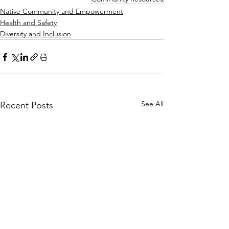
Native Community and Empowerment
Health and Safety
Diversity and Inclusion
See All
Recent Posts