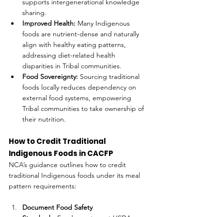
supports intergenerational knowledge 
sharing.
Improved Health:
 Many Indigenous 
foods are nutrient-dense and naturally 
align with healthy eating patterns, 
addressing diet-related health 
disparities in Tribal communities.
Food Sovereignty:
 Sourcing traditional 
foods locally reduces dependency on 
external food systems, empowering 
Tribal communities to take ownership of 
their nutrition.
How to Credit Traditional 
Indigenous Foods in CACFP
NCA’s guidance outlines how to credit 
traditional Indigenous foods under its meal 
pattern requirements:
Document Food Safety 