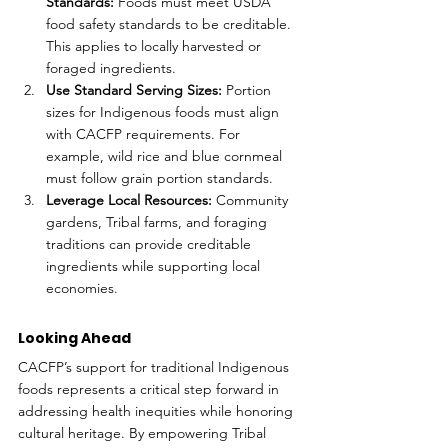
Standards:
 Foods must meet USDA 
food safety standards to be creditable. 
This applies to locally harvested or 
foraged ingredients.
Use Standard Serving Sizes:
 Portion 
sizes for Indigenous foods must align 
with CACFP requirements. For 
example, wild rice and blue cornmeal 
must follow grain portion standards.
Leverage Local Resources:
 Community 
gardens, Tribal farms, and foraging 
traditions can provide creditable 
ingredients while supporting local 
economies.
Looking Ahead
CACFP’s support for traditional Indigenous 
foods represents a critical step forward in 
addressing health inequities while honoring 
cultural heritage. By empowering Tribal 