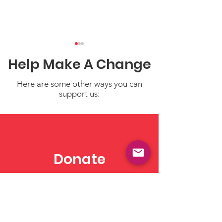
Help Make A Change
Here are some other ways you can
support us:
Demystifying Budget
5 Essential Fa
Reconciliation: How It
About Child C
Shapes U.S. Policy
Costs in the U.
Donate
Need to Know
Make a tax deductible
donation‏.
Click to Give