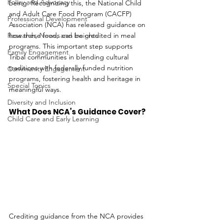
Policy and Advocacy
being. Recognizing this, the National Child 
and Adult Care Food Program (CACFP) 
Professional Development
Association (NCA) has released guidance on 
Research, News, and Insights
how these foods can be credited in meal 
programs. This important step supports 
Family Engagement
Tribal communities in blending cultural 
traditions with federally funded nutrition 
Community Engagement
programs, fostering health and heritage in 
Special Topics
meaningful ways.
Diversity and Inclusion
What Does NCA’s Guidance Cover?
Child Care and Early Learning
Crediting guidance from the NCA provides 