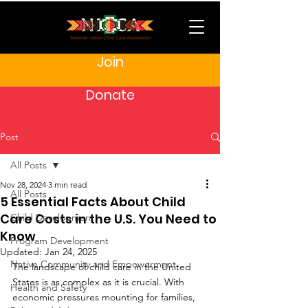
Join
Donate
Post
All Posts
Nov 28, 2024
3 min read
All Posts
5 Essential Facts About Child
Care Costs in the U.S. You Need to
Child Development
Know
Program Development
Updated:
Jan 24, 2025
Native Community and Empowerment
The landscape of child care in the United 
States is as complex as it is crucial. With 
Health and Safety
economic pressures mounting for families, 