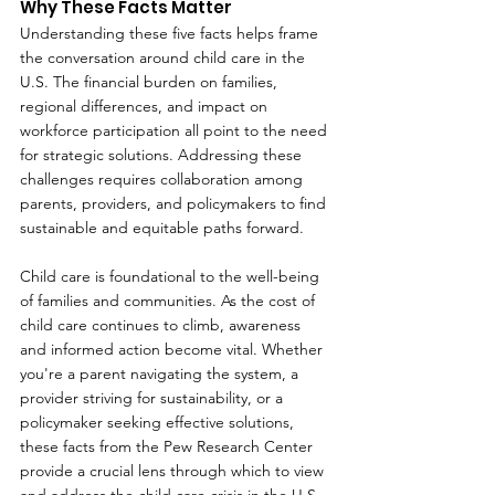
Why These Facts Matter
Understanding these five facts helps frame 
the conversation around child care in the 
U.S. The financial burden on families, 
regional differences, and impact on 
workforce participation all point to the need 
for strategic solutions. Addressing these 
challenges requires collaboration among 
parents, providers, and policymakers to find 
sustainable and equitable paths forward.
Child care is foundational to the well-being 
of families and communities. As the cost of 
child care continues to climb, awareness 
and informed action become vital. Whether 
you're a parent navigating the system, a 
provider striving for sustainability, or a 
policymaker seeking effective solutions, 
these facts from the Pew Research Center 
provide a crucial lens through which to view 