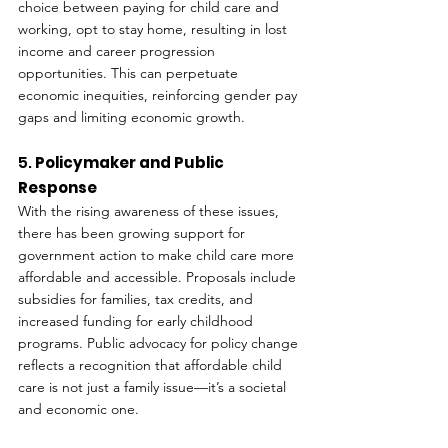
choice between paying for child care and 
working, opt to stay home, resulting in lost 
income and career progression 
opportunities. This can perpetuate 
economic inequities, reinforcing gender pay 
gaps and limiting economic growth.
5. 
Policymaker and Public 
Response
With the rising awareness of these issues, 
there has been growing support for 
government action to make child care more 
affordable and accessible. Proposals include 
subsidies for families, tax credits, and 
increased funding for early childhood 
programs. Public advocacy for policy change 
reflects a recognition that affordable child 
care is not just a family issue—it’s a societal 
and economic one.