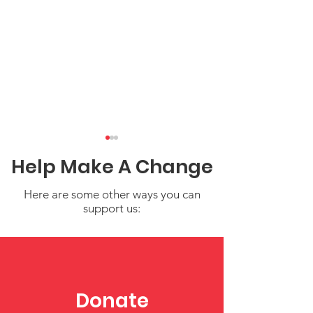
Help Make A Change
Here are some other ways you can
support us:
Federal Government
Amplifying Vo
Update
The RAPID Sur
Project’s Insi
Donate
Caregivers of