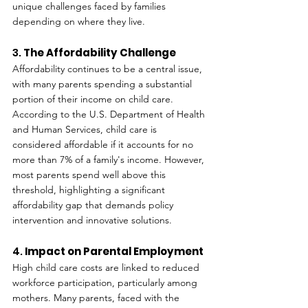
unique challenges faced by families 
depending on where they live.
3. 
The Affordability Challenge
Affordability continues to be a central issue, 
with many parents spending a substantial 
portion of their income on child care. 
According to the U.S. Department of Health 
and Human Services, child care is 
considered affordable if it accounts for no 
more than 7% of a family's income. However, 
most parents spend well above this 
threshold, highlighting a significant 
affordability gap that demands policy 
intervention and innovative solutions.
4. 
Impact on Parental Employment
High child care costs are linked to reduced 
workforce participation, particularly among 
mothers. Many parents, faced with the 