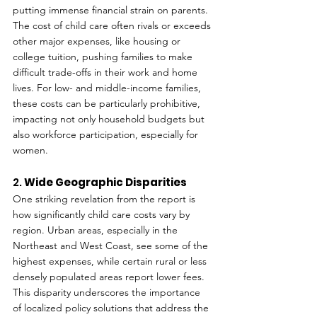
putting immense financial strain on parents. 
The cost of child care often rivals or exceeds 
other major expenses, like housing or 
college tuition, pushing families to make 
difficult trade-offs in their work and home 
lives. For low- and middle-income families, 
these costs can be particularly prohibitive, 
impacting not only household budgets but 
also workforce participation, especially for 
women.
2. 
Wide Geographic Disparities
One striking revelation from the report is 
how significantly child care costs vary by 
region. Urban areas, especially in the 
Northeast and West Coast, see some of the 
highest expenses, while certain rural or less 
densely populated areas report lower fees. 
This disparity underscores the importance 
of localized policy solutions that address the 