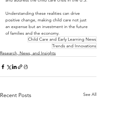
and address the child care crisis in the U.S.
Understanding these realities can drive 
positive change, making child care not just 
an expense but an investment in the future 
of families and the economy.
Child Care and Early Learning News
Trends and Innovations
Research, News, and Insights
See All
Recent Posts