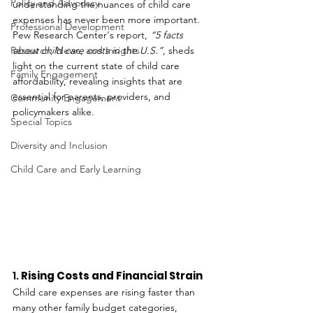
Policy and Advocacy
understanding the nuances of child care 
expenses has never been more important. 
Professional Development
Pew Research Center's report, 
“5 facts 
Research, News, and Insights
about child care costs in the U.S.”
, sheds 
light on the current state of child care 
Family Engagement
affordability, revealing insights that are 
essential for parents, providers, and 
Community Engagement
policymakers alike.
Special Topics
Diversity and Inclusion
Child Care and Early Learning
1. 
Rising Costs and Financial Strain
Child care expenses are rising faster than 
many other family budget categories, 