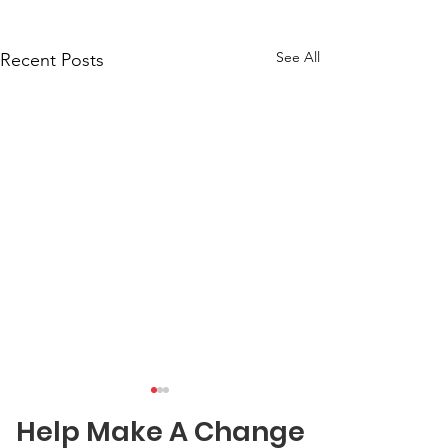
See All
Recent Posts
Help Make A Change