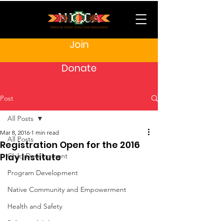
Join
Donate
Post
All Posts
Mar 8, 2016
1 min read
All Posts
Registration Open for the 2016
Play Institute
Child Development
Program Development
Native Community and Empowerment
Health and Safety