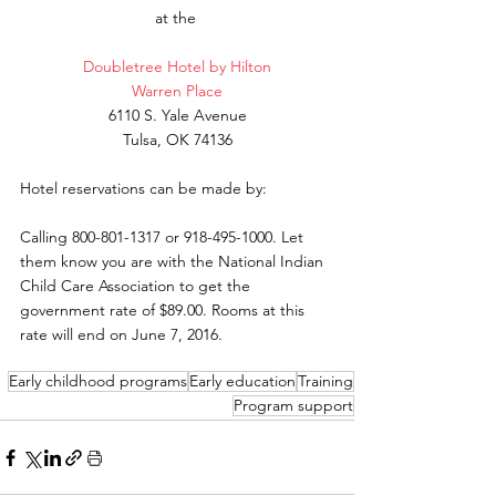
at the 
Doubletree Hotel by Hilton
Warren Place
6110 S. Yale Avenue
Tulsa, OK 74136
Hotel reservations can be made by:
Calling 800-801-1317 or 918-495-1000. Let 
them know you are with the National Indian 
Child Care Association to get the 
government rate of $89.00. Rooms at this 
rate will end on June 7, 2016. 
Early childhood programs
Early education
Training
Program support