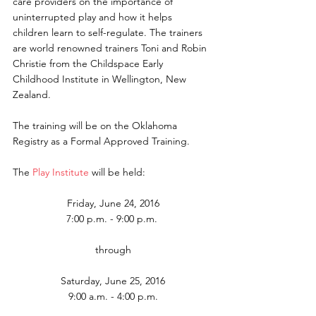
care providers on the importance of 
uninterrupted play and how it helps 
children learn to self-regulate. The trainers 
are world renowned trainers Toni and Robin 
Christie from the Childspace Early 
Childhood Institute in Wellington, New 
Zealand.
The training will be on the Oklahoma 
Registry as a Formal Approved Training.
The 
Play Institute
 will be held:
Friday, June 24, 2016
7:00 p.m. - 9:00 p.m. 
through
Saturday, June 25, 2016
9:00 a.m. - 4:00 p.m.