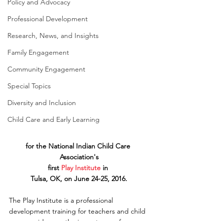
Policy and Advocacy
Professional Development
Research, News, and Insights
Family Engagement
Community Engagement
Special Topics
Diversity and Inclusion
Child Care and Early Learning
for the National Indian Child Care 
Association's
first 
Play Institute
 in 
Tulsa, OK, on June 24-25, 2016.
The Play Institute is a professional 
development training for teachers and child 