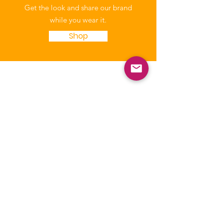
Get the look and share our brand
while you wear it.
Shop
NICCA
Our purpose is to enhance the quality
of life of Native Children through
education, leadership, and advocacy.
The National Indian Child Care
Association is a not-for-profit grassroots
alliance of Tribal child care programs and
is recognized as tax-exempt under the
internal revenue code section 501(c)(3)
and the organization’s Federal