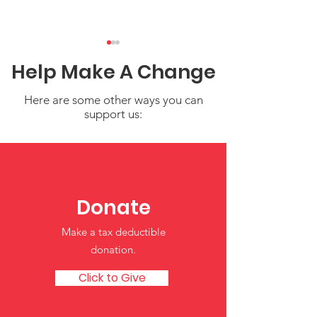
Help Make A Change
Here are some other ways you can
support us:
Water Safety Tips for
Share Your Sto
Children
Strengthen Ou
Resource of Tr
Donate
Child Care an
Make a tax deductible
Learning
donation‏.
Click to Give