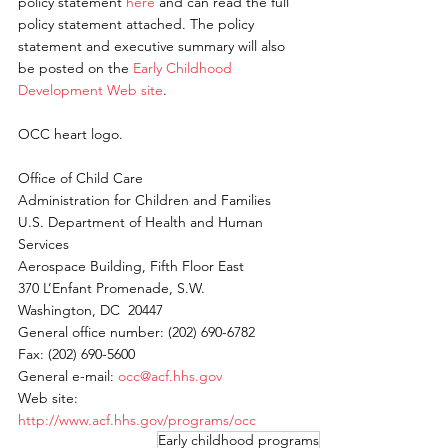
policy statement 
here 
and can read the full 
policy statement attached. The policy 
statement and executive summary will also 
be posted on the 
Early Childhood 
Development Web site
. 
OCC heart logo. 
Office of Child Care 
Administration for Children and Families 
U.S. Department of Health and Human 
Services 
Aerospace Building, Fifth Floor East 
370 L’Enfant Promenade, S.W. 
Washington, DC  20447 
General office number: (202) 690-6782 
Fax: (202) 690-5600 
General e-mail: 
occ@acf.hhs.gov
Web site: 
http://www.acf.hhs.gov/programs/occ
Early childhood programs