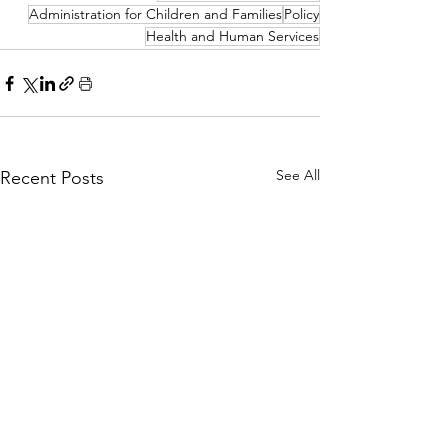
Administration for Children and Families
Policy
Health and Human Services
See All
Recent Posts