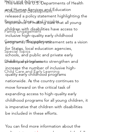
Policy and Advocacy
This week the U.S. Departments of Health 
and Human Services and Education 
Professional Development
released a policy statement highlighting the 
Research, News, and Insights
importance of making sure that all young 
children with disabilities have access to 
Family Engagement
inclusive high-quality early childhood 
Community Engagement
programs. The policy statement sets a vision 
for States, local education agencies, 
Special Topics
schools, and public and private early 
Diversity and Inclusion
childhood programs to strengthen and 
increase the number of inclusive high-
Child Care and Early Learning
quality early childhood programs 
nationwide. As the country continues to 
move forward on the critical task of 
expanding access to high-quality early 
childhood programs for all young children, it 
is imperative that children with disabilities 
be included in these efforts. 
You can find more information about the 