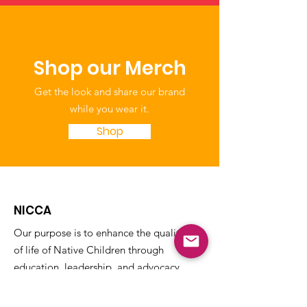
Shop our Merch
Get the look and share our brand
while you wear it.
Shop
NICCA
Our purpose is to enhance the quality
of life of Native Children through
education, leadership, and advocacy.
The National Indian Child Care