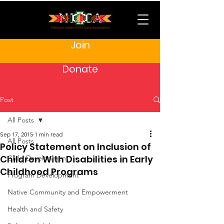
Join
Donate
Post
All Posts
Sep 17, 2015
1 min read
All Posts
Policy Statement on Inclusion of
Children With Disabilities in Early
Child Development
Childhood Programs
Program Development
Native Community and Empowerment
Health and Safety