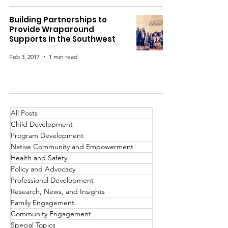
Building Partnerships to
Provide Wraparound
Supports in the Southwest
Feb 3, 2017
1 min read
All Posts
Child Development
Program Development
Native Community and Empowerment
Health and Safety
Policy and Advocacy
Professional Development
Research, News, and Insights
Family Engagement
Community Engagement
Special Topics