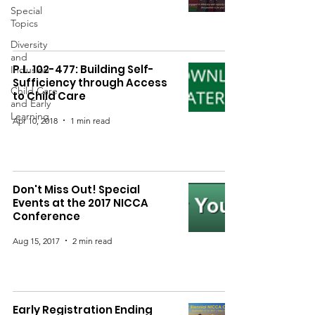
Special
Topics
Diversity
and
P.L. 102-477: Building Self-
Inclusion
Sufficiency through Access
Child Care
to Child Care
and Early
Learning
Apr 10, 2018
1 min read
Don't Miss Out! Special
Events at the 2017 NICCA
Conference
Aug 15, 2017
2 min read
Early Registration Ending