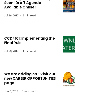
Soon! Draft Agenda
Available Online!
Jul 26, 2017
3 min read
CCDF 101: Implementing the
Final Rule
Jul 20, 2017
1 min read
We are adding on - Visit our
new CAREER OPPORTUNITIES
page!
Jun 8, 2017
1 min read