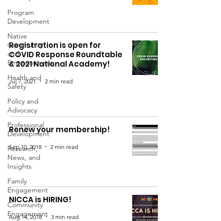
Program
Development
Native
Registration is open for
Community
and
COVID Response Roundtable
Empowerment
& 2021 National Academy!
Health and
Jul 7, 2021
2 min read
Safety
Policy and
Advocacy
Professional
Renew your membership!
Development
Sep 10, 2018
2 min read
Research,
News, and
Insights
Family
Engagement
NICCA is HIRING!
Community
Engagement
Aug 14, 2018
3 min read