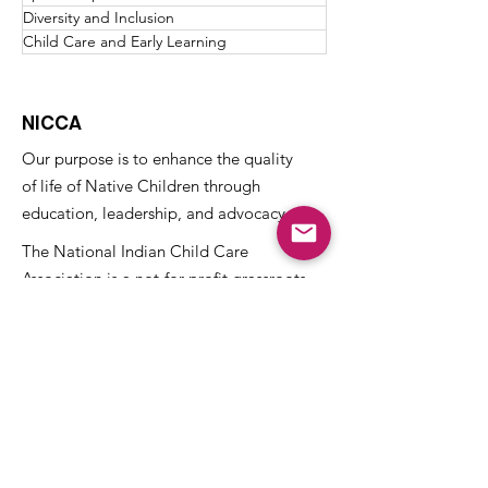
Diversity and Inclusion
Child Care and Early Learning
NICCA
Our purpose is to enhance the quality
of life of Native Children through
education, leadership, and advocacy.
The National Indian Child Care
Association is a not-for-profit grassroots
alliance of Tribal child care programs and
is recognized as tax-exempt under the
internal revenue code section 501(c)(3)
and the organization’s Federal
Identification Number (EIN) is
73-
1459645
.