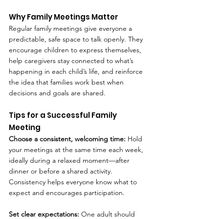
Why Family Meetings Matter
Regular family meetings give everyone a 
predictable, safe space to talk openly. They 
encourage children to express themselves, 
help caregivers stay connected to what’s 
happening in each child’s life, and reinforce 
the idea that families work best when 
decisions and goals are shared.
Tips for a Successful Family 
Meeting
Choose a consistent, welcoming time: 
Hold 
your meetings at the same time each week, 
ideally during a relaxed moment—after 
dinner or before a shared activity. 
Consistency helps everyone know what to 
expect and encourages participation.
Set clear expectations: 
One adult should 