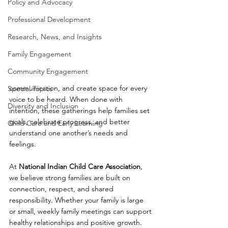
Policy and Advocacy
Professional Development
Research, News, and Insights
Family Engagement
Community Engagement
communication, and create space for every 
Special Topics
voice to be heard. When done with 
Diversity and Inclusion
intention, these gatherings help families set 
goals, celebrate progress, and better 
Child Care and Early Learning
understand one another’s needs and 
feelings.
At 
National Indian Child Care Association
, 
we believe strong families are built on 
connection, respect, and shared 
responsibility. Whether your family is large 
or small, weekly family meetings can support 
healthy relationships and positive growth.