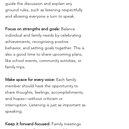
guide the discussion and explain any 
ground rules, such as listening respectfully 
and allowing everyone a turn to speak.
Focus on strengths and goals: 
Balance 
individual and family needs by celebrating 
achievements, recognizing positive 
behavior, and setting goals together. This is 
also a good time to share upcoming plans, 
like school events, community activities, or 
family trips.
Make space for every voice: 
Each family 
member should have the opportunity to 
share thoughts, feelings, accomplishments, 
and hopes—without criticism or 
interruption. Listening is just as important as 
speaking.
Keep it forward-focused: 
Family meetings 