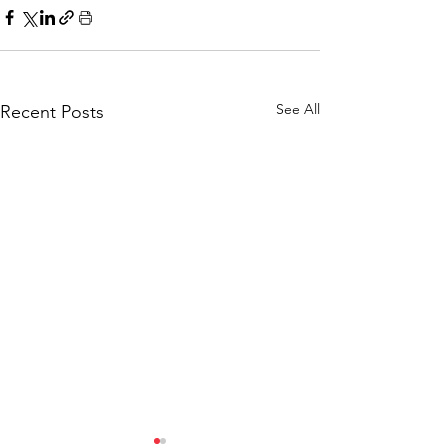
See All
Recent Posts