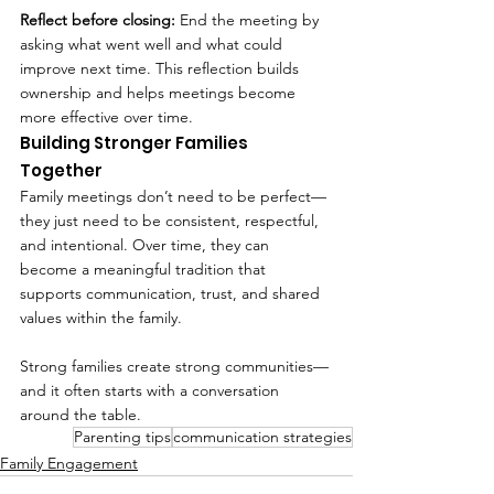
Reflect before closing: 
End the meeting by 
asking what went well and what could 
improve next time. This reflection builds 
ownership and helps meetings become 
more effective over time.
Building Stronger Families 
Together
Family meetings don’t need to be perfect—
they just need to be consistent, respectful, 
and intentional. Over time, they can 
become a meaningful tradition that 
supports communication, trust, and shared 
values within the family.
Strong families create strong communities—
and it often starts with a conversation 
around the table.
Parenting tips
communication strategies
Family Engagement