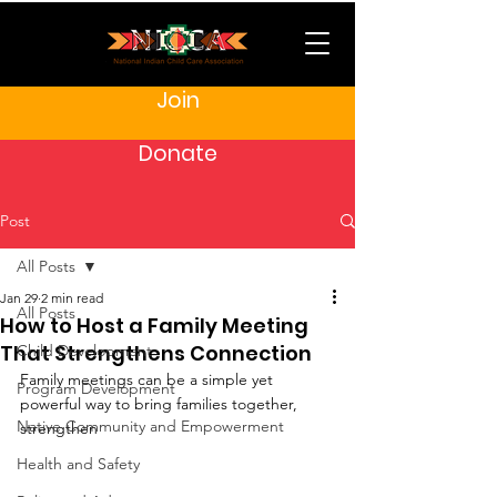
Join
Donate
Post
All Posts
Jan 29
2 min read
All Posts
How to Host a Family Meeting
That Strengthens Connection
Child Development
Family meetings can be a simple yet 
Program Development
powerful way to bring families together, 
Native Community and Empowerment
strengthen 
Health and Safety