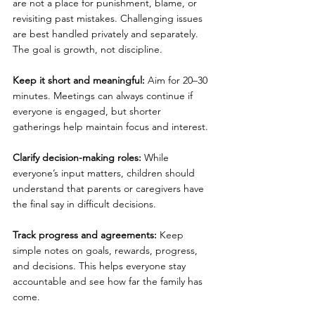
are not a place for punishment, blame, or 
revisiting past mistakes. Challenging issues 
are best handled privately and separately. 
The goal is growth, not discipline.
Keep it short and meaningful: 
Aim for 20–30 
minutes. Meetings can always continue if 
everyone is engaged, but shorter 
gatherings help maintain focus and interest.
Clarify decision-making roles: 
While 
everyone’s input matters, children should 
understand that parents or caregivers have 
the final say in difficult decisions.
Track progress and agreements: 
Keep 
simple notes on goals, rewards, progress, 
and decisions. This helps everyone stay 
accountable and see how far the family has 
come.