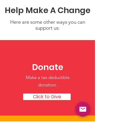
Help Make A Change
Here are some other ways you can
support us:
Helping Children
Creating Safe
Manage Big Feelings: I
Sense of Hom
Notice, I Feel, I Can
Through Daily
Donate
Routines
Make a tax deductible
donation‏.
Click to Give