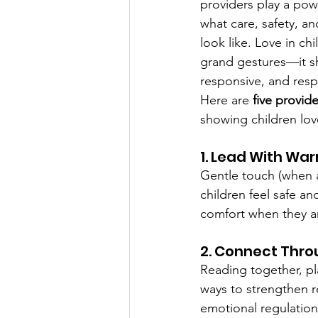
providers play a pow
what care, safety, an
look like. Love in ch
grand gestures—it sh
responsive, and respe
Here are 
five provid
showing children lov
1. Lead With Wa
Gentle touch (when a
children feel safe an
comfort when they ar
2. Connect Thro
Reading together, pl
ways to strengthen 
emotional regulation