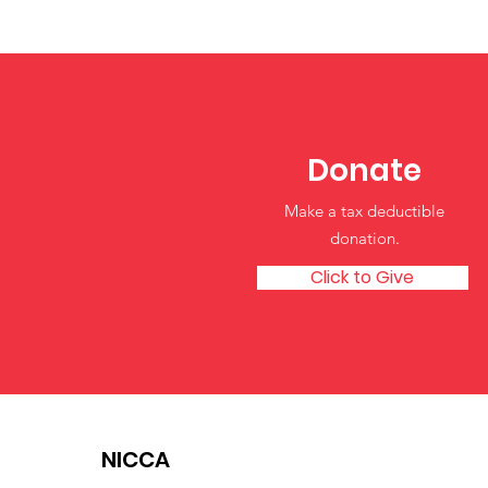
Independence in Tribal
Early Childhood
Classrooms
Donate
Make a tax deductible
donation‏.
Click to Give
NICCA