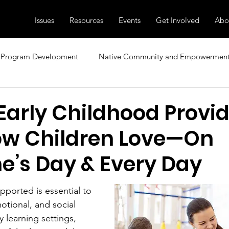
Issues
Resources
Events
Get Involved
Abo
Program Development
Native Community and Empowermen
sional Development
Research, News, and Insights
Family
Early Childhood Provi
w Children Love—On
ecial Topics
Diversity and Inclusion
Child Care and Early 
ne’s Day & Every Day
pported is essential to 
otional, and social 
 learning settings, 