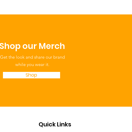
Shop our Merch
Get the look and share our brand
while you wear it.
Shop
Quick Links