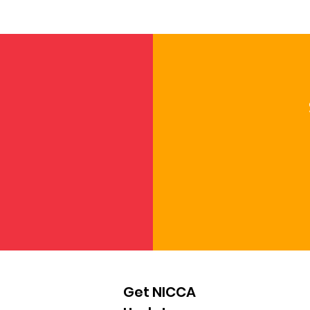
Get NICCA