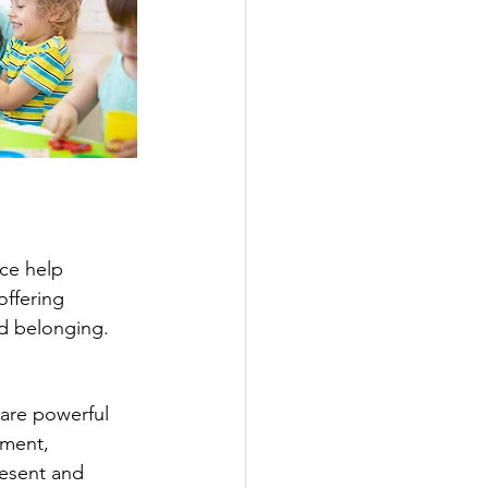
ce help 
offering 
nd belonging.
 are powerful 
ment, 
resent and 