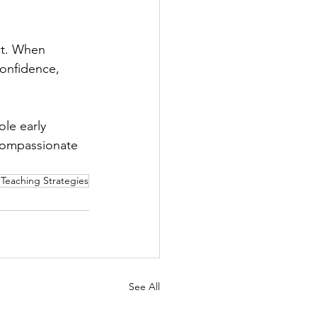
ct. When 
onfidence, 
le early 
 compassionate 
Teaching Strategies
See All