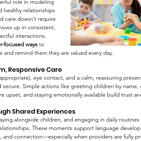
erful role in modeling 
d healthy relationships 
ild care doesn’t require 
ows up in consistent, 
ctful interactions.
er-focused ways
 to 
e and remind them they are valued every day.
rm, Responsive Care
ppropriate), eye contact, and a calm, reassuring presen
d secure. Simple actions like greeting children by name, 
e upset, and staying emotionally available build trust a
ugh Shared Experiences
aying alongside children, and engaging in daily routines
relationships. These moments support language develop
, and connection—especially when providers are fully p