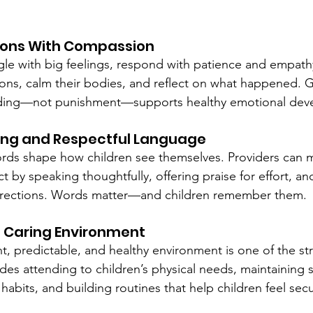
ions With Compassion
le with big feelings, respond with patience and empath
ons, calm their bodies, and reflect on what happened. 
nding—not punishment—supports healthy emotional dev
ing and Respectful Language
words shape how children see themselves. Providers can 
t by speaking thoughtfully, offering praise for effort, an
rrections. Words matter—and children remember them.
e, Caring Environment
nt, predictable, and healthy environment is one of the st
des attending to children’s physical needs, maintaining 
habits, and building routines that help children feel sec