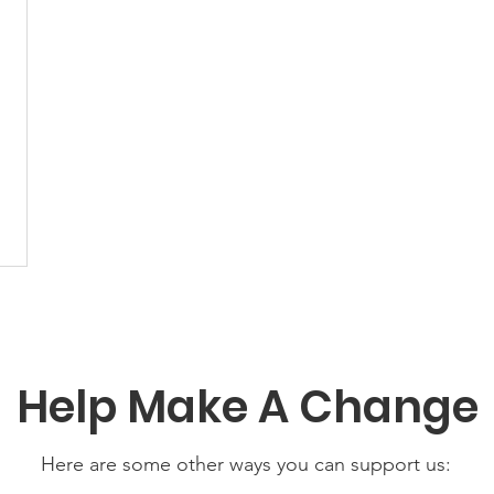
Help Make A Change
Here are some other ways you can support us: