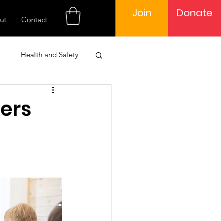
Join
Donate
ut
Contact
t
Health and Safety
 Engagement
ders
Learning