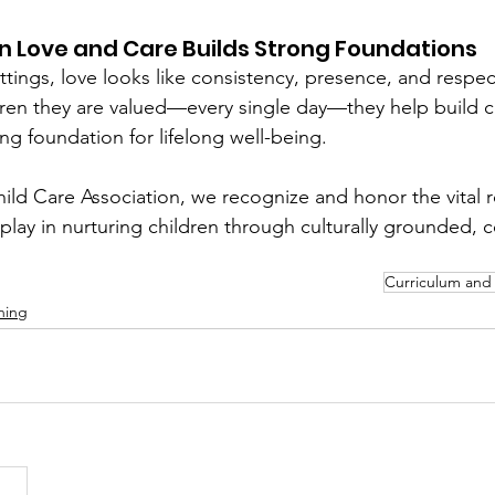
n Love and Care Builds Strong Foundations
ettings, love looks like consistency, presence, and respe
ren they are valued—every single day—they help build c
ong foundation for lifelong well-being.
ild Care Association, we recognize and honor the vital ro
play in nurturing children through culturally grounded,
Curriculum and 
ning