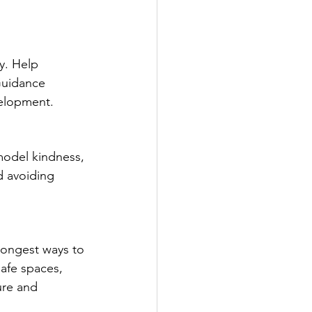
y. Help 
Guidance 
elopment.
model kindness, 
d avoiding 
rongest ways to 
safe spaces, 
ure and 