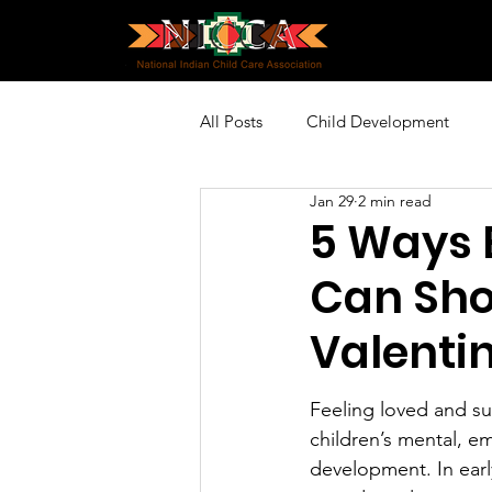
All Posts
Child Development
Jan 29
2 min read
Policy and Advocacy
Profes
5 Ways 
Can Sho
Community Engagement
Sp
Valenti
Feeling loved and su
children’s mental, em
development. In early