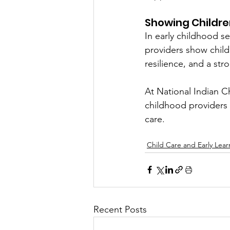
Showing Childre
In early childhood s
providers show child
resilience, and a str
At National Indian Ch
childhood providers 
care.
Child Care and Early Lear
Recent Posts