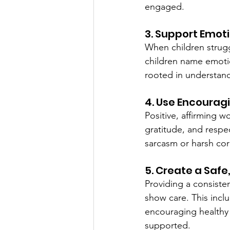
engaged.
3. Support Emot
When children strugg
children name emoti
rooted in understa
4. Use Encourag
Positive, affirming 
gratitude, and respec
sarcasm or harsh co
5. Create a Saf
Providing a consiste
show care. This inclu
encouraging healthy 
supported.