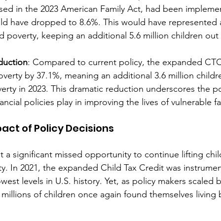
ed in the 2023 American Family Act, had been implemen
uld have dropped to 8.6%. This would have represented 
ld poverty, keeping an additional 5.6 million children out 
duction
: Compared to current policy, the expanded CTC
verty by 37.1%, meaning an additional 3.6 million child
verty in 2023. This dramatic reduction underscores the po
ancial policies play in improving the lives of vulnerable fa
act of Policy Decisions
t a significant missed opportunity to continue lifting chi
rty. In 2021, the expanded Child Tax Credit was instrumen
owest levels in U.S. history. Yet, as policy makers scaled 
 millions of children once again found themselves living