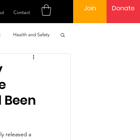
Join
Donate
ut
Contact
t
Health and Safety
 Engagement
y
e
Learning
l Been
ly released a 