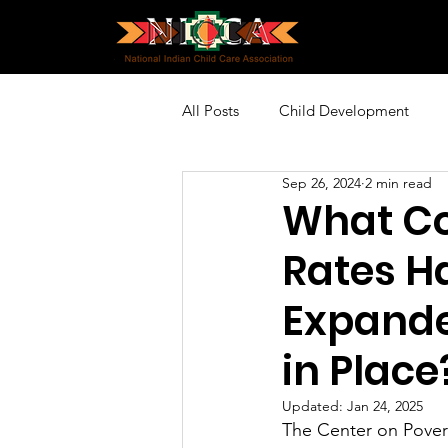
All Posts
Child Development
Sep 26, 2024
2 min read
Policy and Advocacy
Profes
What Co
Rates H
Community Engagement
Sp
Expanded
in Place
Updated:
Jan 24, 2025
The Center on Povert