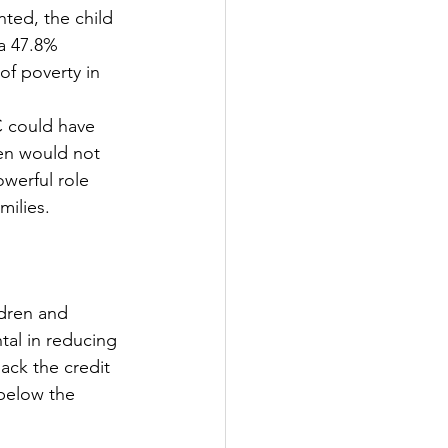
ted, the child 
a 47.8% 
of poverty in 
 could have 
ren would not 
werful role 
milies.
ldren and 
tal in reducing 
back the credit 
 below the 