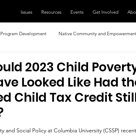
Issues
Resources
Events
Get Involved
Abo
Program Development
Native Community and Empowermen
sional Development
Research, News, and Insights
Family
uld 2023 Child Povert
ave Looked Like Had th
ecial Topics
Diversity and Inclusion
Child Care and Early 
 Child Tax Credit Stil
?
y and Social Policy at Columbia University (CSSP) recent