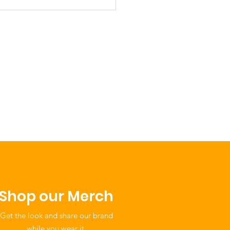
ebrating Our
bers: The Caddo
on Child Care
er: A Vision of
ural Continuity and
munity Care
Shop our Merch
Get the look and share our brand
while you wear it.