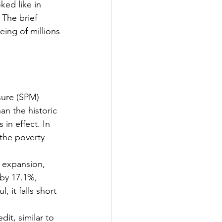
ked like in 
The brief 
eing of millions 
sure (SPM) 
an the historic 
in effect. In 
the poverty 
t expansion, 
 by 17.1%, 
 it falls short 
dit, similar to 