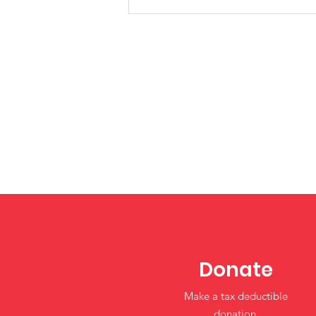
Restoring Flexibility in the
Child Care and
Development Fund
(CCDF): What Tribal
Programs Should Know
Donate
Make a tax deductible
donation‏.