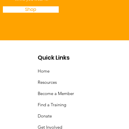
Shop
Quick Links
Home
Resources
Become a Member
Find a Training
Donate
Get Involved