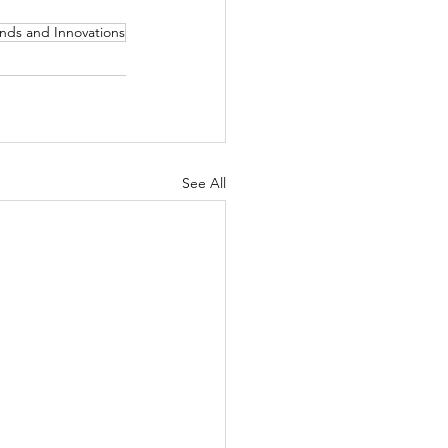
nds and Innovations
See All