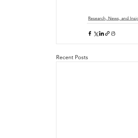
Research, News, and Insi
Recent Posts