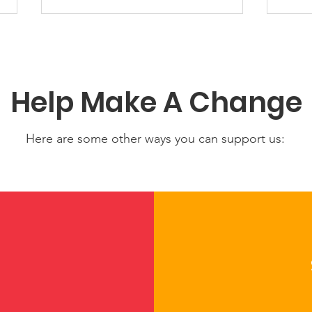
Help Make A Change
Here are some other ways you can support us:
NICCA Joins National
Cel
Working Group to Shape
Mem
the Future of Child Care
Nati
in America
Cent
Cult
Com