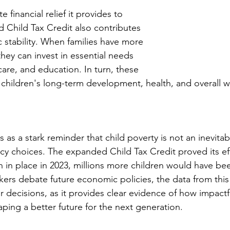
financial relief it provides to 
d Child Tax Credit also contributes 
stability. When families have more 
hey can invest in essential needs 
are, and education. In turn, these 
children's long-term development, health, and overall w
 as a stark reminder that child poverty is not an inevitabl
licy choices. The expanded Child Tax Credit proved its ef
 in place in 2023, millions more children would have been
kers debate future economic policies, the data from this 
r decisions, as it provides clear evidence of how impactfu
aping a better future for the next generation.