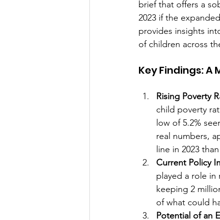
brief that offers a s
2023 if the expanded
provides insights int
of children across th
Key Findings: A
Rising Poverty R
child poverty rat
low of 5.2% seen
real numbers, ap
line in 2023 than
Current Policy 
played a role in
keeping 2 million
of what could h
Potential of an