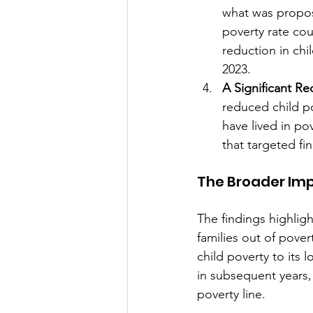
what was propos
poverty rate co
reduction in chi
2023.
A Significant Re
reduced child po
have lived in po
that targeted fin
The Broader Imp
The findings highligh
families out of pove
child poverty to its l
in subsequent years,
poverty line.