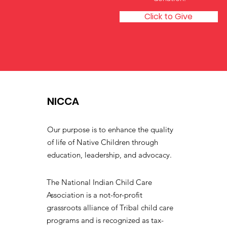
Click to Give
NICCA
Our purpose is to enhance the quality
of life of Native Children through
education, leadership, and advocacy.
The National Indian Child Care
Association is a not-for-profit
grassroots alliance of Tribal child care
programs and is recognized as tax-