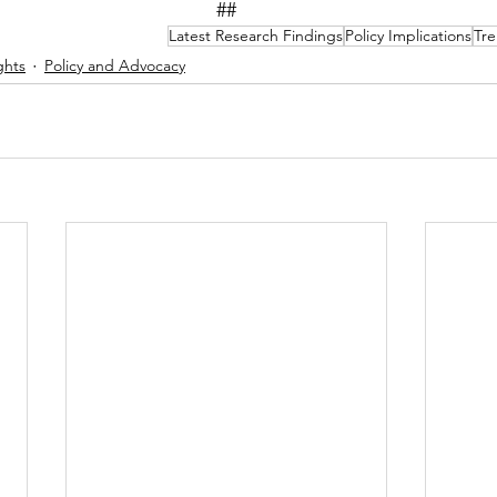
##
Latest Research Findings
Policy Implications
Tre
ghts
Policy and Advocacy