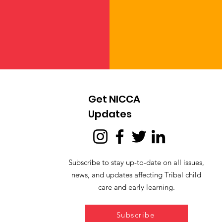
Get NICCA
Updates
Subscribe to stay up-to-date on all issues,
news, and updates affecting Tribal child
care and early learning.
Subscribe