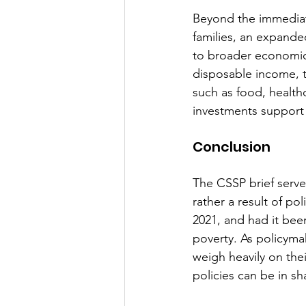
Beyond the immediate 
families, an expande
to broader economic 
disposable income, t
such as food, healthc
investments support 
Conclusion
The CSSP brief serves
rather a result of po
2021, and had it been
poverty. As policyma
weigh heavily on thei
policies can be in sh