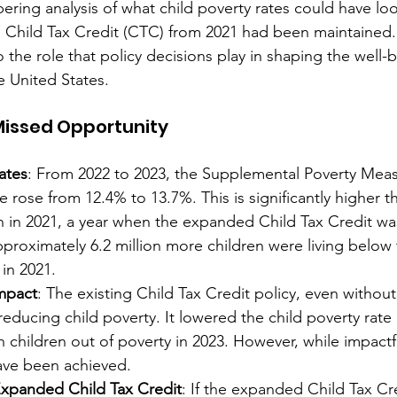
obering analysis of what child poverty rates could have loo
 Child Tax Credit (CTC) from 2021 had been maintained. 
o the role that policy decisions play in shaping the well-b
e United States.
 Missed Opportunity
ates
: From 2022 to 2023, the Supplemental Poverty Mea
e rose from 12.4% to 13.7%. This is significantly higher th
 in 2021, a year when the expanded Child Tax Credit was 
proximately 6.2 million more children were living below 
 in 2021.
Impact
: The existing Child Tax Credit policy, even withou
 reducing child poverty. It lowered the child poverty rate
 children out of poverty in 2023. However, while impactful,
ave been achieved.
 Expanded Child Tax Credit
: If the expanded Child Tax Cre