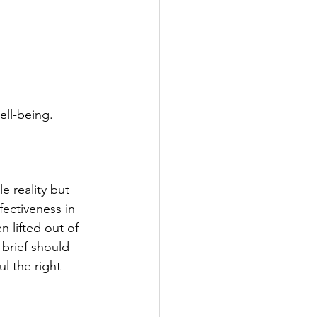
ell-being.
e reality but 
fectiveness in 
 lifted out of 
brief should 
l the right 