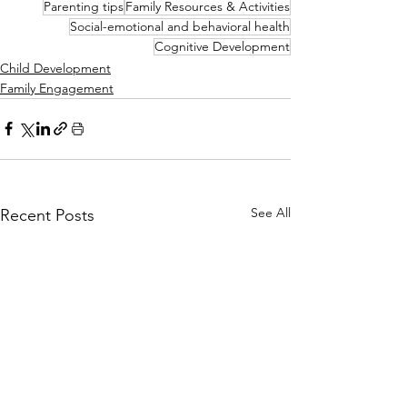
Parenting tips
Family Resources & Activities
Social-emotional and behavioral health
Cognitive Development
Child Development
Family Engagement
See All
Recent Posts