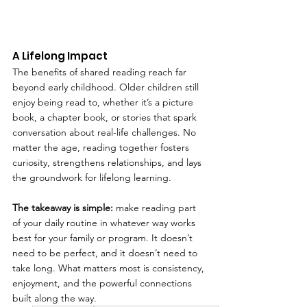
A Lifelong Impact
The benefits of shared reading reach far 
beyond early childhood. Older children still 
enjoy being read to, whether it’s a picture 
book, a chapter book, or stories that spark 
conversation about real-life challenges. No 
matter the age, reading together fosters 
curiosity, strengthens relationships, and lays 
the groundwork for lifelong learning.
The takeaway is simple:
 make reading part 
of your daily routine in whatever way works 
best for your family or program. It doesn’t 
need to be perfect, and it doesn’t need to 
take long. What matters most is consistency, 
enjoyment, and the powerful connections 
built along the way.