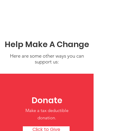
Help Make A Change
Here are some other ways you can
support us:
Donate
Building Strong Foundations:
Supporting Child
Make a tax deductible
Development in Early Years
donation‏.
Click to Give