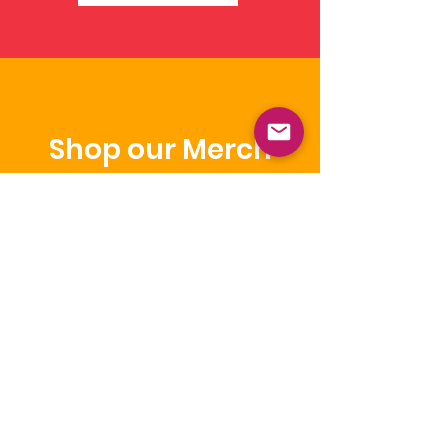
Shop our Merch
Get the look and share our brand
while you wear it.
Shop
NICCA
Our purpose is to enhance the quality
of life of Native Children through
education, leadership, and advocacy.