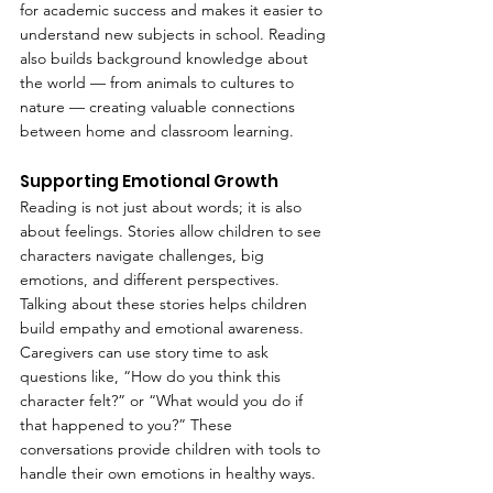
for academic success and makes it easier to 
understand new subjects in school. Reading 
also builds background knowledge about 
the world — from animals to cultures to 
nature — creating valuable connections 
between home and classroom learning.
Supporting Emotional Growth
Reading is not just about words; it is also 
about feelings. Stories allow children to see 
characters navigate challenges, big 
emotions, and different perspectives. 
Talking about these stories helps children 
build empathy and emotional awareness. 
Caregivers can use story time to ask 
questions like, “How do you think this 
character felt?” or “What would you do if 
that happened to you?” These 
conversations provide children with tools to 
handle their own emotions in healthy ways.