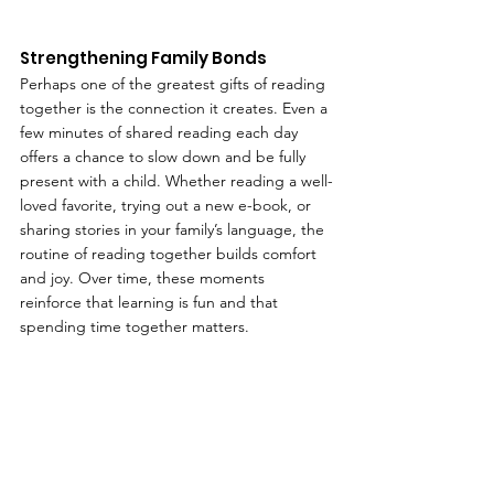
Strengthening Family Bonds
Perhaps one of the greatest gifts of reading 
together is the connection it creates. Even a 
few minutes of shared reading each day 
offers a chance to slow down and be fully 
present with a child. Whether reading a well-
loved favorite, trying out a new e-book, or 
sharing stories in your family’s language, the 
routine of reading together builds comfort 
and joy. Over time, these moments 
reinforce that learning is fun and that 
spending time together matters.