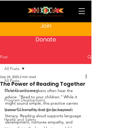
Join
Donate
Post
All Posts
Sep 24, 2025
2 min read
All Posts
The Power of Reading Together
Child Development
Parents and caregivers often hear the 
advice: “Read to your children.” While it 
Program Development
might sound simple, this practice carries 
powerful benefits that go far beyond 
Native Community and Empowerment
literacy. Reading aloud supports language 
Health and Safety
development, nurtures empathy, and 