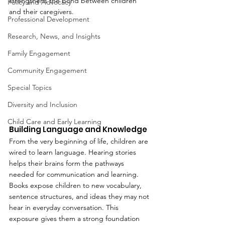
strengthens the bond between children 
Policy and Advocacy
and their caregivers.
Professional Development
Research, News, and Insights
Family Engagement
Community Engagement
Special Topics
Diversity and Inclusion
Child Care and Early Learning
Building Language and Knowledge
From the very beginning of life, children are 
wired to learn language. Hearing stories 
helps their brains form the pathways 
needed for communication and learning. 
Books expose children to new vocabulary, 
sentence structures, and ideas they may not 
hear in everyday conversation. This 
exposure gives them a strong foundation 