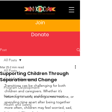
Join
Donate
Post
All Posts
Mar 25
2 min read
All Posts
Supporting Children Through
Separation and Change
Child Development
Transitions can be challenging for both 
Program Development
children and caregivers. Whether it’s 
Native Community and Empowerment
returning to work, starting a new routine, or 
spending time apart after being together 
Health and Safety
more often, children may feel worried, sad, 