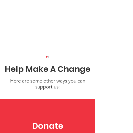
Help Make A Change
Here are some other ways you can
support us:
Nurturing
Understandin
Independence in
Toddler Behav
Young Children
Supporting Em
Donate
Growth in Earl