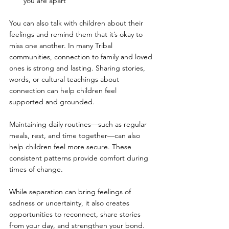
you are apart
You can also talk with children about their 
feelings and remind them that it’s okay to 
miss one another. In many Tribal 
communities, connection to family and loved 
ones is strong and lasting. Sharing stories, 
words, or cultural teachings about 
connection can help children feel 
supported and grounded.
Maintaining daily routines—such as regular 
meals, rest, and time together—can also 
help children feel more secure. These 
consistent patterns provide comfort during 
times of change.
While separation can bring feelings of 
sadness or uncertainty, it also creates 
opportunities to reconnect, share stories 
from your day, and strengthen your bond. 