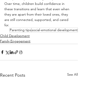
Over time, children build confidence in 
these transitions and learn that even when 
they are apart from their loved ones, they 
are still connected, supported, and cared 
for.
Parenting tips
social-emotional development
Child Development
Family Engagement
See All
Recent Posts