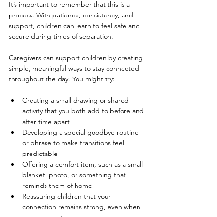
It’s important to remember that this is a 
process. With patience, consistency, and 
support, children can learn to feel safe and 
secure during times of separation.
Caregivers can support children by creating 
simple, meaningful ways to stay connected 
throughout the day. You might try:
Creating a small drawing or shared 
activity that you both add to before and 
after time apart
Developing a special goodbye routine 
or phrase to make transitions feel 
predictable
Offering a comfort item, such as a small 
blanket, photo, or something that 
reminds them of home
Reassuring children that your 
connection remains strong, even when 