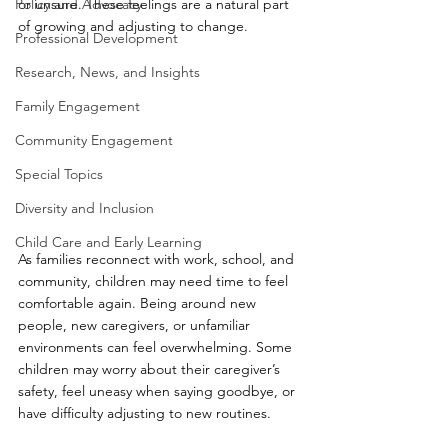
Policy and Advocacy
or unsure. These feelings are a natural part 
of growing and adjusting to change.
Professional Development
Research, News, and Insights
Family Engagement
Community Engagement
Special Topics
Diversity and Inclusion
Child Care and Early Learning
As families reconnect with work, school, and 
community, children may need time to feel 
comfortable again. Being around new 
people, new caregivers, or unfamiliar 
environments can feel overwhelming. Some 
children may worry about their caregiver’s 
safety, feel uneasy when saying goodbye, or 
have difficulty adjusting to new routines.