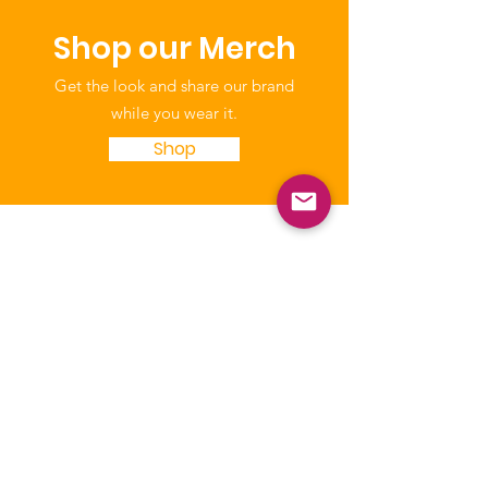
Shop our Merch
Get the look and share our brand
while you wear it.
Shop
NICCA
Our purpose is to enhance the quality
of life of Native Children through
education, leadership, and advocacy.
The National Indian Child Care
Association is a not-for-profit grassroots
alliance of Tribal child care programs and
is recognized as tax-exempt under the