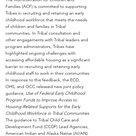
Families (ACF) is committed to supporting 
Tribes in recruiting and retaining an early 
childhood workforce that meets the needs 
of children and families in Tribal 
communities. In Tribal consultation and 
other engagements with Tribal leaders and 
program administrators, Tribes have 
highlighted ongoing challenges with 
accessing affordable housing as a significant 
barrier to recruiting and retaining early 
childhood staff to work in their communities. 
In response to this feedback, the ECD, 
OHS, and OCC released new joint policy 
guidance,
Use of Federal Early Childhood 
Program Funds to Improve Access to 
Housing-Related Supports for the Early 
Childhood Workforce in Tribal Communities
. 
The guidance to Tribal Child Care and 
Development Fund (CCDF) Lead Agencies, 
American Indian and Alaska Native (AI/AN) 