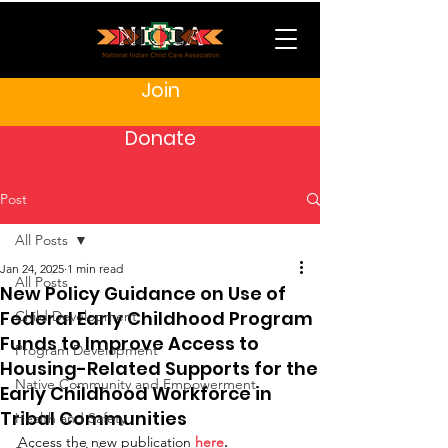
Join
Donate
Post
All Posts
Jan 24, 2025
1 min read
All Posts
New Policy Guidance on Use of
Federal Early Childhood Program
Child Development
Funds to Improve Access to
Program Development
Housing-Related Supports for the
Native Community and Empowerment
Early Childhood Workforce in
Tribal Communities
Health and Safety
Access the new publication
here
.