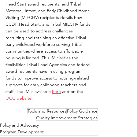
Head Start award recipients, and Tribal 
Maternal, Infant, and Early Childhood Home 
Visiting (MIECHV) recipients details how 
CCDF, Head Start, and Tribal MIECHV funds 
can be used to address challenges 
recruiting and retaining an effective Tribal 
early childhood workforce serving Tribal 
communities where access to affordable 
housing is limited. This IM clarifies the 
flexibilities Tribal Lead Agencies and federal 
award recipients have in using program 
funds to improve access to housing-related 
supports for early childhood teachers and 
staff. The IM is available 
here
 and on the 
OCC website
.
Tools and Resources
Policy Guidance
Quality Improvement Strategies
Policy and Advocacy
Program Development