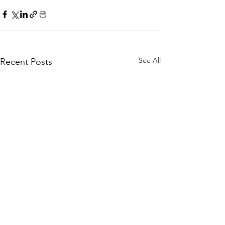
See All
Recent Posts