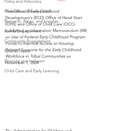
Policy and Advocacy
Professional Development
The Office of Early Childhood 
Development’s (ECD) Office of Head Start 
Research, News, and Insights
(OHS) and Office of Child Care (OCC) 
published an Information Memorandum (IM) 
Family Engagement
on
Use of Federal Early Childhood Program 
Community Engagement
Funds to Improve Access to Housing-
Related Supports for the Early Childhood 
Special Topics
Workforce in Tribal Communities
 on 
Diversity and Inclusion
November 1, 2024.
Child Care and Early Learning
The Administration for Children and 