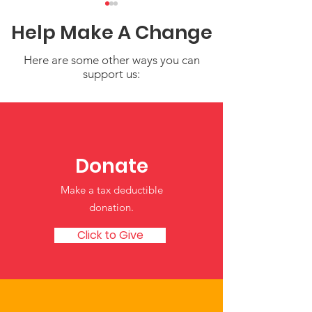
Help Make A Change
Here are some other ways you can
support us:
Navigating the Tribal
New OCC Reso
CCDF Plan Submission
on State and T
for FY 2026-2028
CCDF Plans a
Donate
Policies
Make a tax deductible
donation‏.
Click to Give