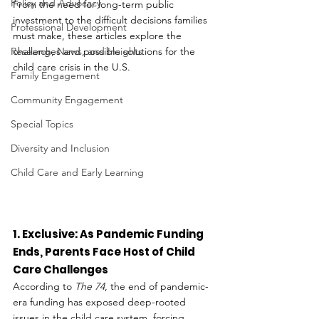
Policy and Advocacy
From the need for long-term public 
investment to the difficult decisions families 
Professional Development
must make, these articles explore the 
Research, News, and Insights
challenges and possible solutions for the 
child care crisis in the U.S.
Family Engagement
Community Engagement
Special Topics
Diversity and Inclusion
Child Care and Early Learning
1. Exclusive: As Pandemic Funding 
Ends, Parents Face Host of Child 
Care Challenges
According to 
The 74
, the end of pandemic-
era funding has exposed deep-rooted 
issues in the child care system, forcing 