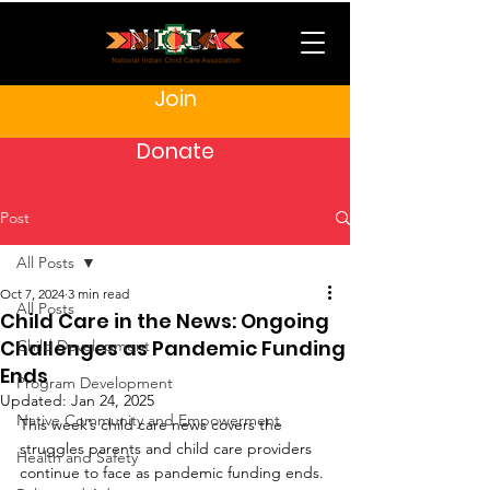
Join
Donate
Post
All Posts
Oct 7, 2024
3 min read
All Posts
Child Care in the News: Ongoing
Challenges as Pandemic Funding
Child Development
Ends
Program Development
Updated:
Jan 24, 2025
Native Community and Empowerment
This week’s child care news covers the 
struggles parents and child care providers 
Health and Safety
continue to face as pandemic funding ends. 