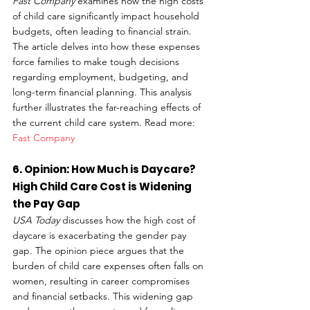
Fast Company
 examines how the high costs 
of child care significantly impact household 
budgets, often leading to financial strain. 
The article delves into how these expenses 
force families to make tough decisions 
regarding employment, budgeting, and 
long-term financial planning. This analysis 
further illustrates the far-reaching effects of 
the current child care system. Read more: 
Fast Company
6. Opinion: How Much is Daycare? 
High Child Care Cost is Widening 
the Pay Gap
USA Today
 discusses how the high cost of 
daycare is exacerbating the gender pay 
gap. The opinion piece argues that the 
burden of child care expenses often falls on 
women, resulting in career compromises 
and financial setbacks. This widening gap 