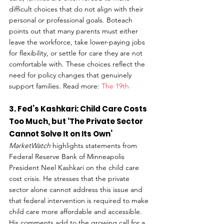
difficult choices that do not align with their 
personal or professional goals. Boteach 
points out that many parents must either 
leave the workforce, take lower-paying jobs 
for flexibility, or settle for care they are not 
comfortable with. These choices reflect the 
need for policy changes that genuinely 
support families. Read more: 
The 19th
3. Fed’s Kashkari: Child Care Costs 
Too Much, but ‘The Private Sector 
Cannot Solve It on Its Own’
MarketWatch
 highlights statements from 
Federal Reserve Bank of Minneapolis 
President Neel Kashkari on the child care 
cost crisis. He stresses that the private 
sector alone cannot address this issue and 
that federal intervention is required to make 
child care more affordable and accessible. 
His comments add to the growing call for a 