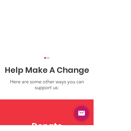
Help Make A Change
Here are some other ways you can
support us:
Child Care in the News
Welcome to N
New Weekly "C
Care in the N
Donate
Blog!