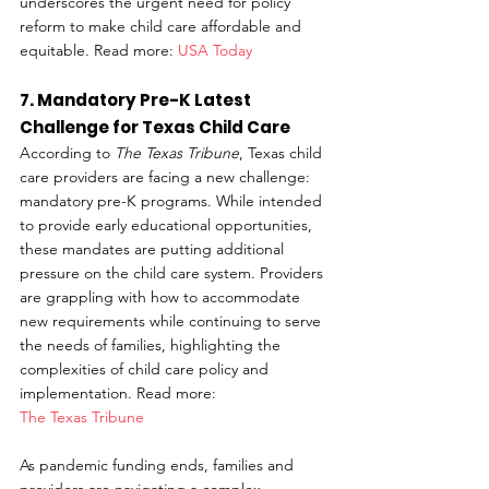
underscores the urgent need for policy 
reform to make child care affordable and 
equitable. Read more: 
USA Today
7. Mandatory Pre-K Latest 
Challenge for Texas Child Care
According to 
The Texas Tribune
, Texas child 
care providers are facing a new challenge: 
mandatory pre-K programs. While intended 
to provide early educational opportunities, 
these mandates are putting additional 
pressure on the child care system. Providers 
are grappling with how to accommodate 
new requirements while continuing to serve 
the needs of families, highlighting the 
complexities of child care policy and 
implementation. Read more: 
The Texas Tribune
As pandemic funding ends, families and 