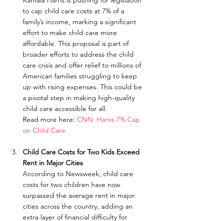
Kamala Harris is pushing for legislation 
to cap child care costs at 7% of a 
family’s income, marking a significant 
effort to make child care more 
affordable. This proposal is part of 
broader efforts to address the child 
care crisis and offer relief to millions of 
American families struggling to keep 
up with rising expenses. This could be 
a pivotal step in making high-quality 
child care accessible for all.
Read more here: 
CNN: Harris 7% Cap 
on Child Care
Child Care Costs for Two Kids Exceed 
Rent in Major Cities
According to Newsweek, child care 
costs for two children have now 
surpassed the average rent in major 
cities across the country, adding an 
extra layer of financial difficulty for 