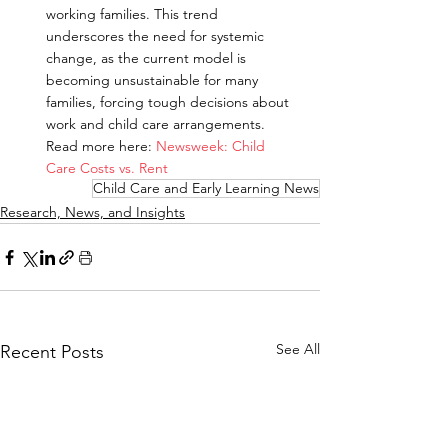
working families. This trend 
underscores the need for systemic 
change, as the current model is 
becoming unsustainable for many 
families, forcing tough decisions about 
work and child care arrangements.
Read more here: 
Newsweek: Child 
Care Costs vs. Rent
Child Care and Early Learning News
Research, News, and Insights
See All
Recent Posts