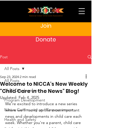
Join
Donate
Post
All Posts
Sep 23, 2024
2 min read
All Posts
Welcome to NICCA's New Weekly
"Child Care in the News" Blog!
Child Development
Updated:
Feb 4, 2025
Program Development
We’re excited to introduce a new series 
Native Community and Empowerment
where we'll round up the most important 
news and developments in child care each 
Health and Safety
week. Whether you’re a parent, child care 