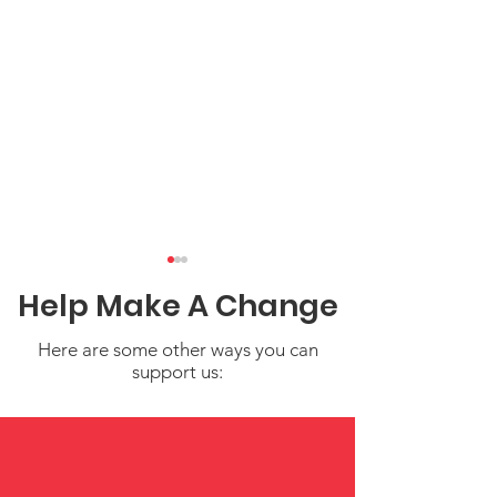
Help Make A Change
Here are some other ways you can
support us:
What Could 2023 Child
Critical Child
Poverty Rates Have
Funding Gaps 