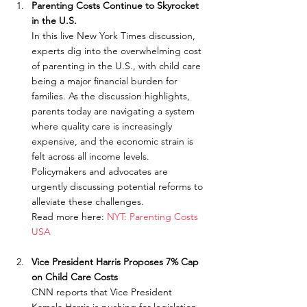
Parenting Costs Continue to Skyrocket 
in the U.S.
In this live New York Times discussion, 
experts dig into the overwhelming cost 
of parenting in the U.S., with child care 
being a major financial burden for 
families. As the discussion highlights, 
parents today are navigating a system 
where quality care is increasingly 
expensive, and the economic strain is 
felt across all income levels. 
Policymakers and advocates are 
urgently discussing potential reforms to 
alleviate these challenges.
Read more here: 
NYT: Parenting Costs 
USA
Vice President Harris Proposes 7% Cap 
on Child Care Costs
CNN reports that Vice President 