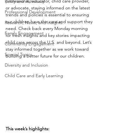
professional, educator, child care provider, 
Policy and Advocacy
or advocate, staying informed on the latest 
Professional Development
trends and policies is essential to ensuring 
our children have the care and support they 
Research, News, and Insights
need. Check back every Monday morning 
Family Engagement
for fresh insights and key stories impacting 
child care across the U.S. and beyond. Let’s 
Community Engagement
stay informed together as we work toward 
Special Topics
building a better future for our children.
Diversity and Inclusion
Child Care and Early Learning
This week’s highlights: