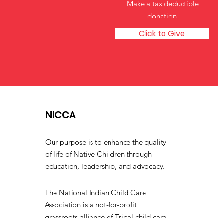
Make a tax deductible
donation‏.
Click to Give
NICCA
Our purpose is to enhance the quality
of life of Native Children through
education, leadership, and advocacy.
The National Indian Child Care
Association is a not-for-profit
grassroots alliance of Tribal child care