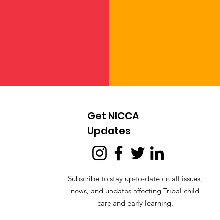
Get NICCA
Updates
Subscribe to stay up-to-date on all issues,
news, and updates affecting Tribal child
care and early learning.