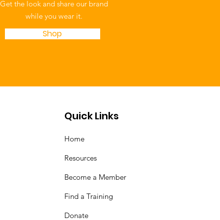
Get the look and share our brand
while you wear it.
Shop
Quick Links
Home
Resources
Become a Member
Find a Training
Donate