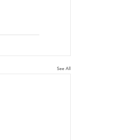
See All