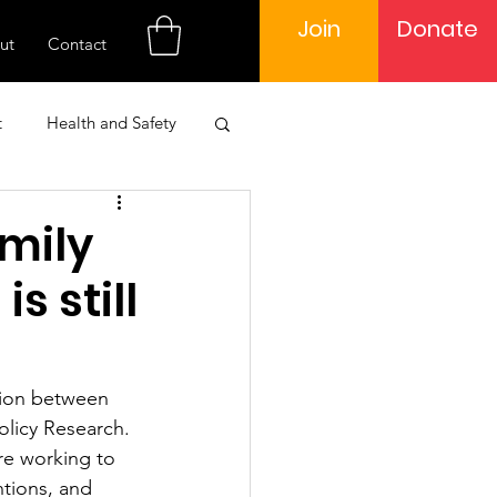
Join
Donate
ut
Contact
t
Health and Safety
 Engagement
amily
s still
Learning
tion between 
olicy Research. 
re working to 
tions, and 