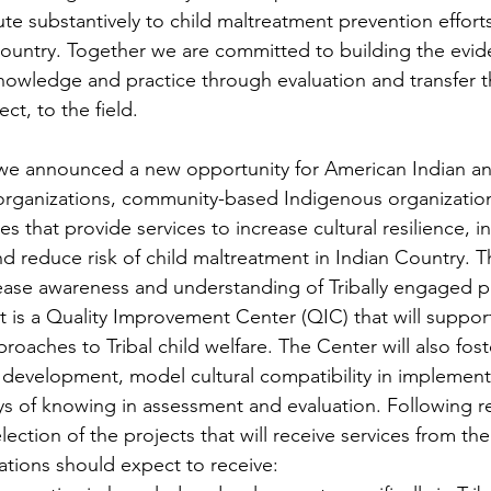
ute substantively to child maltreatment prevention efforts
 Country. Together we are committed to building the evid
 knowledge and practice through evaluation and transfer
ct, to the field.
we announced a new opportunity for American Indian an
l organizations, community-based Indigenous organizatio
es that provide services to increase cultural resilience, i
and reduce risk of child maltreatment in Indian Country. 
rease awareness and understanding of Tribally engaged p
 It is a Quality Improvement Center (QIC) that will suppo
proaches to Tribal child welfare. The Center will also fost
development, model cultural compatibility in implement
ys of knowing in assessment and evaluation. Following re
lection of the projects that will receive services from the
ations should expect to receive: 