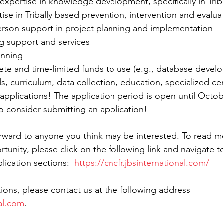
 expertise in knowledge development, specifically in Trib
ise in Tribally based prevention, intervention and evaluat
erson support in project planning and implementation  
g support and services  
anning  
ete and time-limited funds to use (e.g., database devel
ls, curriculum, data collection, education, specialized cert
or applications! The application period is open until Octob
 consider submitting an application!
forward to anyone you think may be interested. To read m
unity, please click on the following link and navigate to
ication sections:  
https://cncfr.jbsinternational.com/
ions, please contact us at the following address 
al.com
.