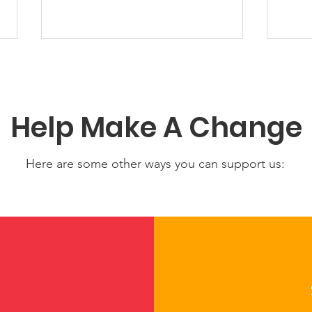
Help Make A Change
Here are some other ways you can support us:
Share Your Story: Help
Con
Strengthen Our Living
Prog
Resource of Tribal Child
Bear
Care and Early Learning
Rohn