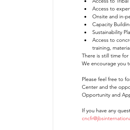
Access to Tribal
Access to expert
Onsite and in-p
Capacity Buildin
Sustainability Pl
Access to concr
training, materia
There is still time f
We encourage you to
Please feel free to 
Center and the opport
Opportunity and Appl
If you have any quest
cncfr@jbsinternation