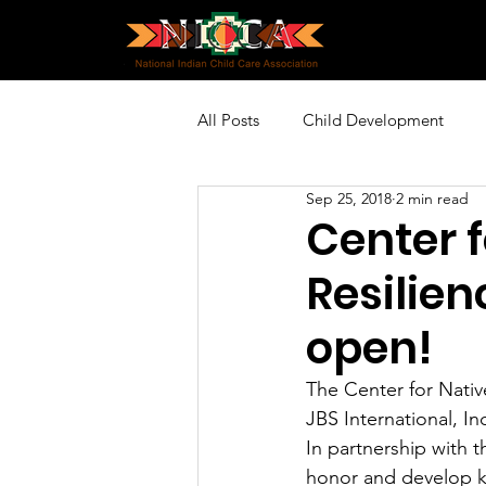
All Posts
Child Development
Sep 25, 2018
2 min read
Policy and Advocacy
Profes
Center f
Resilien
Community Engagement
Sp
open!
The Center for Nativ
JBS International, In
In partnership with t
honor and develop kn