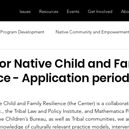
Issues
Resources
Events
Get Involved
Abo
Program Development
Native Community and Empowermen
sional Development
Research, News, and Insights
Family
or Native Child and F
ce - Application period i
ecial Topics
Diversity and Inclusion
Child Care and Early 
e Child and Family Resilience (the Center) is a collabora
c., the Tribal Law and Policy Institute, and Mathematica P
he Children’s Bureau, as well as Tribal communities, we a
owledge of culturally relevant practice models, interven