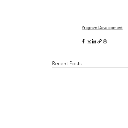
Program Development
Recent Posts