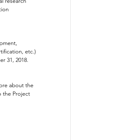
al research  
ion  
opment, 
ification, etc.) 
er 31, 2018. 
ore about the 
 the Project 