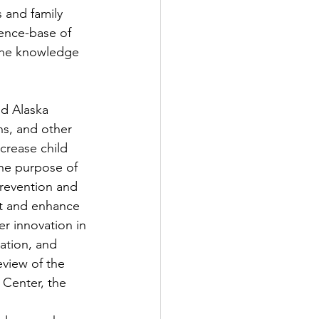
 and family 
ence-base of 
 the knowledge 
d Alaska 
ns, and other 
ncrease child 
The purpose of 
revention and 
rt and enhance 
er innovation in 
ation, and 
view of the 
 Center, the 