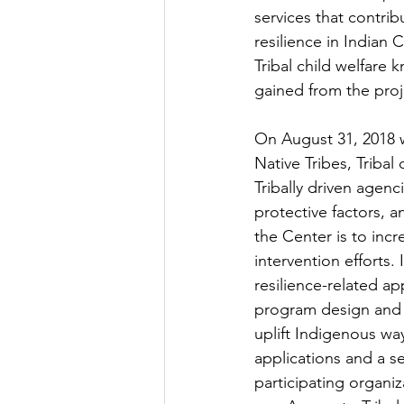
services that contrib
resilience in Indian
Tribal child welfare
gained from the proje
On August 31, 2018 
Native Tribes, Triba
Tribally driven agenci
protective factors, 
the Center is to inc
intervention efforts.
resilience-related ap
program design and 
uplift Indigenous wa
applications and a se
participating organiz