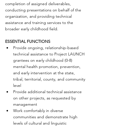
completion of assigned deliverables, 
conducting presentations on behalf of the 
organization, and providing technical 
assistance and training services to the 
broader early childhood field. 
ESSENTIAL FUNCTIONS
Provide ongoing, relationship-based 
technical assistance to Project LAUNCH 
grantees on early childhood (0-8) 
mental health promotion, prevention, 
and early intervention at the state, 
tribal, territorial, county, and community 
level  
Provide additional technical assistance 
on other projects, as requested by 
management  
Work comfortably in diverse 
communities and demonstrate high 
levels of cultural and linguistic 