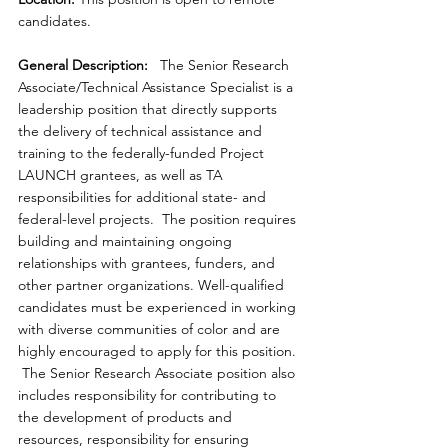
candidates.
General Description:
   The Senior Research 
Associate/Technical Assistance Specialist is a 
leadership position that directly supports 
the delivery of technical assistance and 
training to the federally-funded Project 
LAUNCH grantees, as well as TA 
responsibilities for additional state- and 
federal-level projects.  The position requires 
building and maintaining ongoing 
relationships with grantees, funders, and 
other partner organizations. Well-qualified 
candidates must be experienced in working 
with diverse communities of color and are 
highly encouraged to apply for this position. 
 The Senior Research Associate position also 
includes responsibility for contributing to 
the development of products and 
resources, responsibility for ensuring 