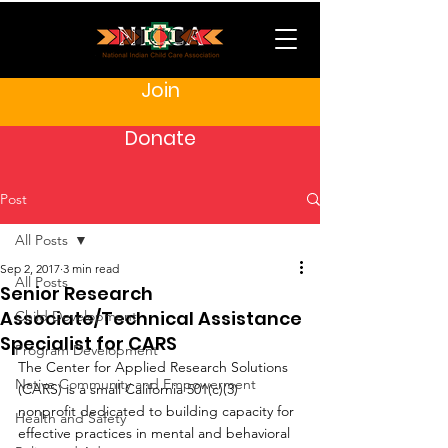
Join
Donate
Post
All Posts
Sep 2, 2017
3 min read
All Posts
Senior Research
Associate/Technical Assistance
Child Development
Specialist for CARS
Program Development
The Center for Applied Research Solutions 
Native Community and Empowerment
(CARS) is a small California 501(c)(3) 
nonprofit dedicated to building capacity for 
Health and Safety
effective practices in mental and behavioral 