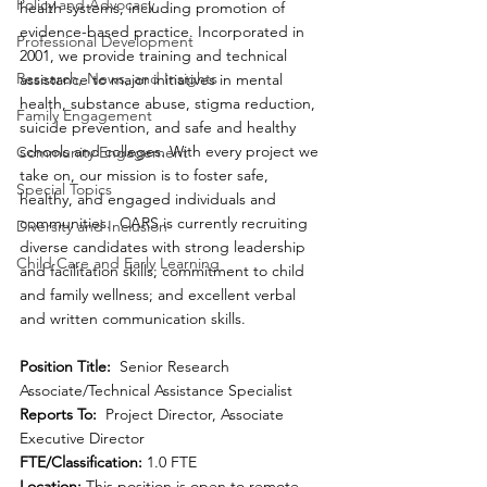
Policy and Advocacy
health systems, including promotion of 
evidence-based practice. Incorporated in 
Professional Development
2001, we provide training and technical 
Research, News, and Insights
assistance to major initiatives in mental 
health, substance abuse, stigma reduction, 
Family Engagement
suicide prevention, and safe and healthy 
schools and colleges. With every project we 
Community Engagement
take on, our mission is to foster safe, 
Special Topics
healthy, and engaged individuals and 
communities.  CARS is currently recruiting 
Diversity and Inclusion
diverse candidates with strong leadership 
Child Care and Early Learning
and facilitation skills; commitment to child 
and family wellness; and excellent verbal 
and written communication skills. 
Position Title:
  Senior Research 
Associate/Technical Assistance Specialist 
Reports To: 
 Project Director, Associate 
Executive Director
FTE/Classification:
 1.0 FTE
Location:
 This position is open to remote 