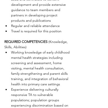
development and provide extensive 
guidance to team members and 
partners in developing project 
products and publications  
Regular and reliable attendance  
Travel is required for this position 
REQUIRED COMPETENCIES
 (Knowledge, 
Skills, Abilities) 
Working knowledge of early childhood 
mental health strategies including 
screening and assessment, home 
visiting, mental health consultation, 
family strengthening and parent skills 
training, and integration of behavioral 
health into primary care settings  
Experience delivering culturally 
responsive TA to vulnerable 
populations; population groups 
experiencing discrimination based on 