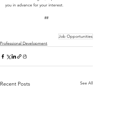
you in advance for your interest.
##
Job Opportunities
Professional Development
See All
Recent Posts