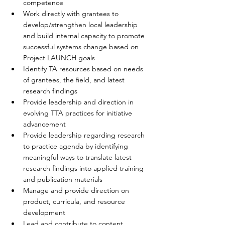
competence  
Work directly with grantees to 
develop/strengthen local leadership 
and build internal capacity to promote 
successful systems change based on 
Project LAUNCH goals  
Identify TA resources based on needs 
of grantees, the field, and latest 
research findings  
Provide leadership and direction in 
evolving TTA practices for initiative 
advancement  
Provide leadership regarding research 
to practice agenda by identifying 
meaningful ways to translate latest 
research findings into applied training 
and publication materials  
Manage and provide direction on 
product, curricula, and resource 
development  
Lead and contribute to content 