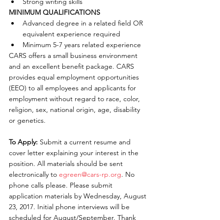
Strong writing skills 
MINIMUM QUALIFICATIONS
Advanced degree in a related field OR 
equivalent experience required  
Minimum 5-7 years related experience 
CARS offers a small business environment 
and an excellent benefit package. CARS 
provides equal employment opportunities 
(EEO) to all employees and applicants for 
employment without regard to race, color, 
religion, sex, national origin, age, disability 
or genetics.
To Apply: 
Submit a current resume and 
cover letter explaining your interest in the 
position. All materials should be sent 
electronically to 
egreen@cars-rp.org
. No 
phone calls please. Please submit 
application materials by Wednesday, August 
23, 2017. Initial phone interviews will be 
scheduled for August/September. Thank 