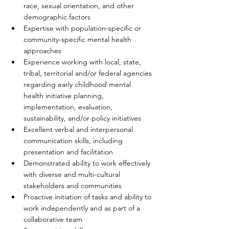
race, sexual orientation, and other 
demographic factors  
Expertise with population-specific or 
community-specific mental health 
approaches  
Experience working with local, state, 
tribal, territorial and/or federal agencies 
regarding early childhood mental 
health initiative planning, 
implementation, evaluation, 
sustainability, and/or policy initiatives   
Excellent verbal and interpersonal 
communication skills, including 
presentation and facilitation  
Demonstrated ability to work effectively 
with diverse and multi-cultural 
stakeholders and communities  
Proactive initiation of tasks and ability to 
work independently and as part of a 
collaborative team  