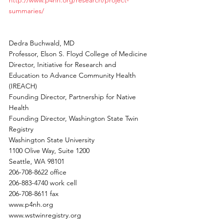
http://www.p4nh.org/research/project-
summaries/
Dedra Buchwald, MD
Professor, Elson S. Floyd College of Medicine
Director, Initiative for Research and 
Education to Advance Community Health 
(IREACH)
Founding Director, Partnership for Native 
Health
Founding Director, Washington State Twin 
Registry
Washington State University
1100 Olive Way, Suite 1200
Seattle, WA 98101
206-708-8622 office
206-883-4740 work cell
206-708-8611 fax
www.p4nh.org
www.wstwinregistry.org