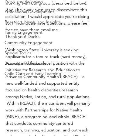
Policy and Advocacy
working with our group (described below). 
If you have any avenues to disseminate this 
Professional Development
solicitation, I would appreciate you’re doing 
Research, News, and Insights
so. If individuals have questions, please feel 
free to have them email me.
Family Engagement
Thank you! Dedra
Community Engagement
Washington State University is seeking 
Special Topics
applicants for a tenure track (hard money), 
Diversity and Inclusion
Associate Professor level position with the 
Initiative for Research and Education to 
Child Care and Early Learning
Advance Community Health (IREACH) – a 
new well-funded and supported entity 
focused on health disparities research 
among Native, Latino, and rural populations. 
 Within IREACH, the incumbent will primarily 
work with Partnerships for Native Health 
(P4NH), a program housed within IREACH 
that conducts community-centered 
research, training, education, and outreach 