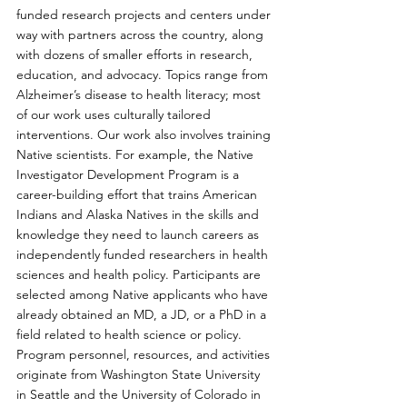
funded research projects and centers under 
way with partners across the country, along 
with dozens of smaller efforts in research, 
education, and advocacy. Topics range from 
Alzheimer’s disease to health literacy; most 
of our work uses culturally tailored 
interventions. Our work also involves training 
Native scientists. For example, the Native 
Investigator Development Program is a 
career-building effort that trains American 
Indians and Alaska Natives in the skills and 
knowledge they need to launch careers as 
independently funded researchers in health 
sciences and health policy. Participants are 
selected among Native applicants who have 
already obtained an MD, a JD, or a PhD in a 
field related to health science or policy. 
Program personnel, resources, and activities 
originate from Washington State University 
in Seattle and the University of Colorado in 