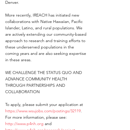
Denver.
More recently, IREACH has initiated new 
collaborations with Native Hawaiian, Pacific 
Islander, Latino, and rural populations. We 
are actively extending our community-based 
approach to research and training efforts to 
these underserved populations in the 
coming years and are also seeking expertise 
in these areas.
WE CHALLENGE THE STATUS QUO AND 
ADVANCE COMMUNITY HEALTH 
THROUGH PARTNERSHIPS AND 
COLLABORATION
To apply, please submit your application at 
https://www.wsujobs.com/postings/32119
.
For more information, please see: 
http://www.p4nh.org
 and 