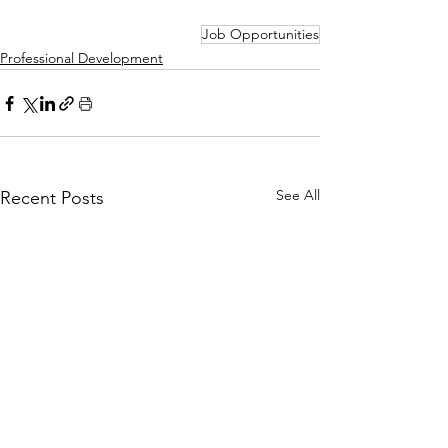
Job Opportunities
Professional Development
See All
Recent Posts