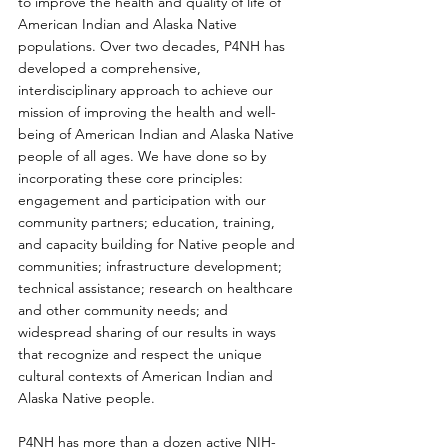
to improve the health and quality of life of 
American Indian and Alaska Native 
populations. Over two decades, P4NH has 
developed a comprehensive, 
interdisciplinary approach to achieve our 
mission of improving the health and well-
being of American Indian and Alaska Native 
people of all ages. We have done so by 
incorporating these core principles: 
engagement and participation with our 
community partners; education, training, 
and capacity building for Native people and 
communities; infrastructure development; 
technical assistance; research on healthcare 
and other community needs; and 
widespread sharing of our results in ways 
that recognize and respect the unique 
cultural contexts of American Indian and 
Alaska Native people.
P4NH has more than a dozen active NIH-