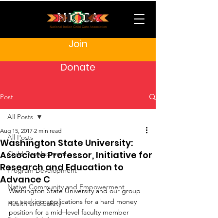
Join
Donate
Post
All Posts
Aug 15, 2017
2 min read
All Posts
Washington State University:
Associate Professor, Initiative for
Child Development
Research and Education to
Program Development
Advance C
Native Community and Empowerment
Washington State University and our group 
are seeking applications for a hard money 
Health and Safety
position for a mid–level faculty member 