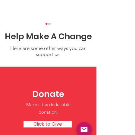
Help Make A Change
Here are some other ways you can
support us:
NICCA at NCAI:
Filling Your Cu
Standing Strong for
Simple Self-C
Our Children and
for Parents a
Donate
Cultures
Providers
Make a tax deductible
donation‏.
Click to Give