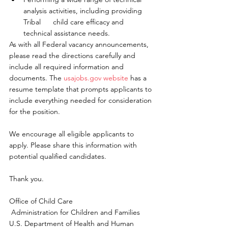
analysis activities, including providing 
Tribal      child care efficacy and 
technical assistance needs.
As with all Federal vacancy announcements, 
please read the directions carefully and 
include all required information and 
documents. The 
usajobs.gov website
 has a 
resume template that prompts applicants to 
include everything needed for consideration 
for the position.
We encourage all eligible applicants to 
apply. Please share this information with 
potential qualified candidates.
Thank you.
Office of Child Care
 Administration for Children and Families
U.S. Department of Health and Human 