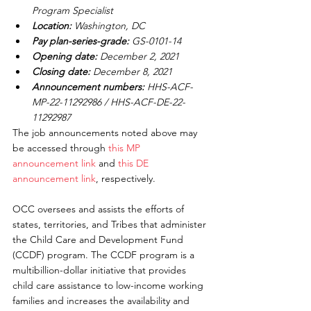
Program Specialist
Location:
 Washington, DC
Pay plan-series-grade:
 GS-0101-14
Opening date:
 December 2, 2021
Closing date:
 December 8, 2021
Announcement numbers:
 HHS-ACF-
MP-22-11292986 / HHS-ACF-DE-22-
11292987
The job announcements noted above may 
be accessed through 
this MP 
announcement link
 and 
this DE 
announcement link
, respectively.
OCC oversees and assists the efforts of 
states, territories, and Tribes that administer 
the Child Care and Development Fund 
(CCDF) program. The CCDF program is a 
multibillion-dollar initiative that provides 
child care assistance to low-income working 
families and increases the availability and 