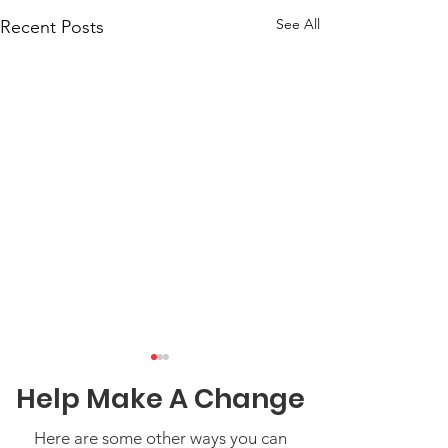
See All
Recent Posts
Help Make A Change
Here are some other ways you can