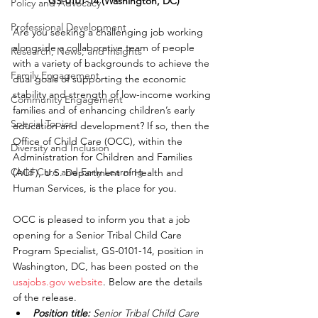
GS-0101-14 (Washington, DC)
Policy and Advocacy
Professional Development
Are you seeking a challenging job working 
alongside a collaborative team of people 
Research, News, and Insights
with a variety of backgrounds to achieve the 
Family Engagement
dual goals of supporting the economic 
stability and strength of low-income working 
Community Engagement
families and of enhancing children’s early 
Special Topics
education and development? If so, then the 
Office of Child Care (OCC), within the 
Diversity and Inclusion
Administration for Children and Families 
Child Care and Early Learning
(ACF), U.S. Department of Health and 
Human Services, is the place for you.
OCC is pleased to inform you that a job 
opening for a Senior Tribal Child Care 
Program Specialist, GS-0101-14, position in 
Washington, DC, has been posted on the 
usajobs.gov website
. Below are the details 
of the release.
Position title:
 Senior Tribal Child Care 