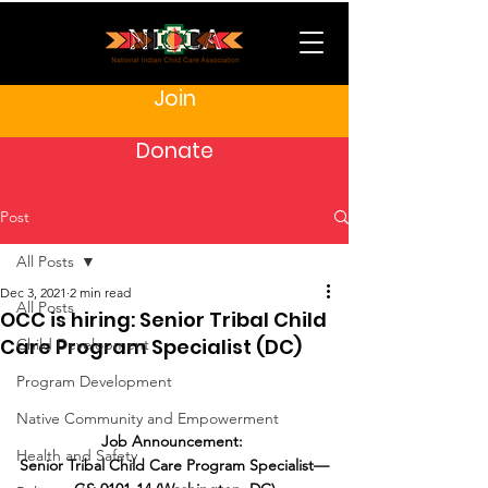
Join
Donate
Post
All Posts
Dec 3, 2021
2 min read
All Posts
OCC is hiring: Senior Tribal Child
Care Program Specialist (DC)
Child Development
Program Development
Native Community and Empowerment
Job Announcement: 
Health and Safety
Senior Tribal Child Care Program Specialist—