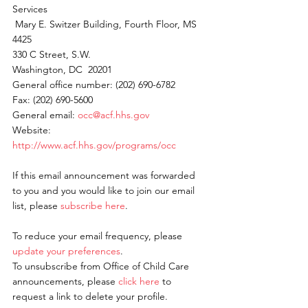
Services
 Mary E. Switzer Building, Fourth Floor, MS 
4425
330 C Street, S.W.
Washington, DC  20201
General office number: (202) 690-6782
Fax: (202) 690-5600
General email: 
occ@acf.hhs.gov
Website: 
http://www.acf.hhs.gov/programs/occ
If this email announcement was forwarded 
to you and you would like to join our email 
list, please 
subscribe here
.
To reduce your email frequency, please 
update your preferences
.
To unsubscribe from Office of Child Care 
announcements, please 
click here
 to 
request a link to delete your profile.