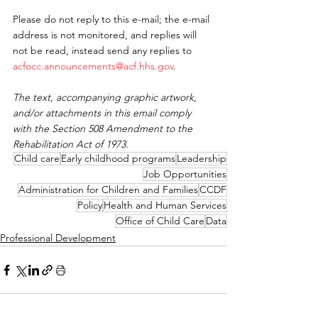
Please do not reply to this e-mail; the e-mail 
address is not monitored, and replies will 
not be read, instead send any replies to 
acfocc.announcements@acf.hhs.gov
.
The text, accompanying graphic artwork, 
and/or attachments in this email comply 
with the Section 508 Amendment to the 
Rehabilitation Act of 1973.
Child care
Early childhood programs
Leadership
Job Opportunities
Administration for Children and Families
CCDF
Policy
Health and Human Services
Office of Child Care
Data
Professional Development