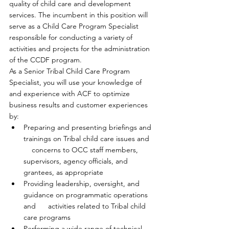
quality of child care and development 
services. The incumbent in this position will 
serve as a Child Care Program Specialist 
responsible for conducting a variety of 
activities and projects for the administration 
of the CCDF program.
As a Senior Tribal Child Care Program 
Specialist, you will use your knowledge of 
and experience with ACF to optimize 
business results and customer experiences 
by:
Preparing and presenting briefings and 
trainings on Tribal child care issues and  
    concerns to OCC staff members, 
supervisors, agency officials, and      
grantees, as appropriate
Providing leadership, oversight, and 
guidance on programmatic operations 
and      activities related to Tribal child 
care programs
Performing a wide range of technical 