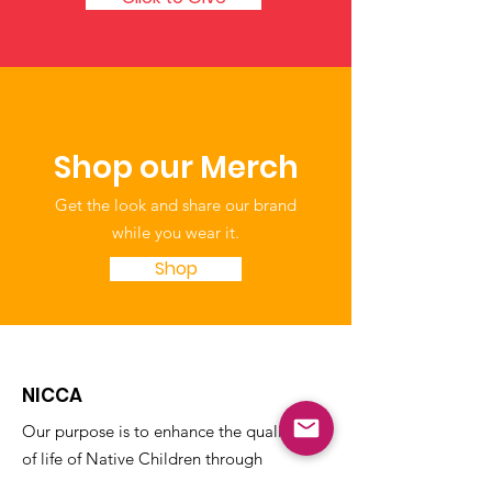
Shop our Merch
Get the look and share our brand
while you wear it.
Shop
NICCA
Our purpose is to enhance the quality
of life of Native Children through
education, leadership, and advocacy.