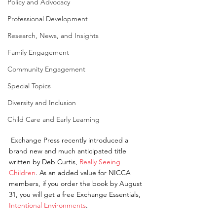
Policy and Advocacy
Professional Development
Research, News, and Insights
Family Engagement
Community Engagement
Special Topics
Diversity and Inclusion
Child Care and Early Learning
 Exchange Press recently introduced a 
brand new and much anticipated title 
written by Deb Curtis, 
Really Seeing 
Children
. As an added value for NICCA 
members, if you order the book by August 
31, you will get a free Exchange Essentials, 
Intentional Environments
.