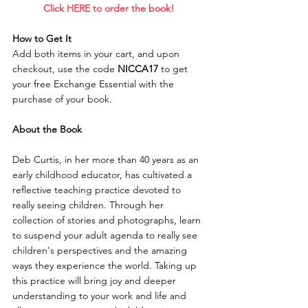
    Click HERE to order the book!     
How to Get It
Add both items in your cart, and upon 
checkout, use the code 
NICCA17
 to get 
your free Exchange Essential with the 
purchase of your book.
About the Book
Deb Curtis, in her more than 40 years as an 
early childhood educator, has cultivated a 
reflective teaching practice devoted to 
really seeing children. Through her 
collection of stories and photographs, learn 
to suspend your adult agenda to really see 
children's perspectives and the amazing 
ways they experience the world. Taking up 
this practice will bring joy and deeper 
understanding to your work and life and 