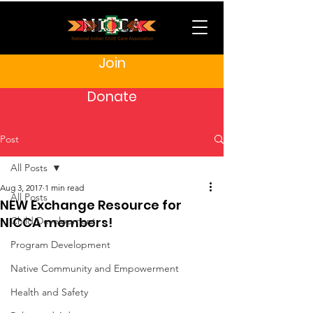
Join
Donate
Post
All Posts
Aug 3, 2017
1 min read
All Posts
NEW Exchange Resource for
NICCA members!
Child Development
Program Development
Native Community and Empowerment
Health and Safety