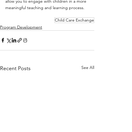
allow you to engage with children in a more 
meaningful teaching and learning process.
Child Care Exchange
Program Development
See All
Recent Posts