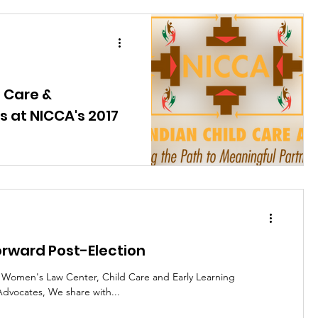
 Care &
 at NICCA's 2017
erence: September 11, 2017
e gearing up for the NICCA's
orward Post-Election
l Women's Law Center, Child Care and Early Learning
dvocates, We share with...