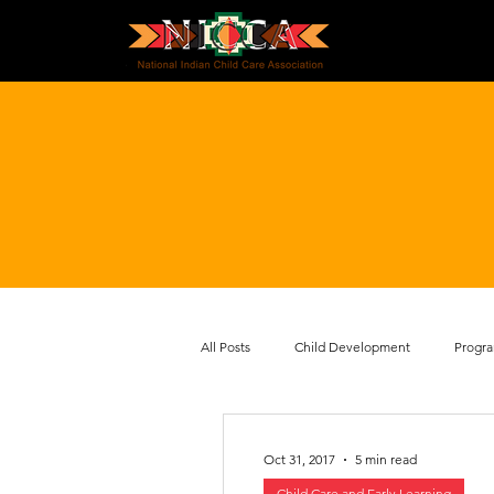
All Posts
Child Development
Progr
Health and Safety
Policy and Advo
Oct 31, 2017
5 min read
Child Care and Early Learning