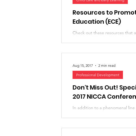
Research, News, and Insights
Famil
Resources to Promote
Education (ECE)
Check out these resources that ar
Special Topics
Diversity and Inclus
education, shared by our friend D
Aug 15, 2017
2 min read
Professional Development
Don't Miss Out! Speci
2017 NICCA Confere
In addition to a phenomenal line
presenters, NICCA's partners and
lot of really great,...