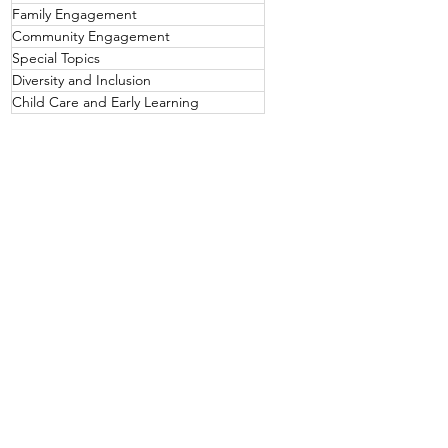
Family Engagement
Community Engagement
Special Topics
Diversity and Inclusion
Child Care and Early Learning