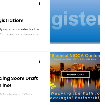
gistration!
ly registration rates for the
This year's conference is
nding Soon! Draft
line!
CCA Conference, “Weaving
ps”! Early Bird Registration