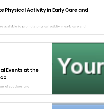
y Engagement
Community Engagement
 Physical Activity in Early Care and
e available to promote physical activity in early care and
ion
Child Care and Early Learning
iane Craft,...
al Events at the
nce
 up of speakers and
 sponsors will be hosting a