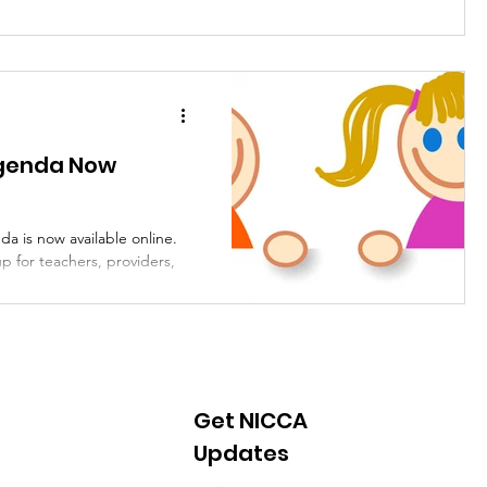
 Agenda Now
da is now available online.
p for teachers, providers,
Get NICCA
Updates