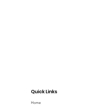
Quick Links
Home