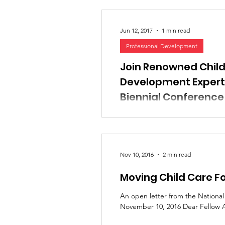
Jun 12, 2017
1 min read
Professional Development
Join Renowned Child
Development Experts
Biennial Conference
September 12-14, 2017 Pre-conf
River Spirit Casino Resort We ar
2017 Biennial...
Nov 10, 2016
2 min read
Moving Child Care F
An open letter from the Nationa
November 10, 2016 Dear Fellow A