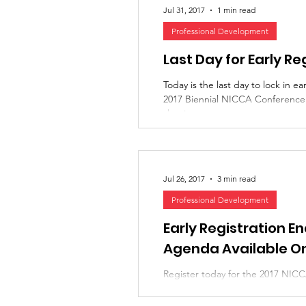
Jul 31, 2017
1 min read
Professional Development
Last Day for Early Re
Today is the last day to lock in ear
2017 Biennial NICCA Conference! 
shaping up to...
Jul 26, 2017
3 min read
Professional Development
Early Registration E
Agenda Available On
Register today for the 2017 NI
the Path to Meaningful Partnershi
ends July 31st --...