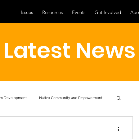
Issues
Resources
Events
Get Involved
Abo
Latest News
am Development
Native Community and Empowerment
cacy
Professional Development