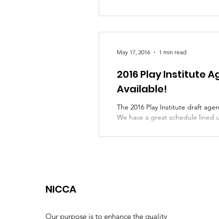
May 17, 2016
1 min read
2016 Play Institute
Available!
The 2016 Play Institute draft agen
We have a great schedule lined u
and...
NICCA
Our purpose is to enhance the quality