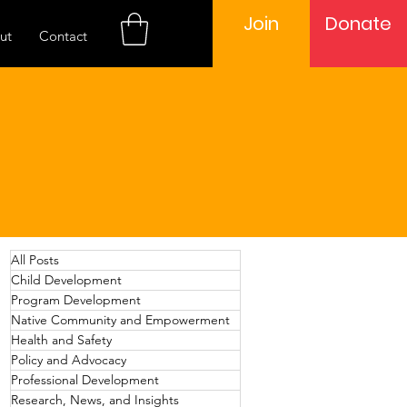
Join
Donate
ut
Contact
All Posts
Child Development
Program Development
Native Community and Empowerment
Health and Safety
Policy and Advocacy
Professional Development
Research, News, and Insights