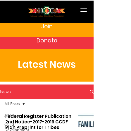
Join
Donate
Latest News
Issues
All Posts
All Posts
Federal Register Publication
2nd Notice-2017-2019 CCDF
Child
Plan Preprint for Tribes
Development