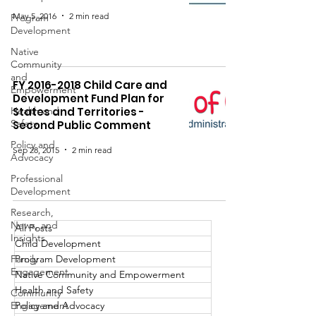
May 5, 2016
2 min read
Program
Development
Native
Community
and
FY 2016-2018 Child Care and
Empowerment
Development Fund Plan for
Health and
States and Territories -
Safety
Second Public Comment
Policy and
Sep 28, 2015
2 min read
Advocacy
Professional
Development
Research,
News, and
All Posts
Insights
Child Development
Family
Program Development
Engagement
Native Community and Empowerment
Health and Safety
Community
Engagement
Policy and Advocacy