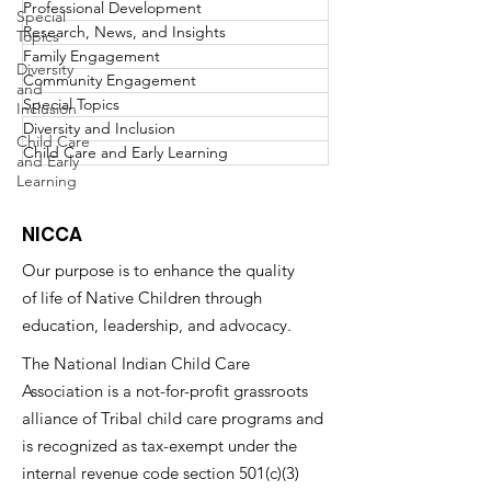
Professional Development
Special
Research, News, and Insights
Topics
Family Engagement
Diversity
Community Engagement
and
Special Topics
Inclusion
Diversity and Inclusion
Child Care
Child Care and Early Learning
and Early
Learning
NICCA
Our purpose is to enhance the quality
of life of Native Children through
education, leadership, and advocacy.
The National Indian Child Care
Association is a not-for-profit grassroots
alliance of Tribal child care programs and
is recognized as tax-exempt under the
internal revenue code section 501(c)(3)