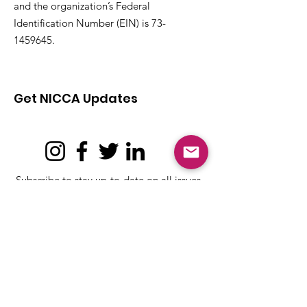
and the organization’s Federal
Identification Number (EIN) is
73-
1459645
.
Get NICCA Updates
Subscribe to stay up-to-date on all issues,
news, and updates affecting Tribal child
care and early learning.
Subscribe