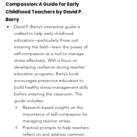
Compassion: A Guide for Early 
Childhood Teachers by David P. 
Barry
David P. Barry’s interactive guide is 
crafted to help early childhood 
educators—particularly those just 
entering the field—learn the power of 
self-compassion as a tool to manage 
stress effectively. With a focus on 
developing resilience during teacher 
education programs, Barry’s book 
encourages preservice educators to 
build healthy stress-management skills 
before entering the classroom. The 
guide includes:
Research-based insights on the 
importance of self-compassion for 
managing teacher stress.
Practical prompts to help teachers 
reflect on and address common 