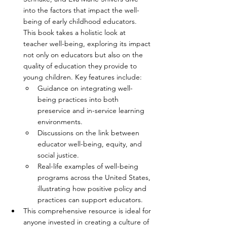
into the factors that impact the well-
being of early childhood educators. 
This book takes a holistic look at 
teacher well-being, exploring its impact 
not only on educators but also on the 
quality of education they provide to 
young children. Key features include:
Guidance on integrating well-
being practices into both 
preservice and in-service learning 
environments.
Discussions on the link between 
educator well-being, equity, and 
social justice.
Real-life examples of well-being 
programs across the United States, 
illustrating how positive policy and 
practices can support educators.
This comprehensive resource is ideal for 
anyone invested in creating a culture of 