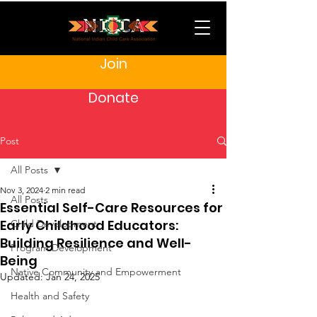
Join
Donate
Post
All Posts
Nov 3, 2024
2 min read
All Posts
Essential Self-Care Resources for
Early Childhood Educators:
Child Development
Building Resilience and Well-
Program Development
Being
Native Community and Empowerment
Updated:
Jan 24, 2025
Health and Safety