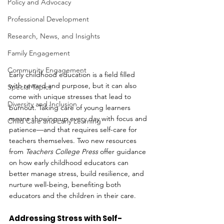
Policy and Advocacy
Professional Development
Research, News, and Insights
Family Engagement
Community Engagement
Early childhood education is a field filled 
with reward and purpose, but it can also 
Special Topics
come with unique stresses that lead to 
Diversity and Inclusion
burnout. Taking care of young learners 
means showing up every day with focus and 
Child Care and Early Learning
patience—and that requires self-care for 
teachers themselves. Two new resources 
from 
Teachers College Press
 offer guidance 
on how early childhood educators can 
better manage stress, build resilience, and 
nurture well-being, benefiting both 
educators and the children in their care.
Addressing Stress with Self-