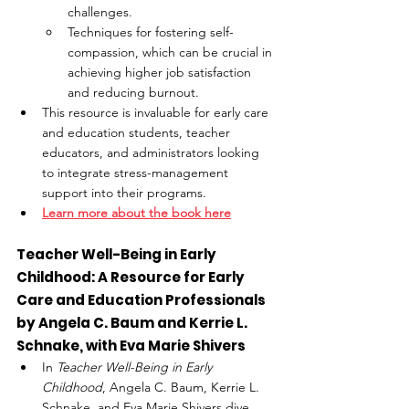
challenges.
Techniques for fostering self-
compassion, which can be crucial in 
achieving higher job satisfaction 
and reducing burnout.
This resource is invaluable for early care 
and education students, teacher 
educators, and administrators looking 
to integrate stress-management 
support into their programs.
Learn more about the book here
Teacher Well-Being in Early 
Childhood: A Resource for Early 
Care and Education Professionals 
by Angela C. Baum and Kerrie L. 
Schnake, with Eva Marie Shivers
In 
Teacher Well-Being in Early 
Childhood
, Angela C. Baum, Kerrie L. 
Schnake, and Eva Marie Shivers dive 