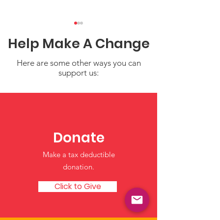
Help Make A Change
Here are some other ways you can
support us:
Coping After a
Supporting Tr
Natural Disaster:
Communities 
Supporting Yourself
Hydroponic T
Donate
and Your Young
Nourishing Fu
Make a tax deductible
Children
Generations
donation‏.
Click to Give