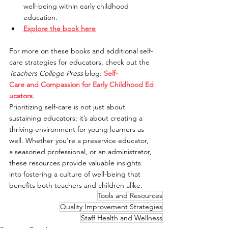
well-being within early childhood 
education.
Explore the book here
For more on these books and additional self-
care strategies for educators, check out the 
Teachers College Press
 blog: 
Self-
Care and Compassion for Early Childhood Ed
ucators
.
Prioritizing self-care is not just about 
sustaining educators; it’s about creating a 
thriving environment for young learners as 
well. Whether you’re a preservice educator, 
a seasoned professional, or an administrator, 
these resources provide valuable insights 
into fostering a culture of well-being that 
benefits both teachers and children alike.
Tools and Resources
Quality Improvement Strategies
Staff Health and Wellness