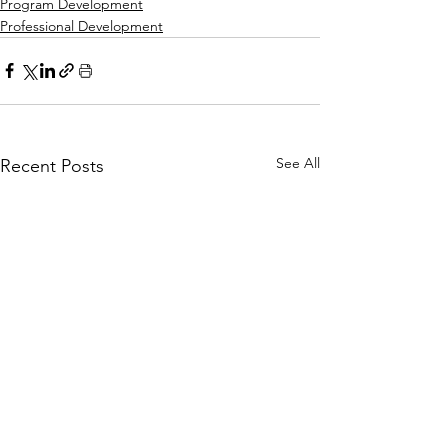
Program Development
Professional Development
See All
Recent Posts