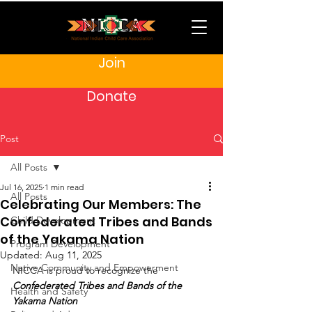
Join
Donate
Post
All Posts
Jul 16, 2025
1 min read
All Posts
Celebrating Our Members: The
Confederated Tribes and Bands
Child Development
of the Yakama Nation
Program Development
Updated:
Aug 11, 2025
Native Community and Empowerment
NICCA is proud to recognize the 
Confederated Tribes and Bands of the 
Health and Safety
Yakama Nation