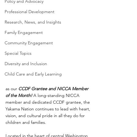
Policy and Advocacy
Professional Development
Research, News, and Insights
Family Engagement
Community Engagement
Special Topics
Diversity and Inclusion
Child Care and Early Learning
as our 
CCDF
Grantee and NICCA Member 
of the Month! 
A long-standing NICCA 
member and dedicated CCDF grantee, the 
Yakama Nation continues to lead with heart, 
vision, and cultural pride in all they do for 
children and families.
Located in the heart of central Washington, 