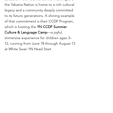
the Yakama Nation is home to a rich cultural 
legacy and a community deeply committed 
to its future generations. A shining example 
of that commitment is their CCDF Program, 
which is hosting the 
YN CCDF Summer 
Culture & Language Camp
—a joyful, 
immersive experience for children ages 3–
12, running from June 18 through August 13 
at White Swan YN Head Start.