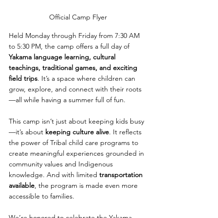
Official Camp Flyer
Held Monday through Friday from 7:30 AM 
to 5:30 PM, the camp offers a full day of 
Yakama language learning, cultural 
teachings, traditional games, and exciting 
field trips
. It’s a space where children can 
grow, explore, and connect with their roots
—all while having a summer full of fun.
This camp isn’t just about keeping kids busy
—it’s about 
keeping culture alive
. It reflects 
the power of Tribal child care programs to 
create meaningful experiences grounded in 
community values and Indigenous 
knowledge. And with limited 
transportation 
available
, the program is made even more 
accessible to families.
We’re honored to celebrate the Yakama 