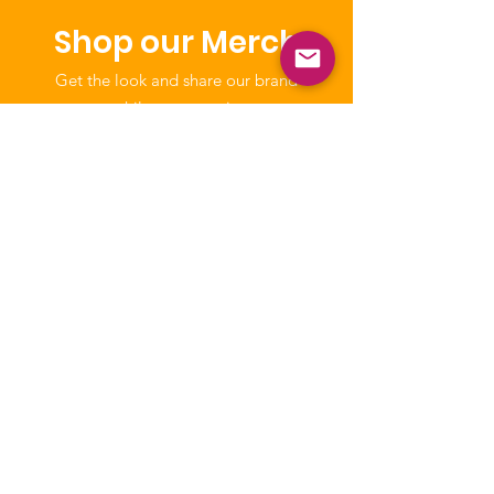
Shop our Merch
Get the look and share our brand
while you wear it.
Shop
NICCA
Our purpose is to enhance the quality
of life of Native Children through
education, leadership, and advocacy.
The National Indian Child Care
Association is a not-for-profit grassroots
alliance of Tribal child care programs and
is recognized as tax-exempt under the