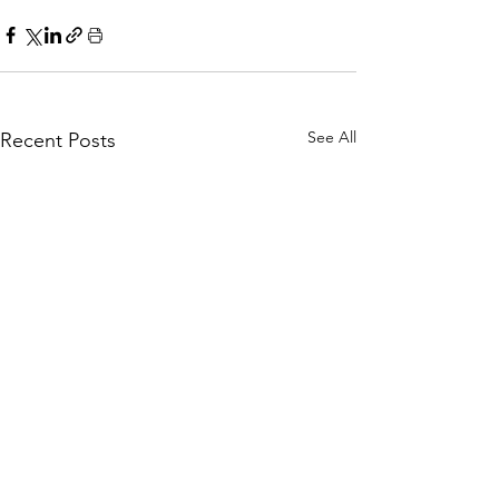
See All
Recent Posts