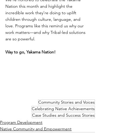
Nation this month and highlight the 
incredible work they’re doing to uplift 
children through culture, language, and 
love. Programs like this remind us why our 
work matters—and why Tribal-led solutions 
are so powerful. 
Way to go, Yakama Nation!
Community Stories and Voices
Celebrating Native Achievements
Case Studies and Success Stories
Program Development
Native Community and Empowerment