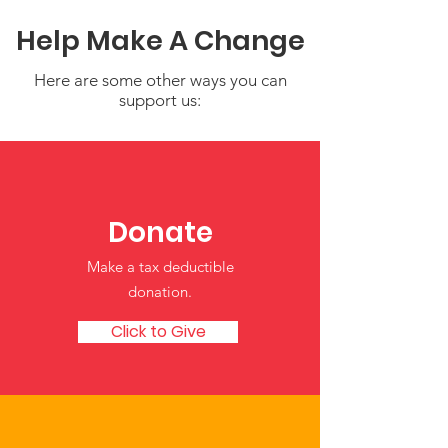
Help Make A Change
Here are some other ways you can
support us:
Donate
Who We Are Is Rooted in the
Earth: Honoring Identity,
Make a tax deductible
Growth, and Culture in Early
donation‏.
Childhood
Click to Give