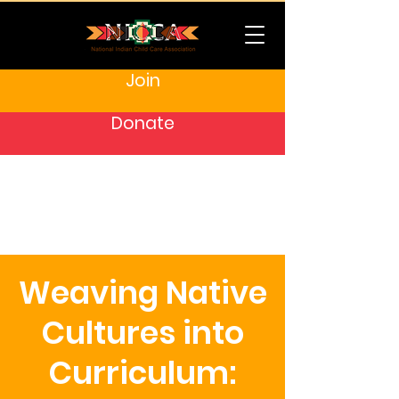
Join
Donate
Weaving Native
Cultures into
Curriculum: