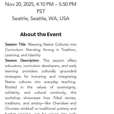
Nov 20, 2025, 4:10 PM – 5:50 PM
PST
Seattle, Seattle, WA, USA
About the Event
Session Title
: Weaving Native Cultures into 
Curriculum: Standing Strong in Tradition, 
Learning, and Identity
Session Description
: This session offers 
educators, curriculum developers, and early 
learning providers culturally grounded 
strategies for honoring and integrating 
Native cultures into everyday teaching. 
Rooted in the values of sovereignty, 
solidarity, and cultural continuity, this 
workshop showcases how Tribal stories, 
traditions, and artistry—like Cherokee and 
Choctaw stickball or traditional pottery and 
basket weaving—can be woven into early 