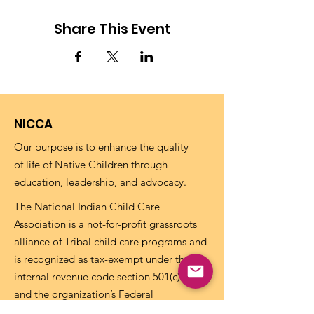
Share This Event
NICCA
Our purpose is to enhance the quality
of life of Native Children through
education, leadership, and advocacy.
The National Indian Child Care
Association is a not-for-profit grassroots
alliance of Tribal child care programs and
is recognized as tax-exempt under the
internal revenue code section 501(c)(3)
and the organization’s Federal
Identification Number (EIN) is
73-