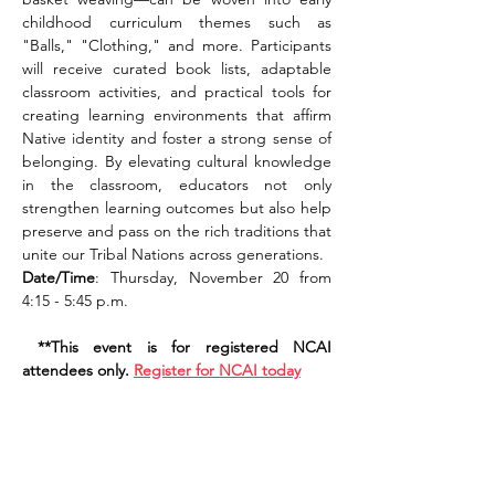
childhood curriculum themes such as 
"Balls," "Clothing," and more. Participants 
will receive curated book lists, adaptable 
classroom activities, and practical tools for 
creating learning environments that affirm 
Native identity and foster a strong sense of 
belonging. By elevating cultural knowledge 
in the classroom, educators not only 
strengthen learning outcomes but also help 
preserve and pass on the rich traditions that 
unite our Tribal Nations across generations.
Date/Time
: Thursday, November 20 from 
4:15 - 5:45 p.m. 
 **This event is for registered NCAI 
attendees only. 
Register for NCAI today