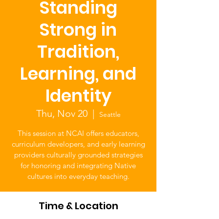
Standing
Strong in
Tradition,
Learning, and
Identity
Thu, Nov 20
  |  
Seattle
This session at NCAI offers educators,
curriculum developers, and early learning
providers culturally grounded strategies
for honoring and integrating Native
cultures into everyday teaching.
Time & Location