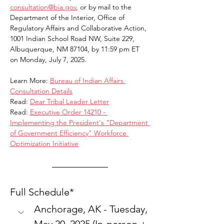
consultation@bia.gov
, or by mail to the 
Department of the Interior, Office of 
Regulatory Affairs and Collaborative Action, 
1001 Indian School Road NW, Suite 229, 
Albuquerque, NM 87104, by 11:59 pm ET 
on Monday, July 7, 2025.
Learn More: 
Bureau of Indian Affairs 
Consultation Details
Read: 
Dear Tribal Leader Letter
Read: 
Executive Order 14210 - 
Implementing the President's "Department 
of Government Efficiency" Workforce 
Optimization Initiative
Full Schedule*
Anchorage, AK - Tuesday, 