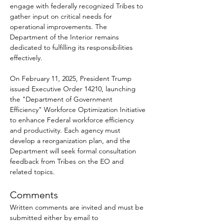
engage with federally recognized Tribes to 
gather input on critical needs for 
operational improvements. The 
Department of the Interior remains 
dedicated to fulfilling its responsibilities 
effectively.
On February 11, 2025, President Trump 
issued Executive Order 14210, launching 
the "Department of Government 
Efficiency" Workforce Optimization Initiative 
to enhance Federal workforce efficiency 
and productivity. Each agency must 
develop a reorganization plan, and the 
Department will seek formal consultation 
feedback from Tribes on the EO and 
related topics.
Comments
Written comments are invited and must be 
submitted either by email to 