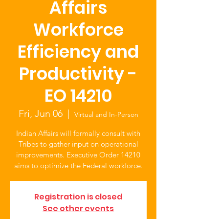
Affairs
Workforce
Efficiency and
Productivity -
EO 14210
Fri, Jun 06
  |  
Virtual and In-Person
Indian Affairs will formally consult with
Tribes to gather input on operational
improvements. Executive Order 14210
aims to optimize the Federal workforce.
Registration is closed
See other events