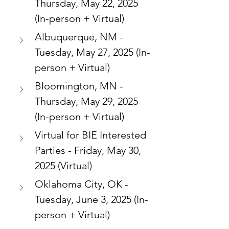
Thursday, May 22, 2025 
(In-person + Virtual)
Albuquerque, NM - 
Tuesday, May 27, 2025 (In-
person + Virtual)
Bloomington, MN - 
Thursday, May 29, 2025 
(In-person + Virtual)
Virtual for BIE Interested 
Parties - Friday, May 30, 
2025 (Virtual)
Oklahoma City, OK - 
Tuesday, June 3, 2025 (In-
person + Virtual)