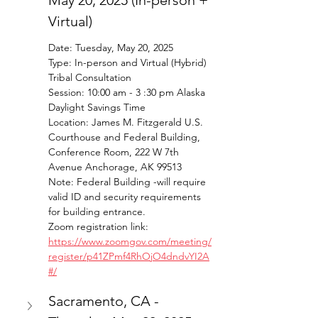
May 20, 2025 (In-person + 
Virtual)
Date: Tuesday, May 20, 2025
Type: In-person and Virtual (Hybrid) 
Tribal Consultation 
Session: 10:00 am - 3 :30 pm Alaska 
Daylight Savings Time 
Location: James M. Fitzgerald U.S. 
Courthouse and Federal Building, 
Conference Room, 222 W 7th 
Avenue Anchorage, AK 99513
Note: Federal Building -will require 
valid ID and security requirements 
for building entrance. 
Zoom registration link: 
https://www.zoomgov.com/meeting/
register/p41ZPmf4RhOjO4dndvYI2A
#/
Sacramento, CA - 