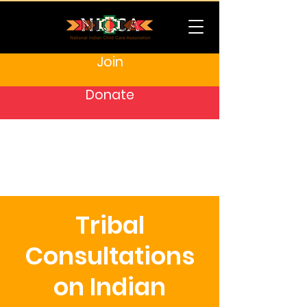
Join
Donate
Tribal
Consultations
on Indian