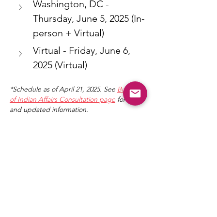
Washington, DC - 
Thursday, June 5, 2025 (In-
person + Virtual)
Virtual - Friday, June 6, 
2025 (Virtual)
*Schedule as of April 21, 2025. See 
Bureau 
of Indian Affairs Consultation page
 for full 
and updated information.
Share This Event
NICCA