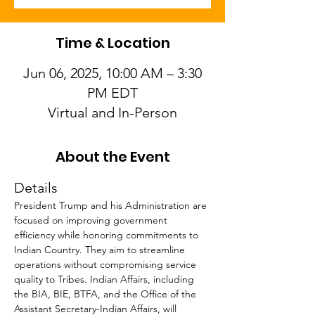
Time & Location
Jun 06, 2025, 10:00 AM – 3:30
PM EDT
Virtual and In-Person
About the Event
Details
President Trump and his Administration are 
focused on improving government 
efficiency while honoring commitments to 
Indian Country. They aim to streamline 
operations without compromising service 
quality to Tribes. Indian Affairs, including 
the BIA, BIE, BTFA, and the Office of the 
Assistant Secretary-Indian Affairs, will 