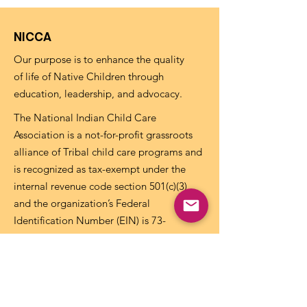
NICCA
Our purpose is to enhance the quality
of life of Native Children through
education, leadership, and advocacy.
The National Indian Child Care
Association is a not-for-profit grassroots
alliance of Tribal child care programs and
is recognized as tax-exempt under the
internal revenue code section 501(c)(3)
and the organization’s Federal
Identification Number (EIN) is
73-
1459645
.
Get NICCA Updates