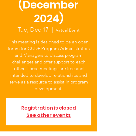
(December
2024)
Tue, Dec 17
  |  
Virtual Event
This meeting is designed to be an open
forum for CCDF Program Administrators
and Managers to discuss program
challenges and offer support to each
other. These meetings are free and
intended to develop relationships and
serve as a resource to assist in program
development.
Registration is closed
See other events