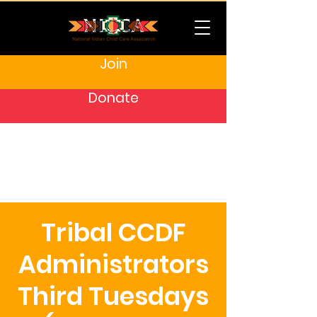
Join
Donate
Tribal CCDF
Administrators
Third Tuesdays