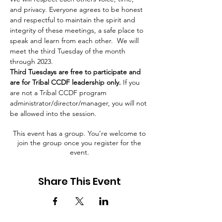
and privacy. Everyone agrees to be honest 
and respectful to maintain the spirit and 
integrity of these meetings, a safe place to 
speak and learn from each other.  We will 
meet the third Tuesday of the month 
through 2023.
Third Tuesdays are free to participate and 
are for Tribal CCDF leadership only.
 If you 
are not a Tribal CCDF program 
administrator/director/manager, you will not 
be allowed into the session.
This event has a group. You’re welcome to
join the group once you register for the
event.
Share This Event