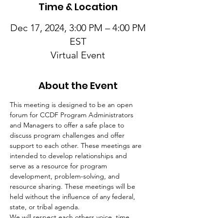
Time & Location
Dec 17, 2024, 3:00 PM – 4:00 PM
EST
Virtual Event
About the Event
This meeting is designed to be an open 
forum for CCDF Program Administrators 
and Managers to offer a safe place to 
discuss program challenges and offer 
support to each other. These meetings are 
intended to develop relationships and 
serve as a resource for program 
development, problem-solving, and 
resource sharing. These meetings will be 
held without the influence of any federal, 
state, or tribal agenda.
We will respect each others voice, time, 