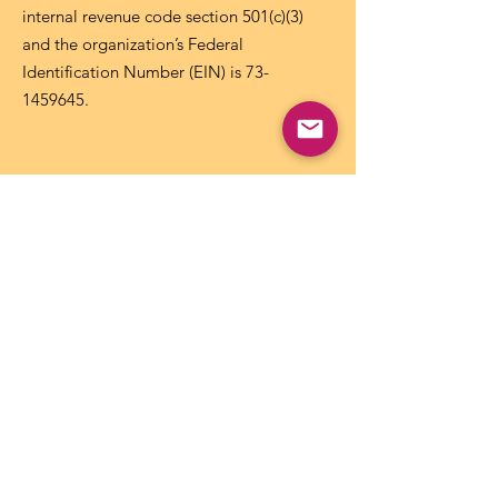
internal revenue code section 501(c)(3)
and the organization’s Federal
Identification Number (EIN) is
73-
1459645
.
Get NICCA Updates
Subscribe to stay up-to-date on all issues,
news, and updates affecting Tribal child
care and early learning.
Subscribe