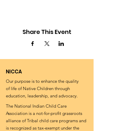
Share This Event
NICCA
Our purpose is to enhance the quality
of life of Native Children through
education, leadership, and advocacy.
The National Indian Child Care
Association is a not-for-profit grassroots
alliance of Tribal child care programs and
is recognized as tax-exempt under the