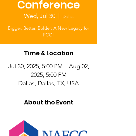
Conference
Wed, Jul 30
  |  
Dallas
Bigger, Better, Bolder: A New Legacy for
FCC!
Time & Location
Jul 30, 2025, 5:00 PM – Aug 02,
2025, 5:00 PM
Dallas, Dallas, TX, USA
About the Event