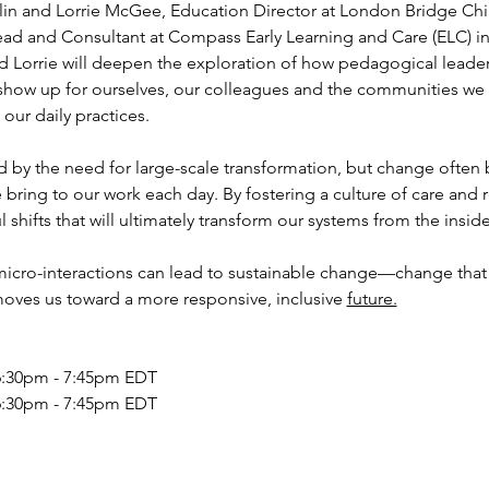
in and Lorrie McGee, Education Director at London Bridge Chil
ad and Consultant at Compass Early Learning and Care (ELC) in
d Lorrie will deepen the exploration of how pedagogical leader
show up for ourselves, our colleagues and the communities we s
our daily practices.
d by the need for large-scale transformation, but change often 
e bring to our work each day. By fostering a culture of care and
 shifts that will ultimately transform our systems from the inside
micro-interactions can lead to sustainable change—change that
ves us toward a more responsive, inclusive 
future.
6:30pm - 7:45pm EDT 
6:30pm - 7:45pm EDT 