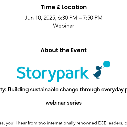
Time & Location
Jun 10, 2025, 6:30 PM – 7:50 PM
Webinar
About the Event
y: Building sustainable change through everyday p
webinar series
ies, you’ll hear from two internationally renowned ECE leaders, 