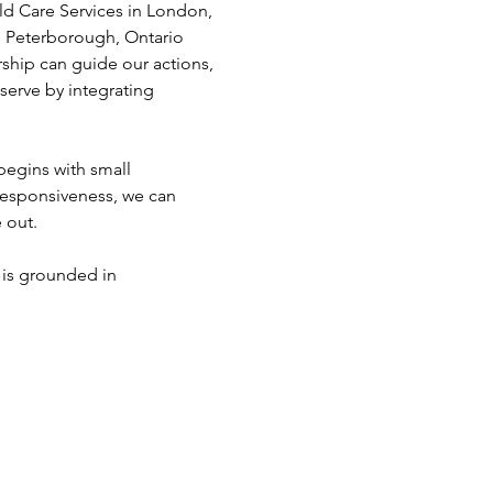
d Care Services in London, 
 Peterborough, Ontario 
ship can guide our actions, 
erve by integrating 
begins with small 
 responsiveness, we can 
 out. 
 is grounded in 