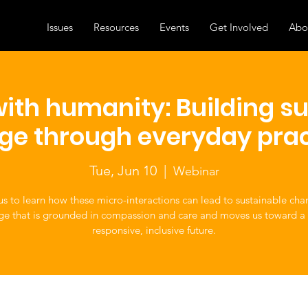
Issues
Resources
Events
Get Involved
Abo
ith humanity: Building s
ge through everyday prac
Tue, Jun 10
  |  
Webinar
us to learn how these micro-interactions can lead to sustainable c
ge that is grounded in compassion and care and moves us toward a
responsive, inclusive future.