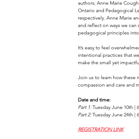
authors; Anne Marie Coughl
Ontario and Pedagogical Le
respectively. Anne Marie an
and reflect on ways we can 
pedagogical principles into 
It’s easy to feel overwhelme
intentional practices that w
make the small yet impactful
Join us to learn how these 
compassion and care and mo
Date and time:‍
Part 1: 
Tuesday June 10th | 
Part 2: 
Tuesday June 24th | 
REGISTRATION LINK