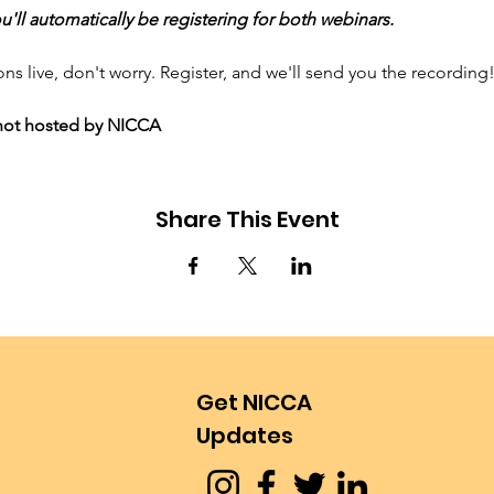
'll automatically be registering for both webinars.
ons live, don't worry. Register, and we'll send you the recording
, not hosted by NICCA
Share This Event
Get NICCA
Updates