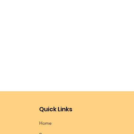
!
Quick Links
Home