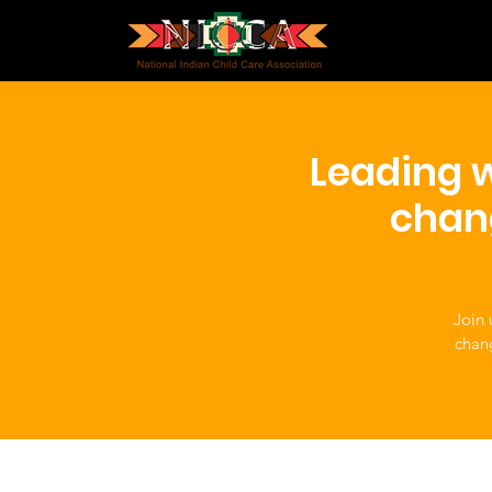
Leading w
chan
Join 
chan