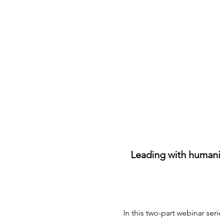
Leading with humanit
In this two-part webinar ser