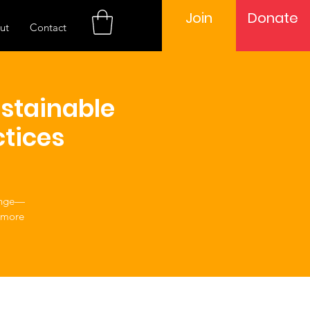
Join
Donate
ut
Contact
ustainable
tices
hange—
 more