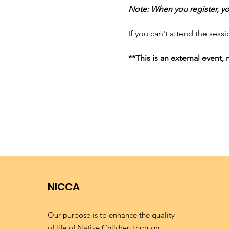
Note: When you register, you
If you can't attend the sessi
**This is an external event
NICCA
Our purpose is to enhance the quality
of life of Native Children through