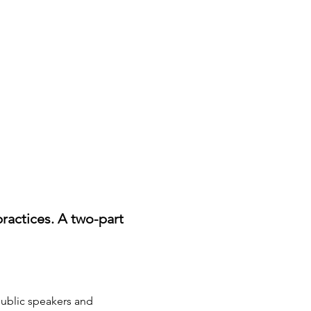
ractices. A two-part 
public speakers and 