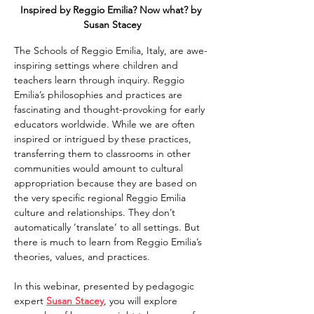
Inspired by Reggio Emilia? Now what? by 
Susan Stacey
The Schools of Reggio Emilia, Italy, are awe-
inspiring settings where children and 
teachers learn through inquiry. Reggio 
Emilia’s philosophies and practices are 
fascinating and thought-provoking for early 
educators worldwide. While we are often 
inspired or intrigued by these practices, 
transferring them to classrooms in other 
communities would amount to cultural 
appropriation because they are based on 
the very specific regional Reggio Emilia 
culture and relationships. They don’t 
automatically ‘translate’ to all settings. But 
there is much to learn from Reggio Emilia’s 
theories, values, and practices.
In this webinar, presented by pedagogic 
expert 
Susan Stacey
, you will explore 