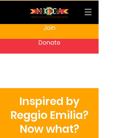
Join
Donate
Inspired by
Reggio Emilia?
Now what?