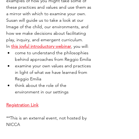
examples of how you might take some of 
these practices and values and use them as 
a mirror with which to examine your own. 
Susan will guide us to take a look at our 
Image of the child, our environments, and 
how we make decisions about facilitating 
play, inquiry, and emergent curriculum.
In 
this joyful introductory webinar
, you will:
come to understand the philosophies 
behind approaches from Reggio Emilia
examine your own values and practices 
in light of what we have learned from 
Reggio Emilia
think about the role of the 
environment in our settings
Registration Link
**This is an external event, not hosted by 
NICCA