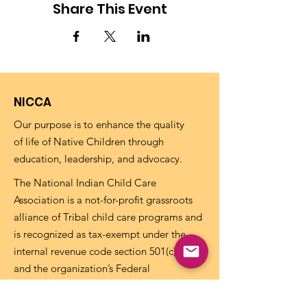
Share This Event
NICCA
Our purpose is to enhance the quality
of life of Native Children through
education, leadership, and advocacy.
The National Indian Child Care
Association is a not-for-profit grassroots
alliance of Tribal child care programs and
is recognized as tax-exempt under the
internal revenue code section 501(c)(3)
and the organization’s Federal
Identification Number (EIN) is
73-
1459645
.