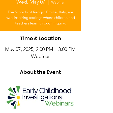
Wed, May 07
  |  
Webinar
The Schools of Reggio Emilia, Italy, are
awe-inspiring settings where children and
teachers learn through inquiry.
Time & Location
May 07, 2025, 2:00 PM – 3:00 PM
Webinar
About the Event