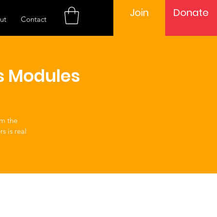
Join
Donate
ut
Contact
s Modules
om the
s is real