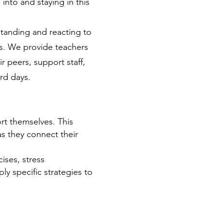
into and staying in this 
tanding and reacting to 
es. We provide teachers 
 peers, support staff, 
rd days.
ort themselves. This 
s they connect their 
ises, stress 
ly specific strategies to 