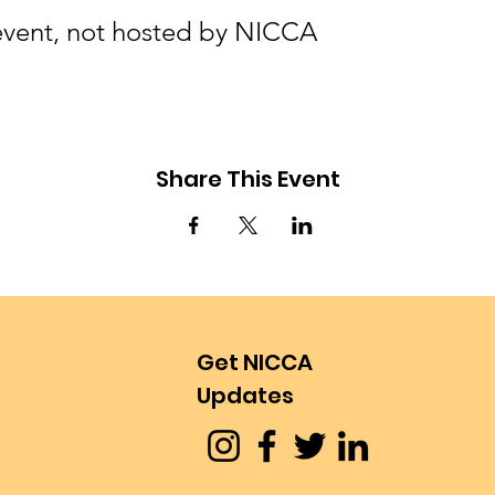
l event, not hosted by NICCA
Share This Event
Get NICCA
Updates