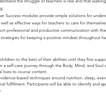
rstand the struggle of teachers is real and that walking 
g.
her Success modules provide simple solutions for unders
 well as effective ways for teachers to care for themselv
port professional and productive communication with their
 strategies for keeping a positive mindset throughout ha
ildren to the best of their abilities until they first supp
 a self-care journey through the Body, Mind, and Soul a
l lives to course content.
 evidence-based techniques around nutrition, sleep, exerc
fulfillment. Participants will be able to identify and app
.