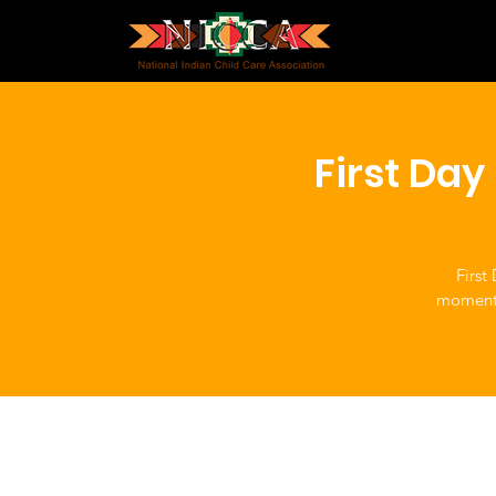
First Da
First
moment t