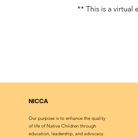
** This is a virtua
NICCA
Our purpose is to enhance the quality
of life of Native Children through
education, leadership, and advocacy.