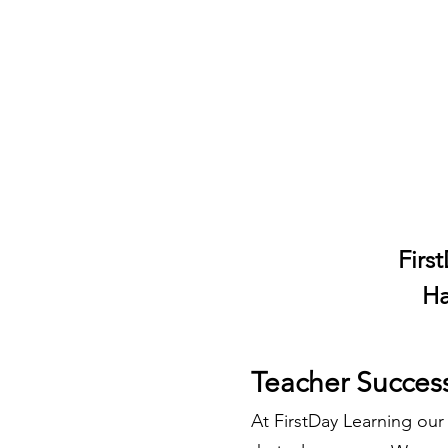
Firs
Ha
Teacher Succes
At FirstDay Learning our