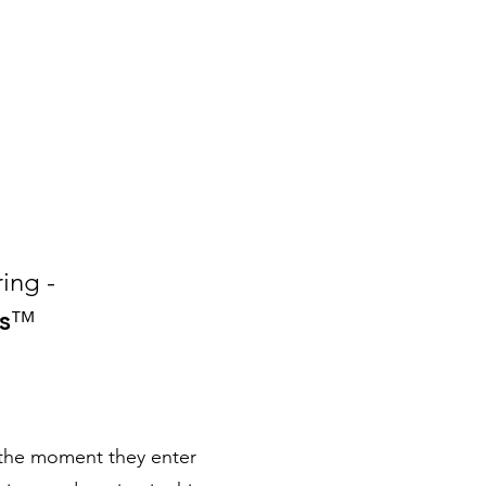
ing -
s
™
 the moment they enter 