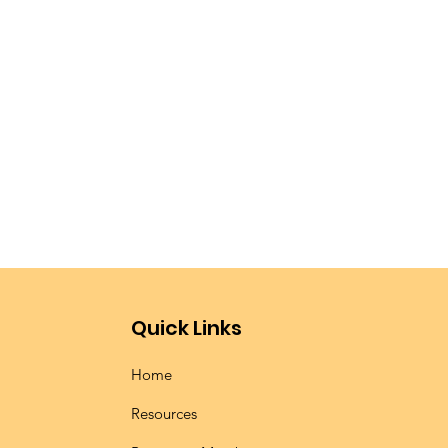
Quick Links
Home
Resources