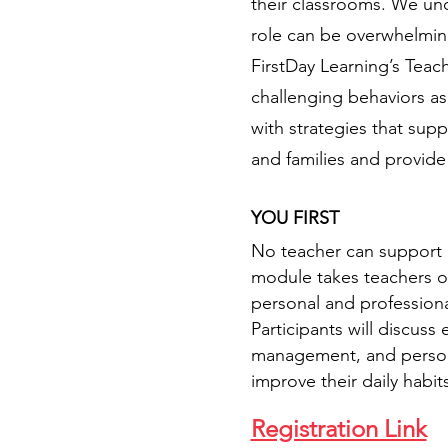
their classrooms. We unde
role can be overwhelmin
FirstDay Learning’s Teac
challenging behaviors as
with strategies that sup
and families and provide
YOU FIRST
No teacher can support ch
module takes teachers on
personal and professiona
Participants will discuss
management, and personal 
improve their daily habits
Registration Link