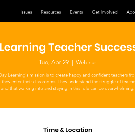
Issues
Resources
Events
Get Involved
Abo
y Learning Teacher Succes
Tue, Apr 29
  |  
Webinar
 Day Learning's mission is to create happy and confident teachers fr
hey enter their classrooms. They understand the struggle of teacher
and that walking into and staying in this role can be overwhelming.
Time & Location