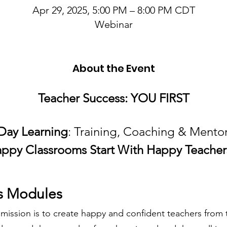
Apr 29, 2025, 5:00 PM – 8:00 PM CDT
Webinar
About the Event
Teacher Success: YOU FIRST
tDay Learning
: Training, Coaching & Mentor
ppy Classrooms Start With Happy Teacher
s Modules
 mission is to create happy and confident teachers from