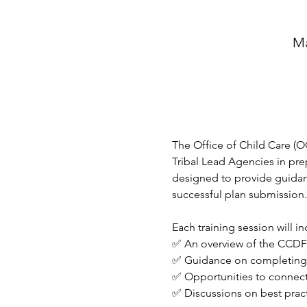
Ma
The Office of Child Care (OC
Tribal Lead Agencies in prep
designed to provide guidanc
successful plan submission.
Each training session will in
✅ An overview of the CCDF 
✅ Guidance on completing t
✅ Opportunities to connect
✅ Discussions on best prac