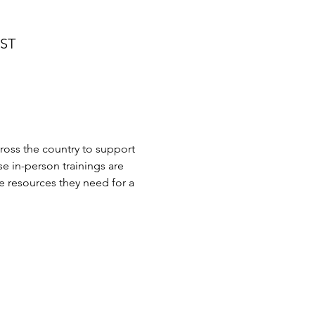
MST
cross the country to support 
se in-person trainings are 
 resources they need for a 