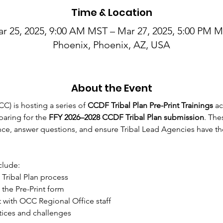
Time & Location
r 25, 2025, 9:00 AM MST – Mar 27, 2025, 5:00 PM 
Phoenix, Phoenix, AZ, USA
About the Event
C) is hosting a series of 
CCDF Tribal Plan Pre-Print Trainings
 a
aring for the 
FFY 2026–2028 CCDF Tribal Plan submission
. The
e, answer questions, and ensure Tribal Lead Agencies have the
clude: 
Tribal Plan process
he Pre-Print form
 with OCC Regional Office staff
tices and challenges