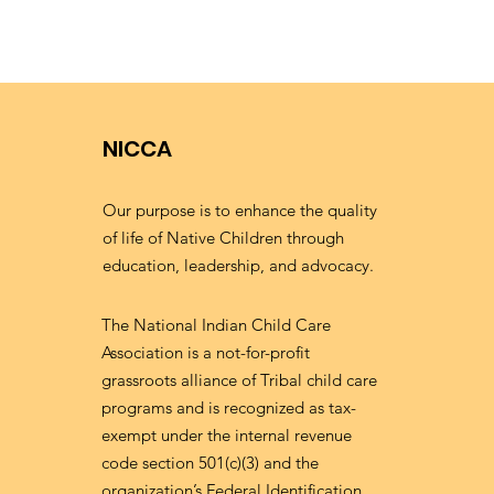
NICCA
Our purpose is to enhance the quality
of life of Native Children through
education, leadership, and advocacy.
The National Indian Child Care
Association is a not-for-profit
grassroots alliance of Tribal child care
programs and is recognized as tax-
exempt under the internal revenue
code section 501(c)(3) and the
organization’s Federal Identification