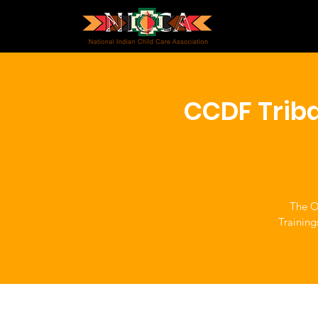
CCDF Triba
The Of
Training