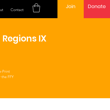
Join
Donate
ut
Contact
 Regions IX
e-Print
r the FFY