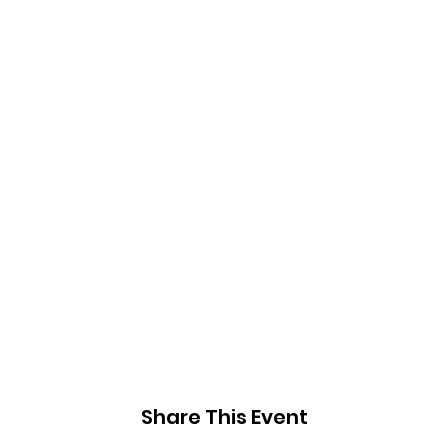
Share This Event