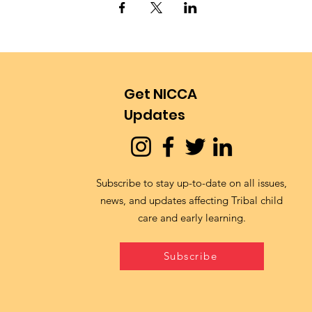
Get NICCA
Updates
Subscribe to stay up-to-date on all issues,
news, and updates affecting Tribal child
care and early learning.
Subscribe