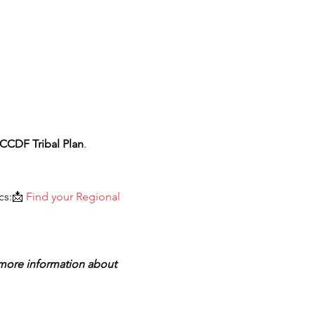
CCDF Tribal Plan
.
cs:📩 
Find your Regional 
 more information about 