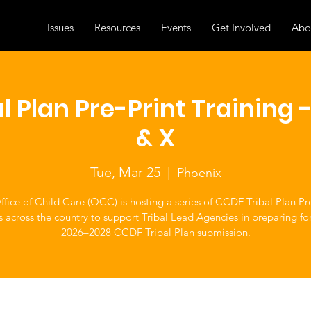
Issues
Resources
Events
Get Involved
Abo
l Plan Pre-Print Training -
& X
Tue, Mar 25
  |  
Phoenix
fice of Child Care (OCC) is hosting a series of CCDF Tribal Plan Pr
s across the country to support Tribal Lead Agencies in preparing fo
2026–2028 CCDF Tribal Plan submission.