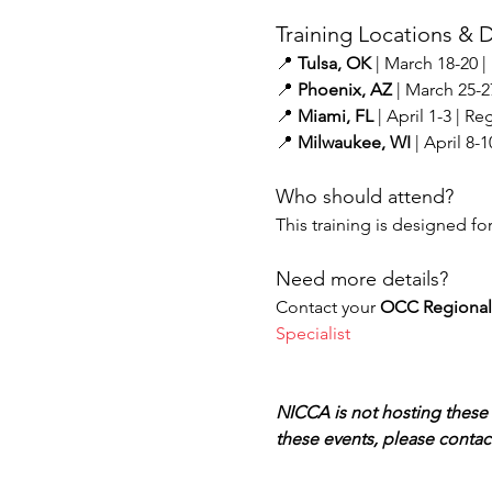
Training Locations & D
📍 
Tulsa, OK
 | March 18-20 |
📍 
Phoenix, AZ
 | March 25-2
📍 
Miami, FL
 | April 1-3 | Regi
📍 
Milwaukee, WI
 | April 8-
Who should attend?
This training is designed fo
Need more details?
Contact your 
OCC Regional 
Specialist
NICCA is not hosting these 
these events, please contact