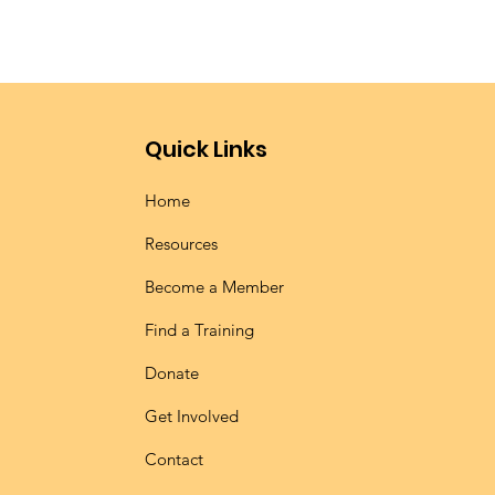
Quick Links
Home
Resources
Become a Member
Find a Training
Donate
Get Involved
Contact