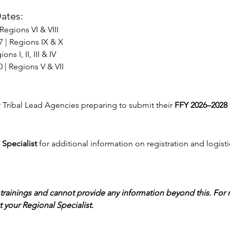
ates:
 Regions VI & VIII
7 | Regions IX & X
ons I, II, III & IV
10 | Regions V & VII
r Tribal Lead Agencies preparing to submit their 
FFY 2026–2028 
Specialist
 for additional information on registration and logisti
trainings and cannot provide any information beyond this. For
 your Regional Specialist.