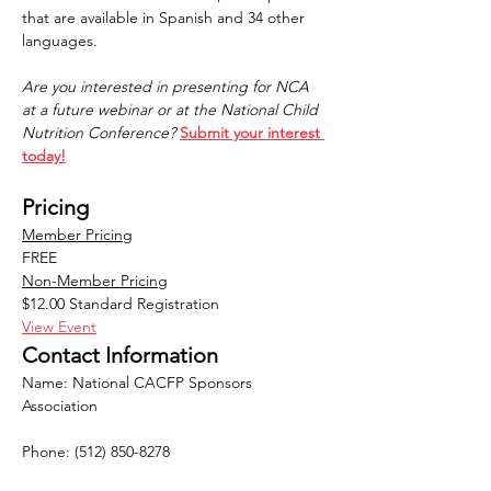
that are available in Spanish and 34 other 
languages. 
Are you interested in presenting for NCA 
at a future webinar or at the National Child 
Nutrition Conference?
Submit your interest 
today!
Pricing
Member Pricing
FREE
Non-Member Pricing
$12.00 Standard Registration
View Event
Contact Information
Name: National CACFP Sponsors 
Association
Phone: (512) 850-8278