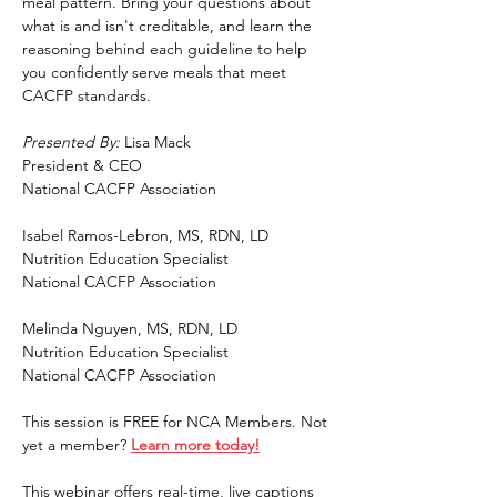
meal pattern. Bring your questions about 
what is and isn't creditable, and learn the 
reasoning behind each guideline to help 
you confidently serve meals that meet 
CACFP standards.
Presented By: 
Lisa Mack
President & CEO
National CACFP Association
Isabel Ramos-Lebron, MS, RDN, LD
Nutrition Education Specialist
National CACFP Association
Melinda Nguyen, MS, RDN, LD
Nutrition Education Specialist
National CACFP Association
This session is FREE for NCA Members. Not 
yet a member? 
Learn more today!
This webinar offers real-time, live captions 