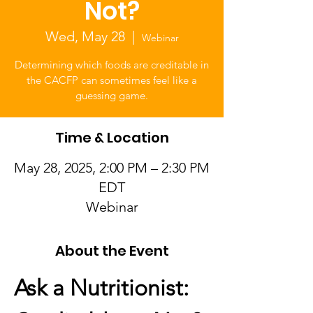
Not?
Wed, May 28
  |  
Webinar
Determining which foods are creditable in
the CACFP can sometimes feel like a
guessing game.
Time & Location
May 28, 2025, 2:00 PM – 2:30 PM
EDT
Webinar
About the Event
Ask a Nutritionist: 