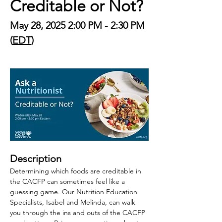
Creditable or Not?
May 28, 2025 2:00 PM - 2:30 PM 
(
EDT
)
Description
Determining which foods are creditable in 
the CACFP can sometimes feel like a 
guessing game. Our Nutrition Education 
Specialists, Isabel and Melinda, can walk 
you through the ins and outs of the CACFP 