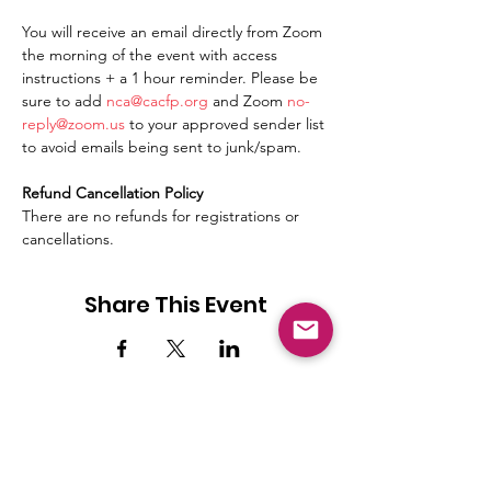
You will receive an email directly from Zoom 
the morning of the event with access 
instructions + a 1 hour reminder. Please be 
sure to add 
nca@cacfp.org
 and Zoom 
no-
reply@zoom.us
 to your approved sender list 
to avoid emails being sent to junk/spam.
Refund Cancellation Policy
There are no refunds for registrations or 
cancellations.
Share This Event
NICCA
Our purpose is to enhance the quality