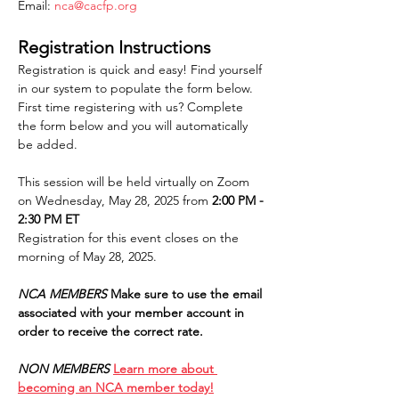
Email: 
nca@cacfp.org
Registration Instructions
Registration is quick and easy! Find yourself 
in our system to populate the form below. 
First time registering with us? Complete 
the form below and you will automatically 
be added.
This session will be held virtually on Zoom 
on Wednesday, May 28, 2025 from 
2:00 PM - 
2:30 PM ET
Registration for this event closes on the 
morning of May 28, 2025.
NCA MEMBERS
Make sure to use the email 
associated with your member account in 
order to receive the correct rate.
NON MEMBERS
Learn more about 
becoming an NCA member today!