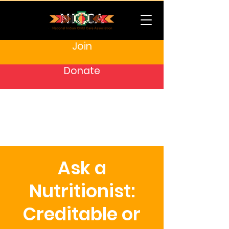
Join
Donate
Ask a
Nutritionist:
Creditable or