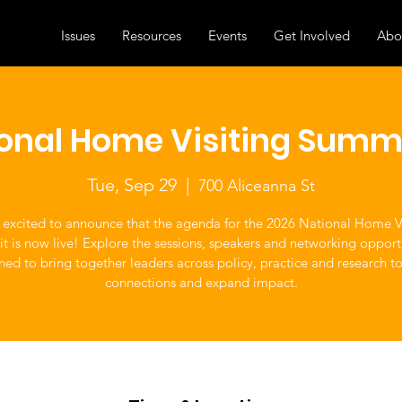
Issues
Resources
Events
Get Involved
Abo
ional Home Visiting Summ
Tue, Sep 29
  |  
700 Aliceanna St
 excited to announce that the agenda for the 2026 National Home Vi
 is now live! Explore the sessions, speakers and networking opport
ned to bring together leaders across policy, practice and research t
connections and expand impact.