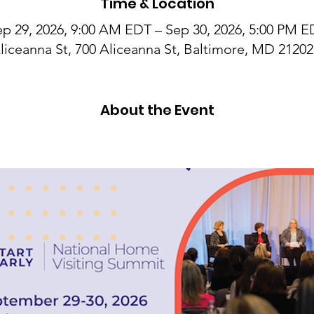
Time & Location
p 29, 2026, 9:00 AM EDT – Sep 30, 2026, 5:00 PM 
liceanna St, 700 Aliceanna St, Baltimore, MD 2120
About the Event