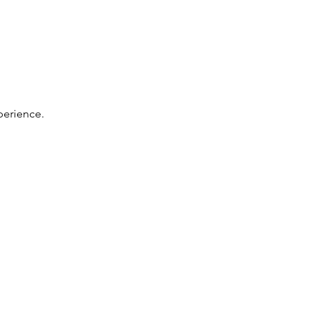
perience. 