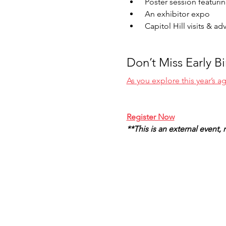
 Poster session featuri
 An exhibitor expo 
 Capitol Hill visits & a
Don’t Miss Early B
As you explore this year’s 
Register Now
**This is an external event