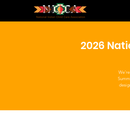
2026 Nat
We’re
Summit
desig