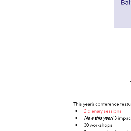
This year’s conference featur
2 plenary sessions
 New this year! 
3 impact
 30 workshops 