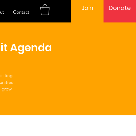
Join
Donate
ut
Contact
it Agenda
siting
unities
o grow