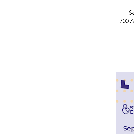
Se
700 A