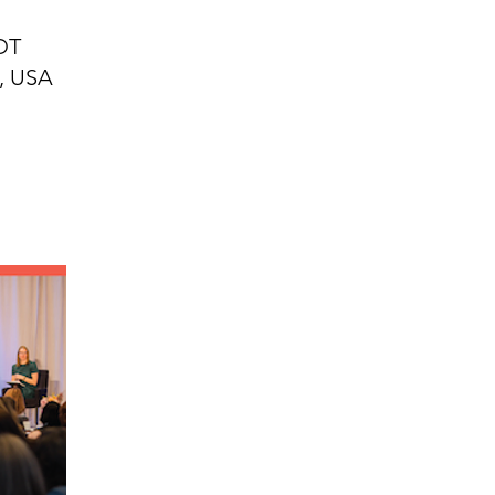
EDT
2, USA