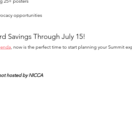
ng 25+ posters 
dvocacy opportunities 
ird Savings Through July 15!  
agenda
, now is the perfect time to start planning your Summit ex
, not hosted by NICCA 