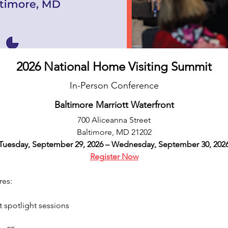
2026 National Home Visiting Summit
In-Person Conference
Baltimore Marriott Waterfront
700 Aliceanna Street
Baltimore, MD 21202
Tuesday, September 29, 2026 – Wednesday, September 30, 202
Register Now
es:  
 spotlight sessions  