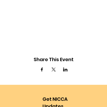
Share This Event
Get NICCA
Updates