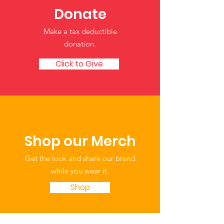
Donate
Make a tax deductible
donation‏.
Click to Give
Shop our Merch
Get the look and share our brand
while you wear it.
Shop