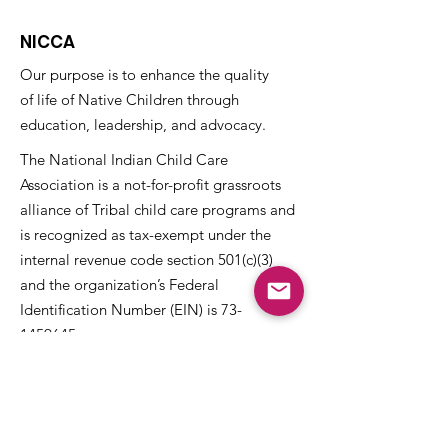
NICCA
Our purpose is to enhance the quality
of life of Native Children through
education, leadership, and advocacy.
The National Indian Child Care
Association is a not-for-profit grassroots
alliance of Tribal child care programs and
is recognized as tax-exempt under the
internal revenue code section 501(c)(3)
and the organization’s Federal
Identification Number (EIN) is
73-
1459645
.
Get NICCA Updates