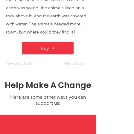
earth was young, the animals lived on a
rock above it, and the earth was covered
with water. The animals needed more
room, but where could they find it?
Buy
Previous Book
Next Book
Help Make A Change
Here are some other ways you can
support us: