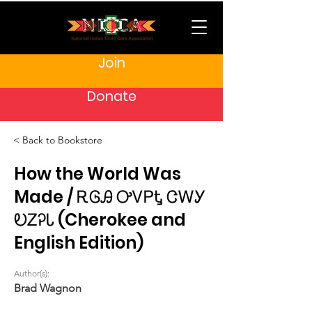
Join
Donate
< Back to Bookstore
How the World Was
Made / ᎡᎶᎯ ᎤᏙᏢᎿ ᏣᎳᎩ
ᎧᏃᎮᏓ (Cherokee and
English Edition)
Author(s):
Brad Wagnon