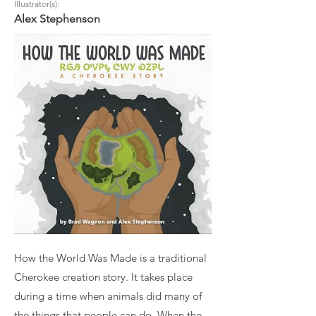
Illustrator(s):
Alex Stephenson
How the World Was Made is a traditional
Cherokee creation story. It takes place
during a time when animals did many of
the things that people can do. When the