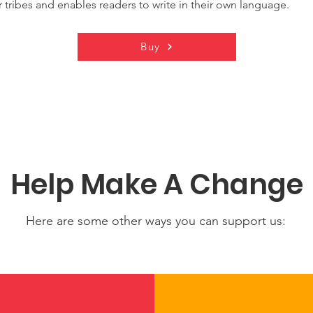
 tribes and enables readers to write in their own language.
Buy
Help Make A Change
Here are some other ways you can support us: