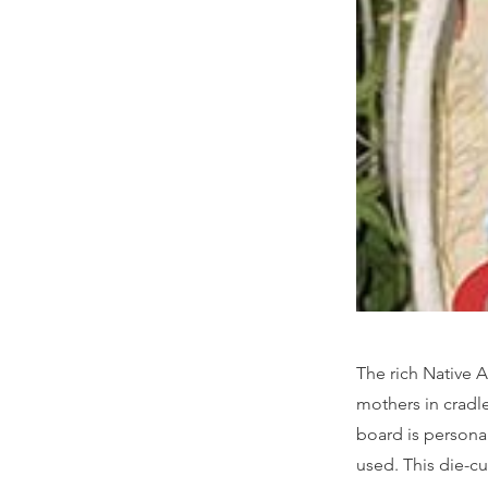
The rich Native A
mothers in cradle
board is personali
used. This die-cu