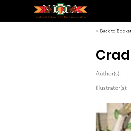
< Back to Books
Crad
Author(s):
Illustrator(s):