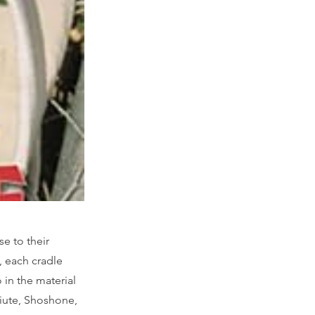
se to their
, each cradle
o in the material
aiute, Shoshone,