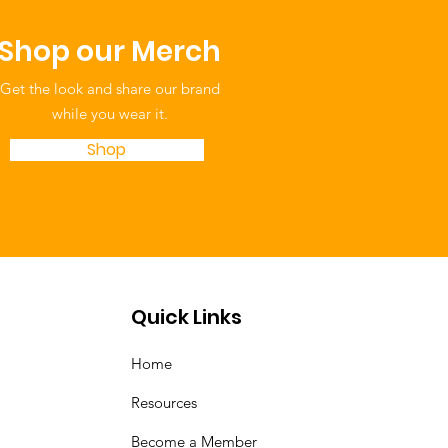
Shop our Merch
Get the look and share our brand
while you wear it.
Shop
Quick Links
Home
Resources
Become a Member