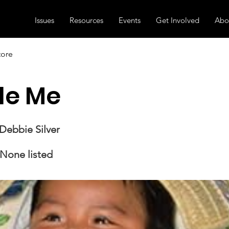
Issues
Resources
Events
Get Involved
Abo
tore
le Me
Debbie Silver
None listed