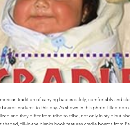
merican tradition of carrying babies safely, comfortably and clo
 boards endures to this day. As shown in this photo-filled book
zed and they differ from tribe to tribe, not only in style but als
t shaped, fill-in-the blanks book features cradle boards from P