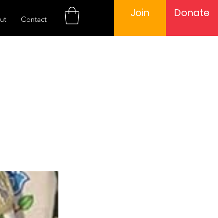
Join
Donate
ut
Contact