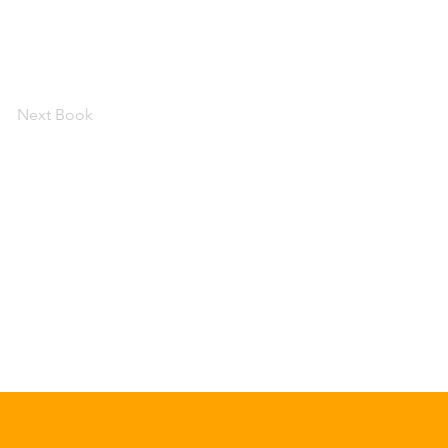
Next Book