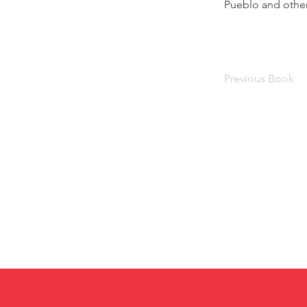
Pueblo and other
Previous Book