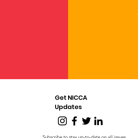
Get NICCA
Updates
Subscribe to stay up-to-date on all issues,