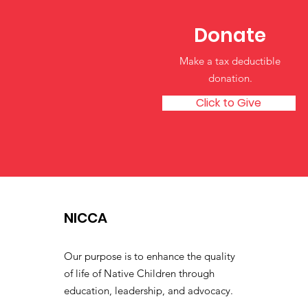
Donate
Make a tax deductible
donation‏.
Click to Give
NICCA
Our purpose is to enhance the quality
of life of Native Children through
education, leadership, and advocacy.