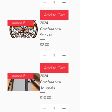
Add to Cart
Limited Edition
2024
Conference
Sticker
Price
$2.00
Add to Cart
Limited Edition
2024
Conference
Journals
Price
$10.00