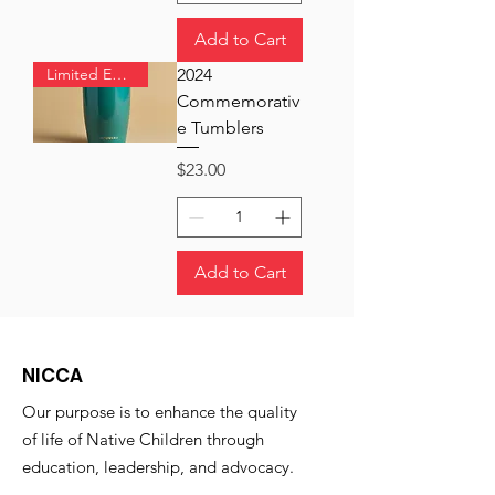
Add to Cart
Limited Edition
2024
Commemorativ
e Tumblers
Price
$23.00
Add to Cart
NICCA
Our purpose is to enhance the quality
of life of Native Children through
education, leadership, and advocacy.