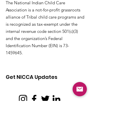
The National Indian Child Care
Association is a not-for-profit grassroots
alliance of Tribal child care programs and
is recognized as tax-exempt under the
internal revenue code section 501(c)(3)
and the organization’s Federal
Identification Number (EIN) is
73-
1459645
.
Get NICCA Updates
Subscribe to stay up-to-date on all issues,
news, and updates affecting Tribal child
care and early learning.