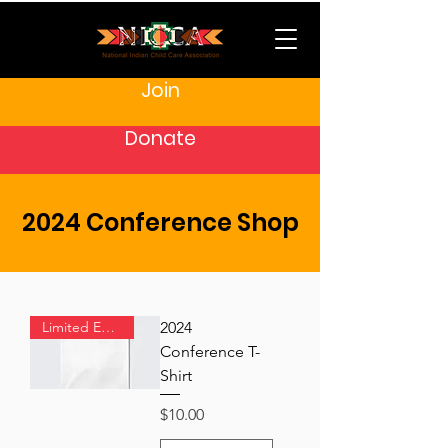
Join
Donate
2024 Conference Shop
Limited Edition
2024
Conference T-
Shirt
Price
$10.00