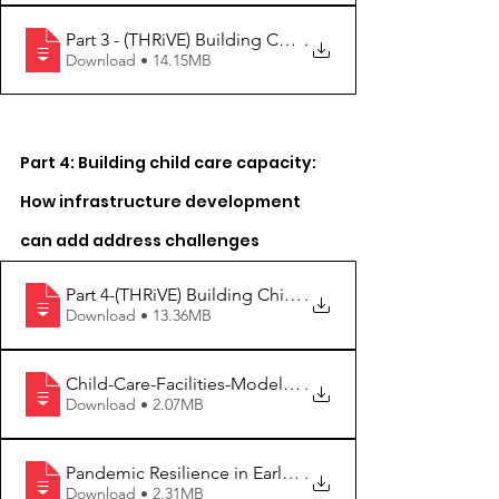
Part 3 - (THRiVE) Building Child Care Ca
.
Download • 14.15MB
Part 4: Building child care capacity: 
How infrastructure development 
can add address challenges 
Part 4-(THRiVE) Building Child Care Capa
.
Download • 13.36MB
Child-Care-Facilities-Model-Standards-Du
.
Download • 2.07MB
Pandemic Resilience in Early Childhood E
.
Download • 2.31MB