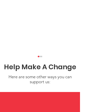
Help Make A Change
Here are some other ways you can
support us:
NICCA at NCAI:
Filling Your Cu
Standing Strong for
Simple Self-C
Our Children and
for Parents a