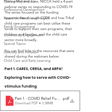
Policy and Advocacy
During May and June, NICCA held a 4-part 
webinar series on responding to COVID-19. 
Professional Development
The series focused on the funding 
opportunities through CCDF and how Tribal 
Research, News, and Insights
child care programs can best utilize these 
Family Engagement
funds to support their own programs, their 
children and families, and the child care 
Community Engagement
sector more broadly.
Special Topics
You can find links to the resources that were 
Diversity and Inclusion
shared during the webinars below:
Child Care and Early Learning
Part 1: CARES, CRRSA, and ARPA! 
Exploring how to serve with COVID-
stimulus funding
Part 1 - COVID Relief Funding
.pdf
Download PDF • 3.38MB