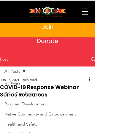
Join
Donate
Post
All Posts
Jun 16, 2021
1 min read
All Posts
COVID-19 Response Webinar
Series Resources
Child Development
Program Development
Native Community and Empowerment
Health and Safety