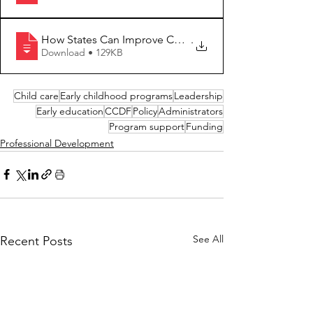
How States Can Improve Child Care Facili
.
Download • 129KB
Child care
Early childhood programs
Leadership
Early education
CCDF
Policy
Administrators
Program support
Funding
Professional Development
See All
Recent Posts