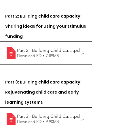
Part 2: Building child care capacity: 
Sharing ideas for using your stimulus 
funding
Part 2 - Building Child Care Capacity
.pd
Download PD • 7.89MB
Part 3: Building child care capacity: 
Rejuvenating child care and early 
learning systems
Part 3 - Building Child Care Capacity
.pd
Download PD • 9.90MB