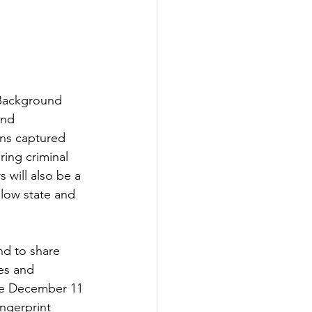
 Background 
and 
ons captured 
ing criminal 
 will also be a 
llow state and 
nd to share 
es and 
The December 11 
ngerprint 