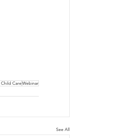
f Child Care
Webinar
See All