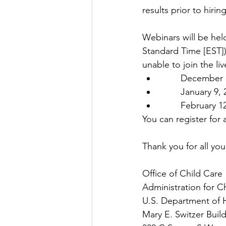
results prior to hiring
Webinars will be hel
Standard Time [EST])
unable to join the li
        Decem
        Januar
        Febru
You can register for 
Thank you for all you
Office of Child Care
Administration for C
U.S. Department of 
Mary E. Switzer Buil