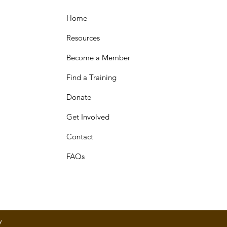
Home
Resources
Become a Member
Find a Training
Donate
Get Involved
Contact
FAQs
y