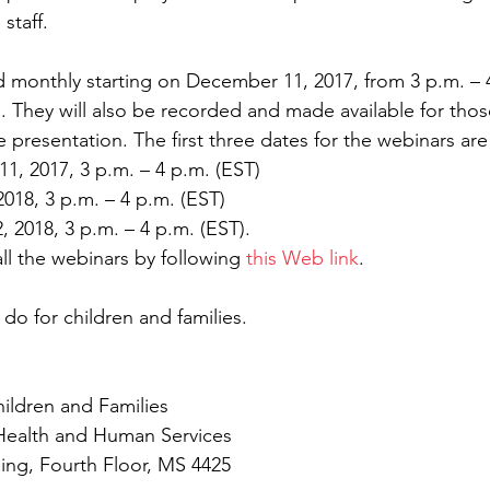
 staff.
d monthly starting on December 11, 2017, from 3 p.m. – 4
. They will also be recorded and made available for tho
ve presentation. The first three dates for the webinars are
ber 11, 2017, 3 p.m. – 4 p.m. (EST)  
y 9, 2018, 3 p.m. – 4 p.m. (EST)  
ary 12, 2018, 3 p.m. – 4 p.m. (EST). 
all the webinars by following 
this Web link
.
 do for children and families.
hildren and Families
Health and Human Services
ding, Fourth Floor, MS 4425