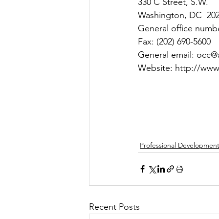
330 C Street, S.W.
Washington, DC  20
General office numbe
Fax: (202) 690-5600
General email: occ@
Website: http://www
Professional Developmen
Recent Posts