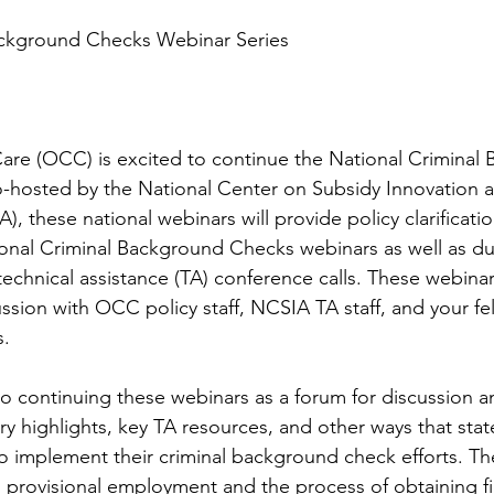
ackground Checks Webinar Series
Care (OCC) is excited to continue the National Criminal
-hosted by the National Center on Subsidy Innovation 
), these national webinars will provide policy clarificati
onal Criminal Background Checks webinars as well as dur
chnical assistance (TA) conference calls. These webinars
ssion with OCC policy staff, NCSIA TA staff, and your fe
s.
 continuing these webinars as a forum for discussion a
ry highlights, key TA resources, and other ways that stat
 to implement their criminal background check efforts. 
n provisional employment and the process of obtaining fi