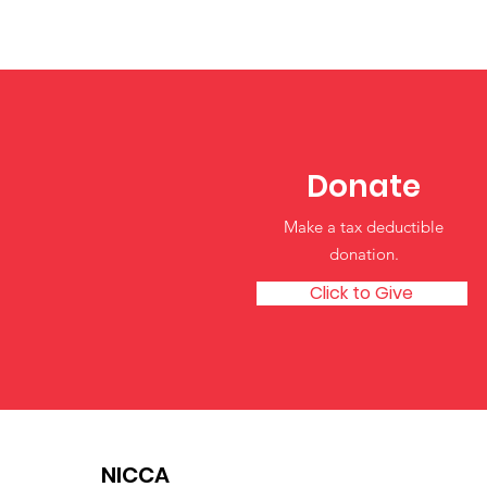
Building Blocks for
Healthy Self-Esteem in
Young Children
Donate
Make a tax deductible
donation‏.
Click to Give
NICCA