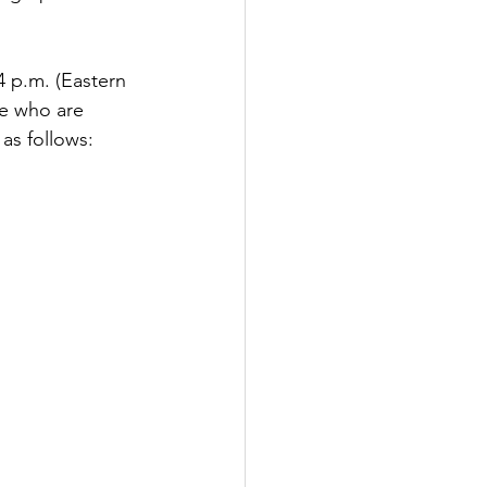
 p.m. (Eastern 
se who are 
 as follows: 