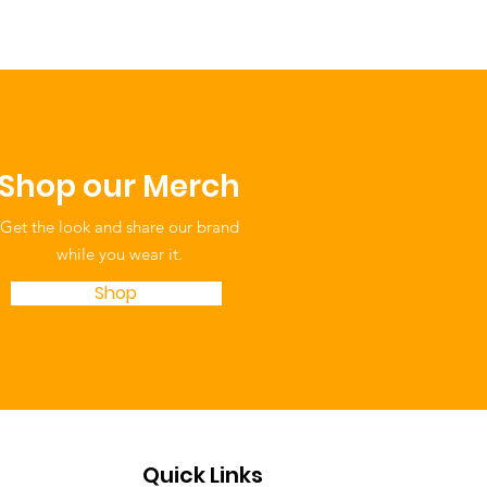
ing Your Cup: Simple
-Care Tips for
ents and Providers
Shop our Merch
Get the look and share our brand
while you wear it.
Shop
Quick Links