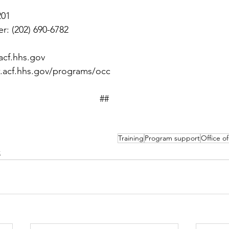
201
r: (202) 690-6782
acf.hhs.gov
.acf.hhs.gov/programs/occ
##
Training
Program support
Office o
t