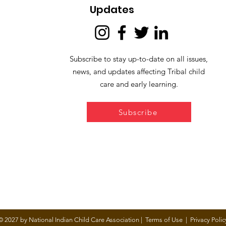
Updates
Subscribe to stay up-to-date on all issues,
news, and updates affecting Tribal child
care and early learning.
Subscribe
© 2027 by National Indian Child Care Association |
Terms of Use
|
Privacy Polic