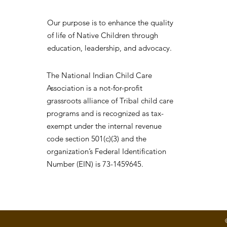
Our purpose is to enhance the quality
of life of Native Children through
education, leadership, and advocacy.
The National Indian Child Care
Association is a not-for-profit
grassroots alliance of Tribal child care
programs and is recognized as tax-
exempt under the internal revenue
code section 501(c)(3) and the
organization’s Federal Identification
Number (EIN) is 73-1459645.