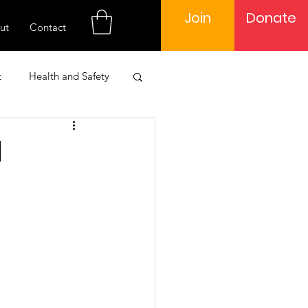
Join
Donate
ut
Contact
t
Health and Safety
 Engagement
d
Learning