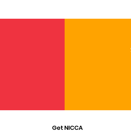
NICCA at NCAI: Standing
Fill
Strong for Our Children
Self
and Cultures
Par
Get NICCA