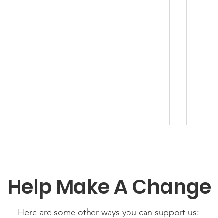
Help Make A Change
Here are some other ways you can support us: