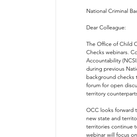
National Criminal B
Dear Colleague:
The Office of Child 
Checks webinars. Co
Accountability (NCSIA
during previous Nati
background checks te
forum for open discu
territory counterpart
OCC looks forward to
new state and territo
territories continue
webinar will focus o