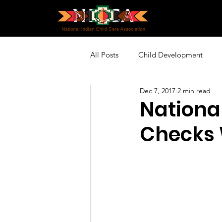
All Posts
Child Development
Dec 7, 2017
2 min read
Policy and Advocacy
Profes
Nationa
Checks 
Community Engagement
Sp