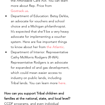
the Affordable Care Act. You can learn 
more about Rep. Price from 
Govtrack.us
.  
Department of Education: Betsy DeVos, 
an advocate for vouchers and school 
choice and a Michigan philanthropist. 
It’s expected that she’ll be a very heavy 
advocate for implementing a voucher 
system. Here are five important things 
to know about her from 
the Atlantic
.  
Department of Interior: Representative 
Cathy McMorris Rodgers (R-WA). 
Representative Rodgers is an advocate 
for expanded oil and gas development, 
which could mean easier access to 
industry on public lands, including 
Tribal lands. You can learn more 
here
. 
How can you support Tribal children and 
families at the national, state, and local level?
CCDF programs, and even individual 