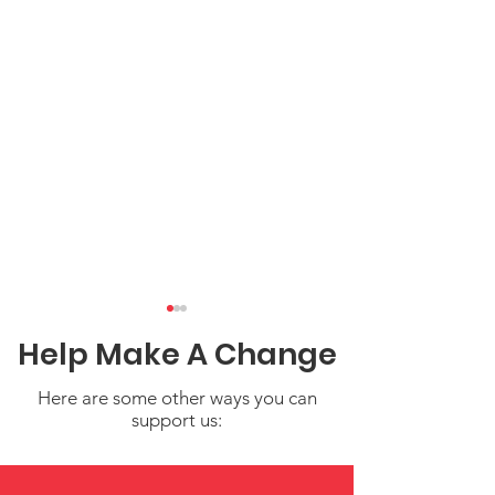
Help Make A Change
Here are some other ways you can
support us:
Water Safety Tips for
Share Your Sto