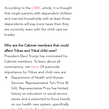
According to the 
CNBC 
article, it is thought 
that single parents with dependent children 
and married households with at least three 
dependents will pay more taxes than they 
are currently, even with the child care tax 
breaks.
Who are the Cabinet members that could 
affect Tribes and Tribal child care?
President-Elect Trump has nominated his 
Cabinet members. To learn about all 
nominations, visit 
here
. Of particular 
importance for Tribes and child care are: 
Department of Health and Human 
Services: Representative Tom Price (R-
GA). Representative Price has limited 
history on education or social service 
issues and is expected to focus heavily 
on our health care system, specifically 