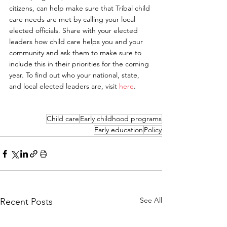
citizens, can help make sure that Tribal child 
care needs are met by calling your local 
elected officials. Share with your elected 
leaders how child care helps you and your 
community and ask them to make sure to 
include this in their priorities for the coming 
year. To find out who your national, state, 
and local elected leaders are, visit 
here
.
Child care
Early childhood programs
Early education
Policy
See All
Recent Posts