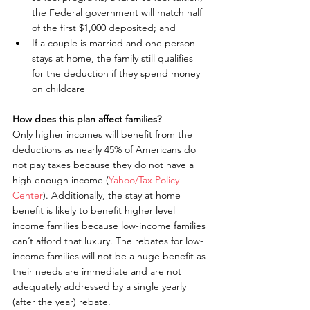
the Federal government will match half 
of the first $1,000 deposited; and  
If a couple is married and one person 
stays at home, the family still qualifies 
for the deduction if they spend money 
on childcare 
How does this plan affect families?
Only higher incomes will benefit from the 
deductions as nearly 45% of Americans do 
not pay taxes because they do not have a 
high enough income (
Yahoo/Tax Policy 
Center
). Additionally, the stay at home 
benefit is likely to benefit higher level 
income families because low-income families 
can’t afford that luxury. The rebates for low-
income families will not be a huge benefit as 
their needs are immediate and are not 
adequately addressed by a single yearly 
(after the year) rebate.