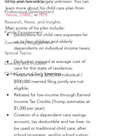
Policy and Advocacy
of his plan are still largely unknown. You can 
learn more about his child care plan from 
Professional Development
Yahoo
, 
CNBC
, or 
NPR
.
Research, News, and Insights
Main points of his plan include: 
Family Engagement
Deductions for child care expenses for 
up to four children and elderly 
Community Engagement
dependents on individual income taxes; 
Special Topics
Deduction capped at average cost of 
Diversity and Inclusion
care for the state of residence;  
Child Care and Early Learning
People earning $250,000 individual / 
$500,000 married filing jointly are not 
eligible;  
Rebates for low-income through Earned 
Income Tax Credits (Trump estimates at 
$1,200 per year);  
Creation of a dependent care savings 
account, tax deductible and tax free, to 
be used or traditional child care, after 
school programs, and/or school tuition; 