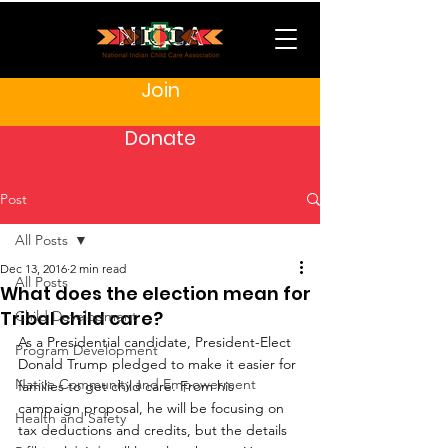
Join
Donate
Post
All Posts
Dec 13, 2016
2 min read
All Posts
What does the election mean for
Tribal child care?
Child Development
As a Presidential candidate, President-Elect 
Program Development
Donald Trump pledged to make it easier for 
Native Community and Empowerment
families to get child care. From his 
campaign proposal, he will be focusing on 
Health and Safety
tax deductions and credits, but the details 