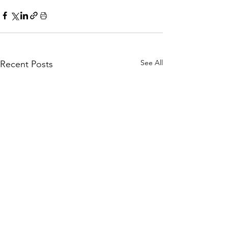
See All
Recent Posts