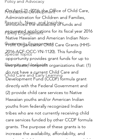
Policy and Advocacy
On April 21, 2016, the Office of Child Care, 
Professional Development
Administration for Children and Families, 
Research, News, and Insights
announced the availability of funds and 
requested applications for its fiscal year 2016 
Family Engagement
Native Hawaiian and American Indian Non-
Community Engagement
Profit Organization Child Care Grants (HHS-
2016-ACF-OCC-YN-1120). This funding 
Special Topics
opportunity provides grant funds for up to 
Diversity and Inclusion
two private, nonprofit organizations that: (1) 
do not have a current Child Care and 
Child Care and Early Learning
Development Fund (CCDF) formula grant 
directly with the Federal Government and 
(2) provide child care services to Native 
Hawaiian youths and/or American Indian 
youths from federally recognized Indian 
tribes who are not currently receiving child 
care services funded by other CCDF formula 
grants. The purpose of these grants is to 
increase the availability, affordability, and 