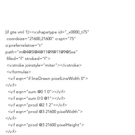
[if gte vml 1]><v:shapetype id="_x0000_t75"
 coordsize="21600,21600" o:spt="75" 
o:preferrelative="t" 
path="m@4@5l@4@11@9@11@9@5xe"
 filled="f" stroked="f">
 <v:stroke joinstyle="miter"></v:stroke>
 <v:formulas>
  <v:f eqn="if lineDrawn pixelLineWidth 0">
</v:f>
  <v:f eqn="sum @0 1 0"></v:f>
  <v:f eqn="sum 0 0 @1"></v:f>
  <v:f eqn="prod @2 1 2"></v:f>
  <v:f eqn="prod @3 21600 pixelWidth">
</v:f>
  <v:f eqn="prod @3 21600 pixelHeight">
</v:f>