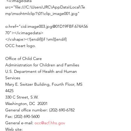
 <v:imagedata 
src="file:///C:\Users\JRC\AppData\Local\Te
mp\msohtmlclip1\01\clip_image001.jpg"
o:href="cid:image003.jpg@01D19FBF.674A56
70"></v:imagedata>
</v:shape><![endif][if !vml][endif]
OCC heart logo.
Office of Child Care
Administration for Children and Families
U.S. Department of Health and Human 
Services
Mary E. Switzer Building, Fourth Floor, MS 
4425
330 C Street, S.W.
Washington, DC  20201
General office number: (202) 690-6782
Fax: (202) 690-5600
General e-mail: 
occ@acf.hhs.gov
Web site: 