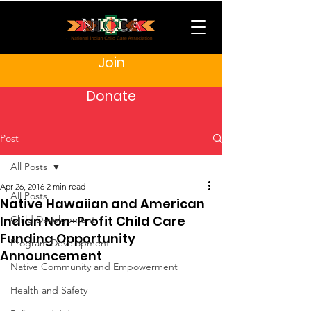
Join
Donate
Post
All Posts
Apr 26, 2016
2 min read
All Posts
Native Hawaiian and American
Indian Non-Profit Child Care
Child Development
Funding Opportunity
Program Development
Announcement
Native Community and Empowerment
Health and Safety