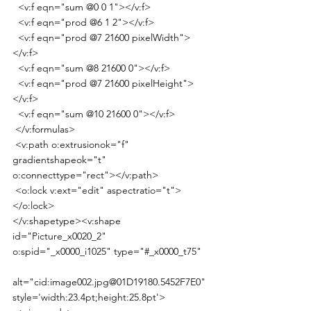
  <v:f eqn="sum @0 0 1"></v:f>
  <v:f eqn="prod @6 1 2"></v:f>
  <v:f eqn="prod @7 21600 pixelWidth">
</v:f>
  <v:f eqn="sum @8 21600 0"></v:f>
  <v:f eqn="prod @7 21600 pixelHeight">
</v:f>
  <v:f eqn="sum @10 21600 0"></v:f>
 </v:formulas>
 <v:path o:extrusionok="f" 
gradientshapeok="t" 
o:connecttype="rect"></v:path>
 <o:lock v:ext="edit" aspectratio="t">
</o:lock>
</v:shapetype><v:shape 
id="Picture_x0020_2" 
o:spid="_x0000_i1025" type="#_x0000_t75"
alt="cid:image002.jpg@01D19180.5452F7E0" 
style='width:23.4pt;height:25.8pt'>