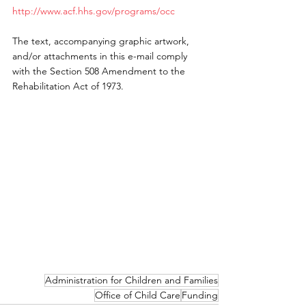
http://www.acf.hhs.gov/programs/occ
The text, accompanying graphic artwork, 
and/or attachments in this e-mail comply 
with the Section 508 Amendment to the 
Rehabilitation Act of 1973.
Administration for Children and Families
Office of Child Care
Funding