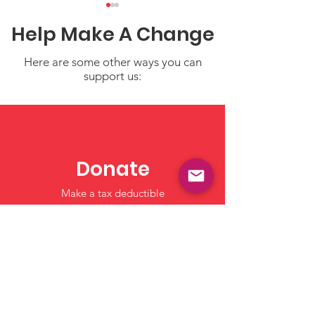
Help Make A Change
Here are some other ways you can
support us:
Water Safety Tips for
Share Your Sto
Children
Strengthen Ou
Resource of Tr
Donate
Child Care an
Make a tax deductible
Learning
donation‏.
Click to Give