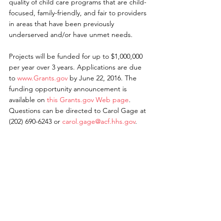
quality of child care programs that are child-
focused, family-friendly, and fair to providers 
in areas that have been previously 
underserved and/or have unmet needs.
Projects will be funded for up to $1,000,000 
per year over 3 years. Applications are due 
to 
www.Grants.gov
 by June 22, 2016. The 
funding opportunity announcement is 
available on 
this Grants.gov Web page
. 
Questions can be directed to Carol Gage at 
(202) 690-6243 or 
carol.gage@acf.hhs.gov
.