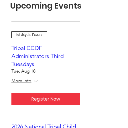
Upcoming Events
Multiple Dates
Tribal CCDF
Administrators Third
Tuesdays
Tue, Aug 18
More info
Register Now
2026 National Tribal Child