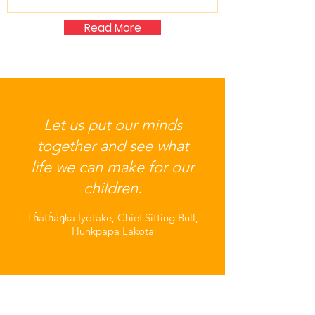
Read More
Let us put our minds
together and see what
life we can make for our
children.
Tȟatȟáŋka Íyotake, Chief Sitting Bull,
Hunkpapa Lakota