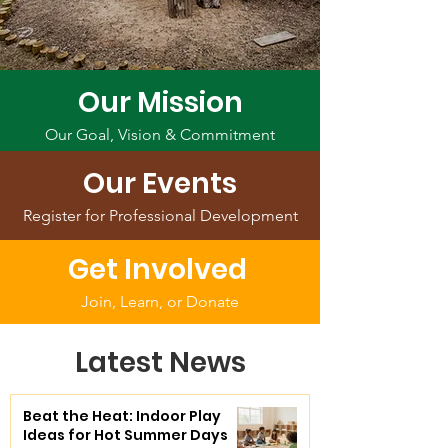
Our Mission
Our Goal, Vision & Commitment
Our Events
Register for Professional Development
Get Involved
Join, Learn, or Donate
Latest News
Beat the Heat: Indoor Play
Ideas for Hot Summer Days