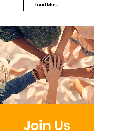
Load More
Join Us