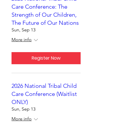
Care Conference: The
Strength of Our Children,
The Future of Our Nations
Sun, Sep 13
More info
Register Now
2026 National Tribal Child
Care Conference (Waitlist
ONLY)
Sun, Sep 13
More info