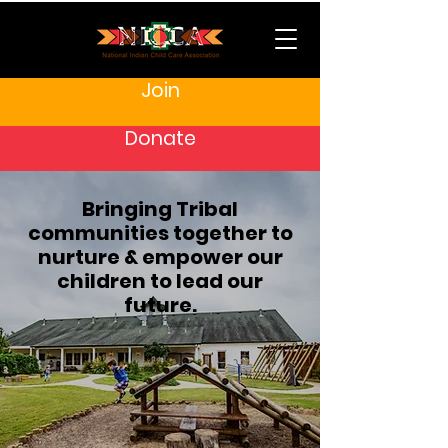
Join
Donate
Bringing Tribal
communities together to
nurture & empower our
children to lead our
future.