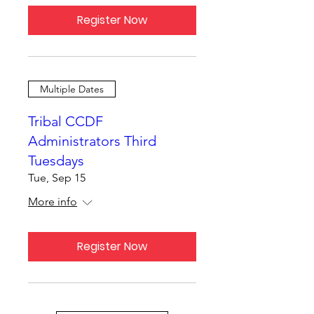
Register Now
Multiple Dates
Tribal CCDF
Administrators Third
Tuesdays
Tue, Sep 15
More info
Register Now