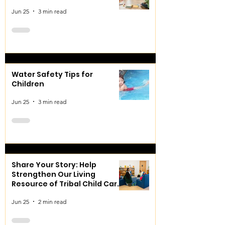
Jun 25
3 min read
Water Safety Tips for
Children
Jun 25
3 min read
Share Your Story: Help
Strengthen Our Living
Resource of Tribal Child Care
and Early Learning
Jun 25
2 min read