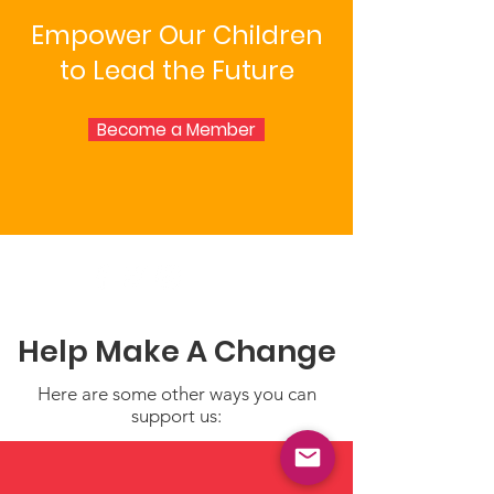
Empower Our Children
to Lead the Future
Become a Member
Help Make A Change
Here are some other ways you can
support us: