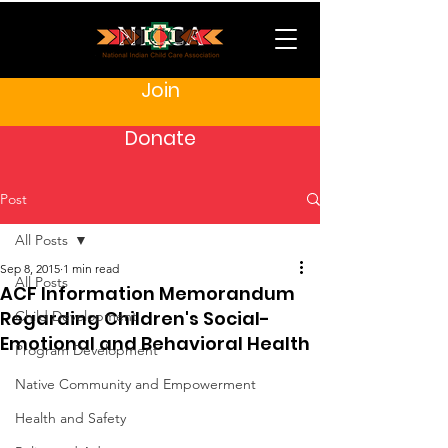
Join
Donate
Post
All Posts
Sep 8, 2015
1 min read
All Posts
ACF Information Memorandum
Regarding Children's Social-
Child Development
Emotional and Behavioral Health
Program Development
Native Community and Empowerment
Health and Safety