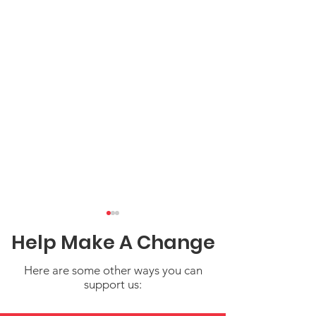
Help Make A Change
Here are some other ways you can
support us: