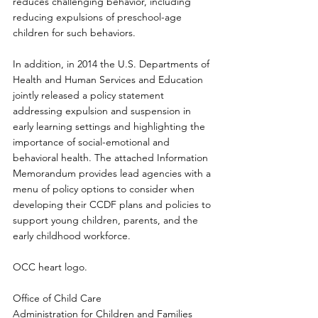
reduces challenging behavior, including 
reducing expulsions of preschool-age 
children for such behaviors. 
In addition, in 2014 the U.S. Departments of 
Health and Human Services and Education 
jointly released a policy statement 
addressing expulsion and suspension in 
early learning settings and highlighting the 
importance of social-emotional and 
behavioral health. The attached Information 
Memorandum provides lead agencies with a 
menu of policy options to consider when 
developing their CCDF plans and policies to 
support young children, parents, and the 
early childhood workforce. 
OCC heart logo. 
Office of Child Care 
Administration for Children and Families 