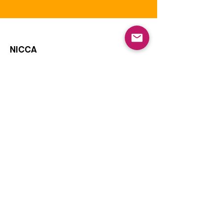
NICCA
Our purpose is to enhance the quality
of life of Native Children through
education, leadership, and advocacy.
The National Indian Child Care
Association is a not-for-profit grassroots
alliance of Tribal child care programs and
is recognized as tax-exempt under the
internal revenue code section 501(c)(3)
and the organization’s Federal
Identification Number (EIN) is
73-
1459645
.