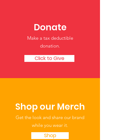
Water Safety Tips for
Share Your Sto
Children
Strengthen Ou
Resource of Tr
Donate
Child Care an
Make a tax deductible
Learning
donation‏.
Click to Give
Shop our Merch
Get the look and share our brand
while you wear it.
Shop