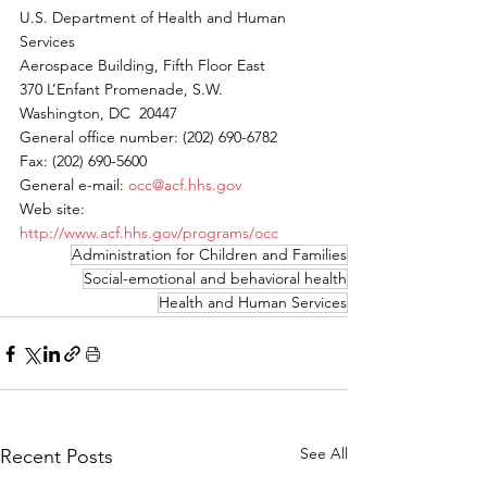
U.S. Department of Health and Human 
Services 
Aerospace Building, Fifth Floor East 
370 L’Enfant Promenade, S.W. 
Washington, DC  20447 
General office number: (202) 690-6782 
Fax: (202) 690-5600 
General e-mail: 
occ@acf.hhs.gov
Web site: 
http://www.acf.hhs.gov/programs/occ
Administration for Children and Families
Social-emotional and behavioral health
Health and Human Services
See All
Recent Posts