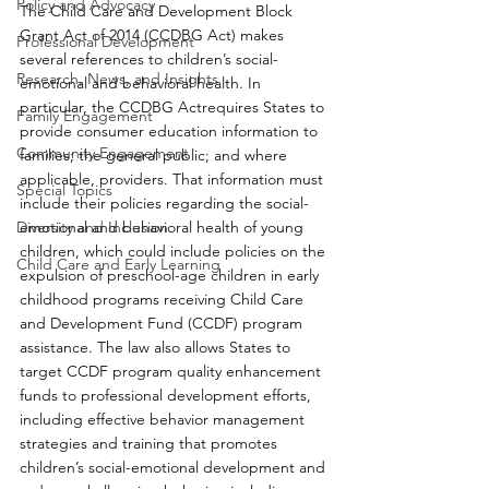
Policy and Advocacy
The Child Care and Development Block 
Grant Act of 2014 (CCDBG Act) makes 
Professional Development
several references to children’s social-
Research, News, and Insights
emotional and behavioral health. In 
particular, the CCDBG Actrequires States to 
Family Engagement
provide consumer education information to 
Community Engagement
families; the general public; and where 
applicable, providers. That information must 
Special Topics
include their policies regarding the social-
Diversity and Inclusion
emotional and behavioral health of young 
children, which could include policies on the 
Child Care and Early Learning
expulsion of preschool-age children in early 
childhood programs receiving Child Care 
and Development Fund (CCDF) program 
assistance. The law also allows States to 
target CCDF program quality enhancement 
funds to professional development efforts, 
including effective behavior management 
strategies and training that promotes 
children’s social-emotional development and 