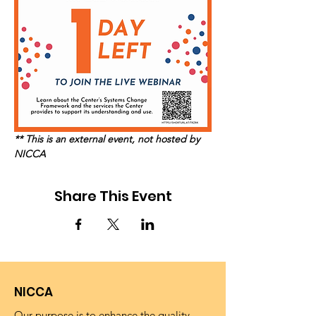
** This is an external event, not hosted by 
NICCA
Share This Event
NICCA
Our purpose is to enhance the quality