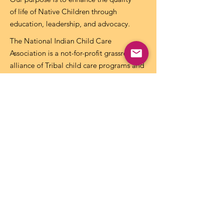
of life of Native Children through
education, leadership, and advocacy.
The National Indian Child Care
Association is a not-for-profit grassroots
alliance of Tribal child care programs and
is recognized as tax-exempt under the
internal revenue code section 501(c)(3)
and the organization’s Federal
Identification Number (EIN) is
73-
1459645
.
Get NICCA Updates