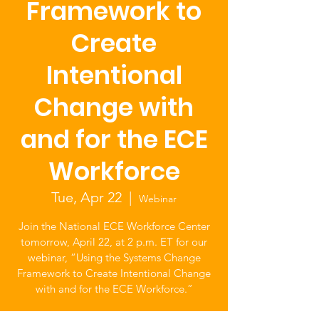
Framework to
Create
Intentional
Change with
and for the ECE
Workforce
Tue, Apr 22
  |  
Webinar
Join the National ECE Workforce Center
tomorrow, April 22, at 2 p.m. ET for our
webinar, “Using the Systems Change
Framework to Create Intentional Change
with and for the ECE Workforce.”