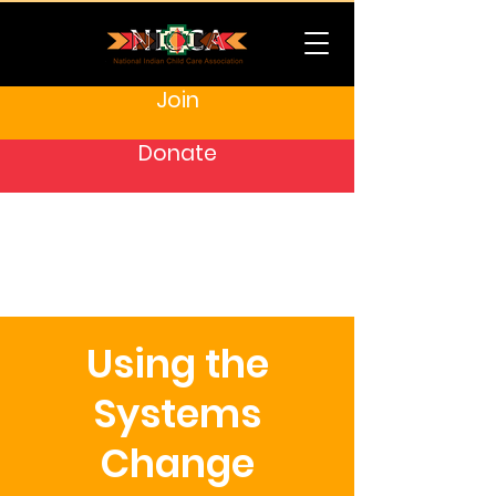
Join
Donate
Using the
Systems
Change