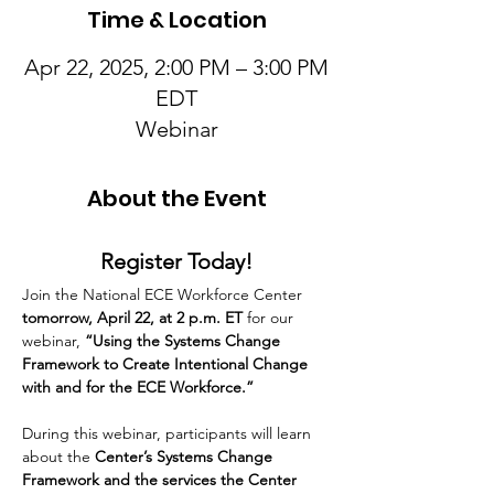
Time & Location
Apr 22, 2025, 2:00 PM – 3:00 PM
EDT
Webinar
About the Event
Register Today!
Join the National ECE Workforce Center
tomorrow, April 22, at 2 p.m. ET 
for our 
webinar, 
“Using the Systems Change 
Framework to Create Intentional Change 
with and for the ECE Workforce.” 
During this webinar, participants will learn 
about the 
Center’s Systems Change 
Framework and the services the Center 