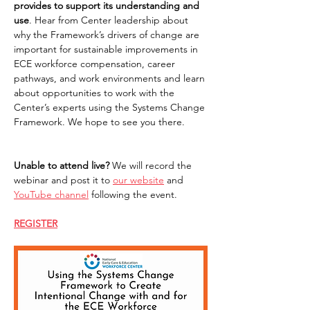
provides to support its understanding and 
use
. Hear from Center leadership about 
why the Framework’s drivers of change are 
important for sustainable improvements in 
ECE workforce compensation, career 
pathways, and work environments and learn 
about opportunities to work with the 
Center’s experts using the Systems Change 
Framework. We hope to see you there. 
Unable to attend live? 
We will record the 
webinar and post it to 
our website
 and 
YouTube channel
 following the event.  
REGISTER