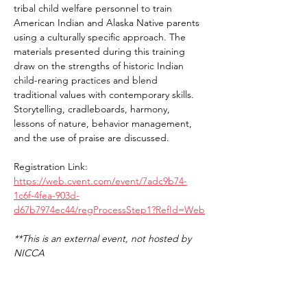
tribal child welfare personnel to train 
American Indian and Alaska Native parents 
using a culturally specific approach. The 
materials presented during this training 
draw on the strengths of historic Indian 
child-rearing practices and blend 
traditional values with contemporary skills. 
Storytelling, cradleboards, harmony, 
lessons of nature, behavior management, 
and the use of praise are discussed.
Registration Link: 
https://web.cvent.com/event/7adc9b74-
1c6f-4fea-903d-
d67b7974ec44/regProcessStep1?RefId=Web
**This is an external event, not hosted by 
NICCA