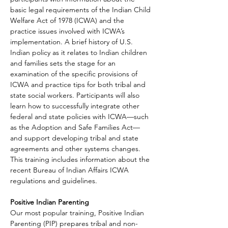
basic legal requirements of the Indian Child 
Welfare Act of 1978 (ICWA) and the 
practice issues involved with ICWA’s 
implementation. A brief history of U.S. 
Indian policy as it relates to Indian children 
and families sets the stage for an 
examination of the specific provisions of 
ICWA and practice tips for both tribal and 
state social workers. Participants will also 
learn how to successfully integrate other 
federal and state policies with ICWA—such 
as the Adoption and Safe Families Act—
and support developing tribal and state 
agreements and other systems changes. 
This training includes information about the 
recent Bureau of Indian Affairs ICWA 
regulations and guidelines.
Positive Indian Parenting
Our most popular training, Positive Indian 
Parenting (PIP) prepares tribal and non-