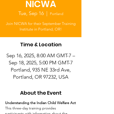
NICWA
Tue, Sep 16
  |  
Portland
Join NICWA for their September Training
Institute in Portland, OR!
Time & Location
Sep 16, 2025, 8:00 AM GMT-7 –
Sep 18, 2025, 5:00 PM GMT-7
Portland, 935 NE 33rd Ave,
Portland, OR 97232, USA
About the Event
Understanding the Indian Child Welfare Act
This three-day training provides 
participants with information about the 