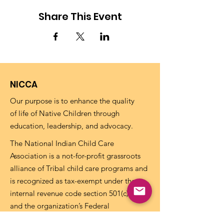
Share This Event
NICCA
Our purpose is to enhance the quality
of life of Native Children through
education, leadership, and advocacy.
The National Indian Child Care
Association is a not-for-profit grassroots
alliance of Tribal child care programs and
is recognized as tax-exempt under the
internal revenue code section 501(c)(3)
and the organization’s Federal
Identification Number (EIN) is
73-