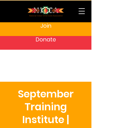
Join
Donate
September
Training
Institute |