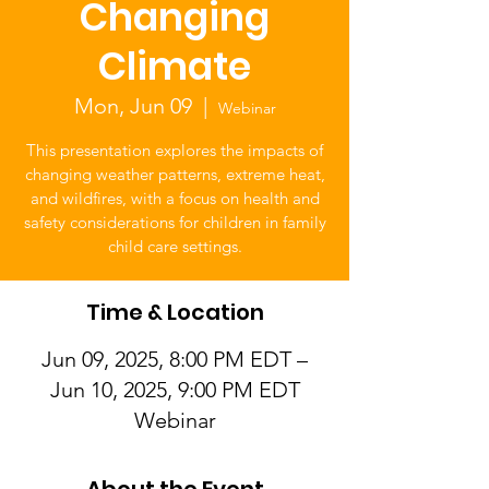
Changing
Climate
Mon, Jun 09
  |  
Webinar
This presentation explores the impacts of
changing weather patterns, extreme heat,
and wildfires, with a focus on health and
safety considerations for children in family
child care settings.
Time & Location
Jun 09, 2025, 8:00 PM EDT –
Jun 10, 2025, 9:00 PM EDT
Webinar