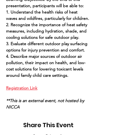
presentation, participants will be able to:
1. Understand the health risks of heat 
waves and wildfires, particularly for children.
2. Recognize the importance of heat safety 
measures, including hydration, shade, and 
cooling solutions for safe outdoor play.
3. Evaluate different outdoor play surfacing 
options for injury prevention and comfort.
4. Describe major sources of outdoor air 
pollution, their impact on health, and low-
cost solutions for lowering toxicant levels 
around family child care settings.
Registration Link
**This is an external event, not hosted by 
NICCA
Share This Event