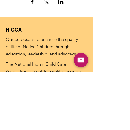
NICCA
Our purpose is to enhance the quality
of life of Native Children through
education, leadership, and advocacy.
The National Indian Child Care
Association is a not-for-profit grassroots
alliance of Tribal child care programs and
is recognized as tax-exempt under the
internal revenue code section 501(c)(3)
and the organization’s Federal
Identification Number (EIN) is
73-
1459645
.