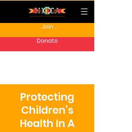
Join
Donate
Protecting
Children's
Health In A