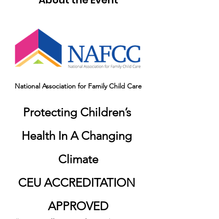
About the Event
National Association for Family Child Care
Protecting Children’s 
Health In A Changing 
Climate
CEU ACCREDITATION 
APPROVED