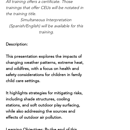
All training offers a certificate. Those 
trainings that offer CEUs will be notated in 
the training title. 
Simultaneous Interpretation 
(Spanish/English) will be available for this 
training.
Description:
This presentation explores the impacts of 
changing weather patterns, extreme heat, 
and wildfires, with a focus on health and 
safety considerations for children in family 
child care settings. 
It highlights strategies for mitigating risks, 
including shade structures, cooling 
stations, and soft outdoor play surfacing, 
while also addressing the sources and 
effects of outdoor air pollution.
Learning Objectives: By the end of this 