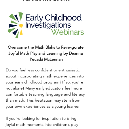
Overcome the Math Blahs to Reinvigorate 
Joyful Math Play and Learning by Deanna 
Pecaski McLennan
Do you feel less confident or enthusiastic 
about incorporating math experiences into 
your early childhood program? If so, you’re 
not alone! Many early educators feel more 
comfortable teaching language and literacy 
than math. This hesitation may stem from 
your own experiences as a young learner.     
If you're looking for inspiration to bring 
joyful math moments into children’s play 