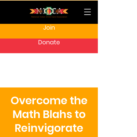
Join
Donate
Overcome the
Math Blahs to
Reinvigorate