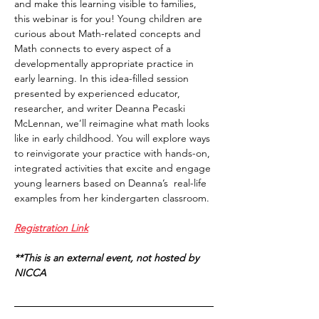
and make this learning visible to families, 
this webinar is for you! Young children are 
curious about Math-related concepts and 
Math connects to every aspect of a 
developmentally appropriate practice in 
early learning. In this idea-filled session 
presented by experienced educator, 
researcher, and writer Deanna Pecaski 
McLennan, we’ll reimagine what math looks 
like in early childhood. You will explore ways 
to reinvigorate your practice with hands-on, 
integrated activities that excite and engage 
young learners based on Deanna’s  real-life 
examples from her kindergarten classroom.
Registration Link
**This is an external event, not hosted by 
NICCA