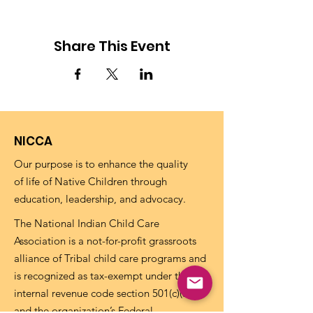
Share This Event
NICCA
Our purpose is to enhance the quality
of life of Native Children through
education, leadership, and advocacy.
The National Indian Child Care
Association is a not-for-profit grassroots
alliance of Tribal child care programs and
is recognized as tax-exempt under the
internal revenue code section 501(c)(3)
and the organization’s Federal