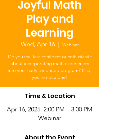
Joyful Math
Play and
Learning
Wed, Apr 16
  |  
Webinar
Do you feel less confident or enthusiastic
about incorporating math experiences
into your early childhood program? If so,
you’re not alone!
Time & Location
Apr 16, 2025, 2:00 PM – 3:00 PM
Webinar
About the Event