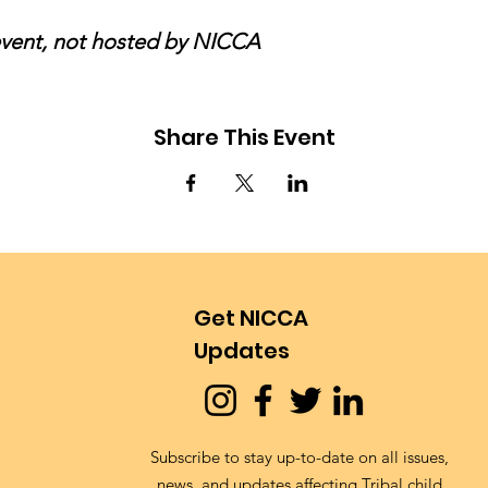
 event, not hosted by NICCA
Share This Event
Get NICCA
Updates
Subscribe to stay up-to-date on all issues,
news, and updates affecting Tribal child