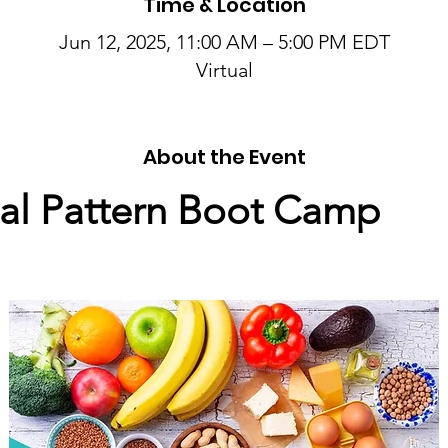
Time & Location
Jun 12, 2025, 11:00 AM – 5:00 PM EDT
Virtual
About the Event
l Pattern Boot Camp