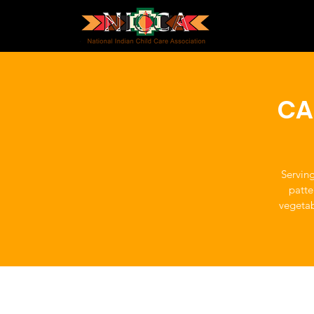
CA
Servin
patte
vegetab