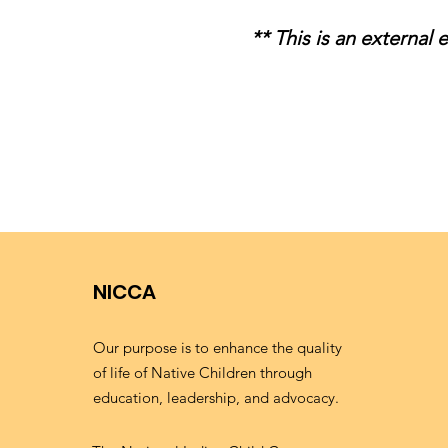
** This is an external
NICCA
Our purpose is to enhance the quality
of life of Native Children through
education, leadership, and advocacy.