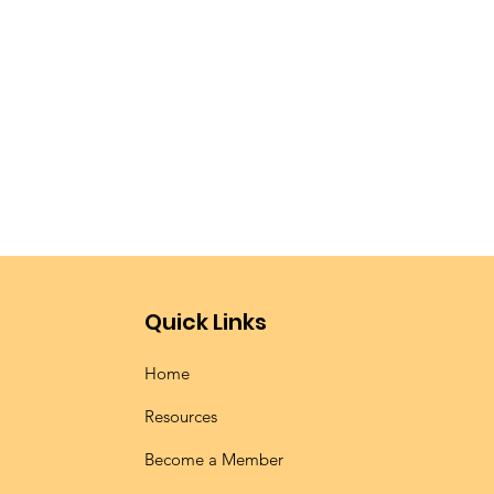
Quick Links
Home
Resources
Become a Member