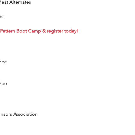
Meat Alternates
es
Pattern Boot Camp & register today!
 Fee
 Fee
sors Association