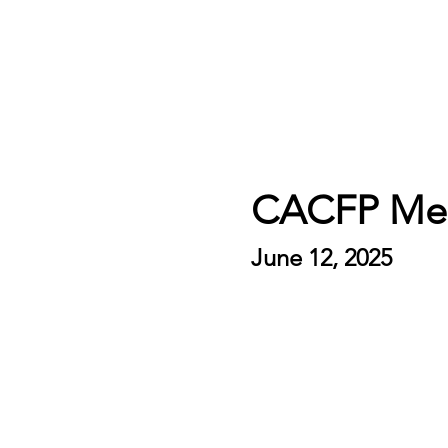
CACFP Mea
June 12, 2025