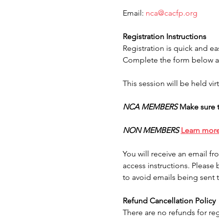
Email: 
nca@cacfp.org
Registration Instructions
Registration is quick and ea
Complete the form below an
This session will be held vi
NCA MEMBERS
Make sure t
NON MEMBERS
Learn mor
You will receive an email f
access instructions. Please 
to avoid emails being sent 
Refund Cancellation Policy
There are no refunds for reg