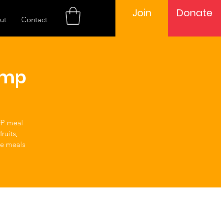
Join
Donate
ut
Contact
amp
FP meal
ruits,
ve meals