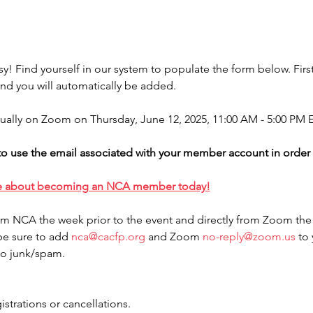
sy! Find yourself in our system to populate the form below. First
d you will automatically be added.
rtually on Zoom on Thursday, June 12, 2025, 11:00 AM - 5:00 PM E
o use the email associated with your member account in order to
e about becoming an NCA member today!
rom NCA the week prior to the event and directly from Zoom the
be sure to add 
nca@cacfp.org
 and Zoom 
no-reply@zoom.us
 to
to junk/spam.
istrations or cancellations.