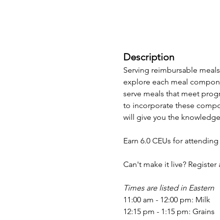
Description
Serving reimbursable meals 
explore each meal componen
serve meals that meet progr
to incorporate these compon
will give you the knowledge
Earn 6.0 CEUs for attending
Can't make it live? Register
Times are listed in Eastern
11:00 am - 12:00 pm: Milk
12:15 pm - 1:15 pm: Grains