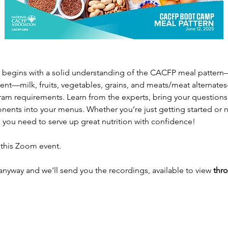
begins with a solid understanding of the CACFP meal pattern—l
t—milk, fruits, vegetables, grains, and meats/meat alternates
am requirements. Learn from the experts, bring your questions,
ents into your menus. Whether you’re just getting started or ne
 you need to serve up great nutrition with confidence! 
 this Zoom event.
 anyway and we'll send you the recordings, available to view 
thro