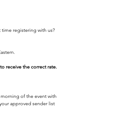
 time registering with us? 
astern.
 receive the correct rate.
 morning of the event with 
 your approved sender list 