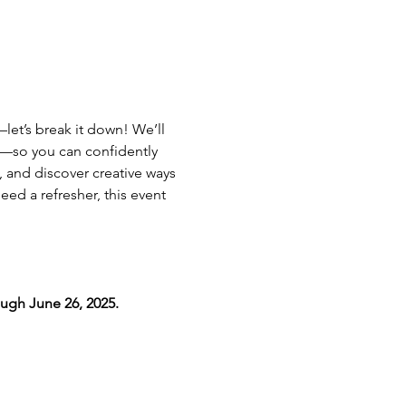
et’s break it down! We’ll 
—so you can confidently 
 and discover creative ways 
ed a refresher, this event 
ugh June 26, 2025.