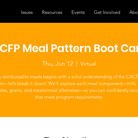
Issues
Resources
Events
Get Involved
Abo
CFP Meal Pattern Boot C
Thu, Jun 12
  |  
Virtual
g reimbursable meals begins with a solid understanding of the CAC
rn—let’s break it down! We’ll explore each meal component—milk, f
les, grains, and meats/meat alternates—so you can confidently ser
that meet program requirements.