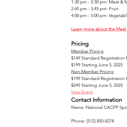
1:30 pm - 2:30 pm: Meat & 
2:45 pm - 3:45 pm: Fruit
4:00 pm - 5:00 pm: Vegetabl
Learn more about the Meal 
Pricing
Member Pricing
$149 Standard Registration
$199 Starting June 5, 2025
Non-Member Pricing
$199 Standard Registration
$249 Starting June 5, 2025
View Event
Contact Information
Name: National CACFP Spon
Phone: (512) 850-8278